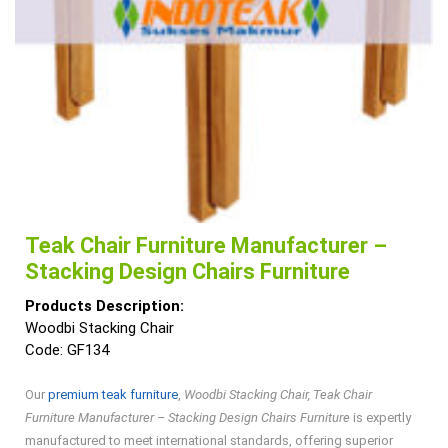
Teak Chair Furniture Manufacturer –
Stacking Design Chairs Furniture
Products Description:
Woodbi Stacking Chair
Code: GF134
Our
premium teak furniture
,
Woodbi Stacking Chair, Teak Chair
Furniture Manufacturer – Stacking Design Chairs Furniture
is expertly
manufactured to meet international standards, offering superior