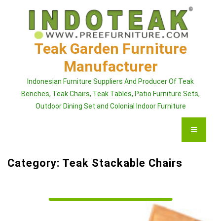
Skip
to
content
Teak Garden Furniture
Manufacturer
Indonesian Furniture Suppliers And Producer Of Teak
Benches, Teak Chairs, Teak Tables, Patio Furniture Sets,
Outdoor Dining Set and Colonial Indoor Furniture
Category:
Teak Stackable Chairs