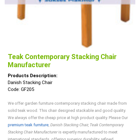
Teak Contemporary Stacking Chair
Manufacturer
Products Description:
Danish Stacking Chair
Code: GF205
We offer garden furniture contemporary stacking chair made from
solid teak wood. This chair designed stackable and good quality.
We always offer the cheap price at high product quality. Please Our
premium teak furniture
,
Danish Stacking Chair, Teak Contemporary
Stacking Chair Manufacturer
is expertly manufactured to meet
international standards, offering superior durability, refined