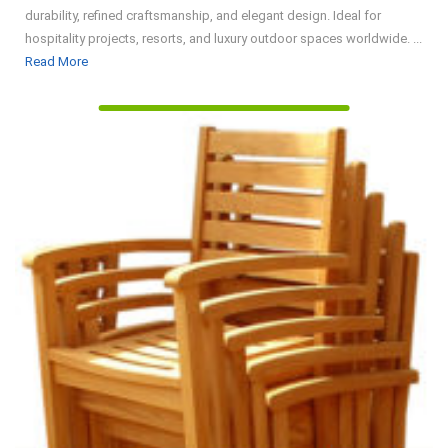
durability, refined craftsmanship, and elegant design. Ideal for
hospitality projects, resorts, and luxury outdoor spaces worldwide. ...
Read
Read More
More