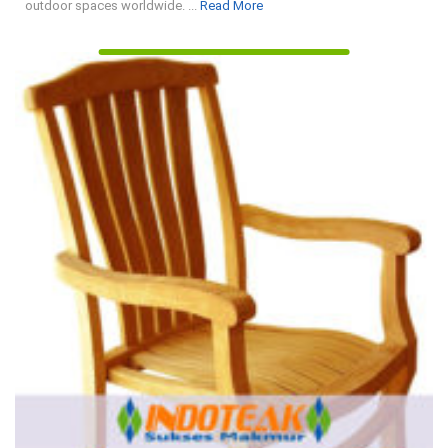
Read
outdoor spaces worldwide. ...
Read More
More