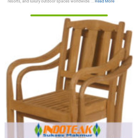
Read
resorts, and luxury outdoor spaces worldwide. ...
Read More
More