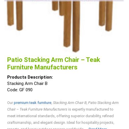
Patio Stacking Arm Chair – Teak
Furniture Manufacturers
Products Description:
Stacking Arm Chair B
Code: GF 090
Our
premium teak furniture
,
Stacking Arm Chair B, Patio Stacking Arm
Chair – Teak Furniture Manufacturers
is expertly manufactured to
meet international standards, offering superior durability, refined
craftsmanship, and elegant design. Ideal for hospitality projects,
Read