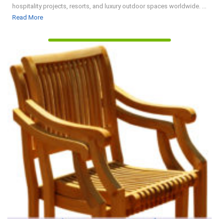
hospitality projects, resorts, and luxury outdoor spaces worldwide. ...
Read
Read More
More