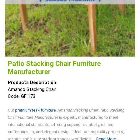
Patio Stacking Chair Furniture
Manufacturer
Products Description:
Amando Stacking Chair
Code: GF 173
Our
premium teak furniture
,
Amando Stacking Chair, Patio Stacking
Chair Furniture Manufacturer
is expertly manufactured to meet
international standards, offering superior durability, refined
craftsmanship, and elegant design. Ideal for hospitality projects,
Read
resorts, and luxury outdoor spaces worldwide. ...
Read More