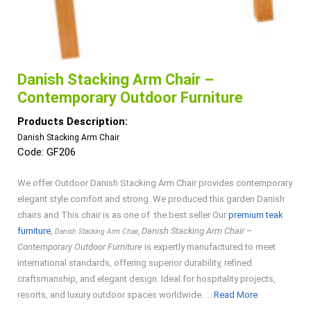
Danish Stacking Arm Chair –
Contemporary Outdoor Furniture
Products Description:
Danish Stacking Arm Chair
Code: GF206
We offer Outdoor Danish Stacking Arm Chair provides contemporary
elegant style comfort and strong. We produced this garden Danish
chairs and This chair is as one of the best seller Our
premium teak
furniture
,
, Danish Stacking Arm Chair –
Danish Stacking Arm Chair
Contemporary Outdoor Furniture
is expertly manufactured to meet
international standards, offering superior durability, refined
craftsmanship, and elegant design. Ideal for hospitality projects,
Read
resorts, and luxury outdoor spaces worldwide. ...
Read More
More