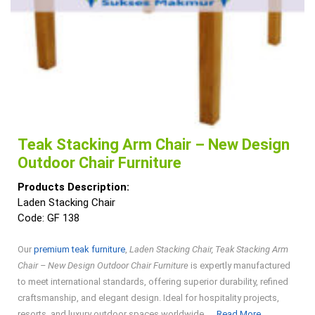
Teak Stacking Arm Chair – New Design
Outdoor Chair Furniture
Products Description:
Laden Stacking Chair
Code: GF 138
Our
premium teak furniture
,
Laden Stacking Chair, Teak Stacking Arm
Chair – New Design Outdoor Chair Furniture
is expertly manufactured
to meet international standards, offering superior durability, refined
craftsmanship, and elegant design. Ideal for hospitality projects,
Read
resorts, and luxury outdoor spaces worldwide. ...
Read More