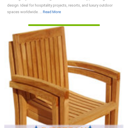
design. Ideal for hospitality projects, resorts, and luxury outdoor
Read
spaces worldwide. ...
Read More
More