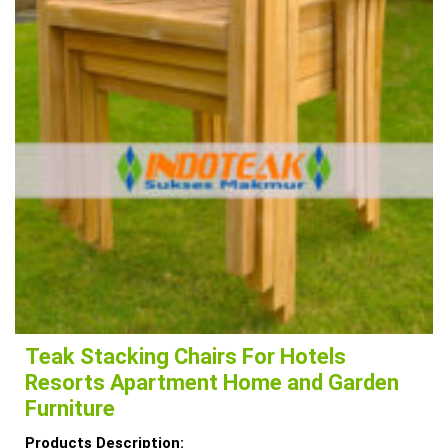
Teak Stacking Chairs For Hotels
Resorts Apartment Home and Garden
Furniture
Products Description: