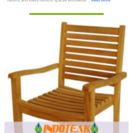
resorts, and luxury outdoor spaces worldwide. ...
Read More
More