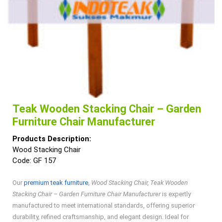
Teak Wooden Stacking Chair – Garden
Furniture Chair Manufacturer
Products Description:
Wood Stacking Chair
Code: GF 157
Our
premium teak furniture
,
Wood Stacking Chair, Teak Wooden
Stacking Chair – Garden Furniture Chair Manufacturer
is expertly
manufactured to meet international standards, offering superior
durability, refined craftsmanship, and elegant design. Ideal for