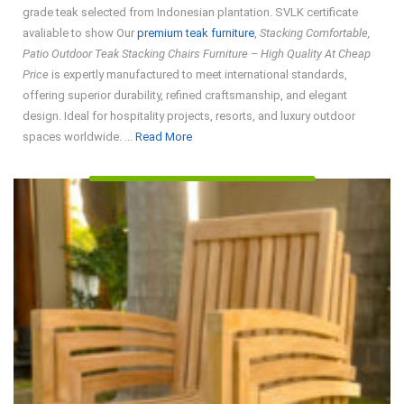
grade teak selected from Indonesian plantation. SVLK certificate
avaliable to show Our
premium teak furniture
,
Stacking Comfortable,
Patio Outdoor Teak Stacking Chairs Furniture – High Quality At Cheap
Price
is expertly manufactured to meet international standards,
offering superior durability, refined craftsmanship, and elegant
design. Ideal for hospitality projects, resorts, and luxury outdoor
Read
spaces worldwide. ...
Read More
More