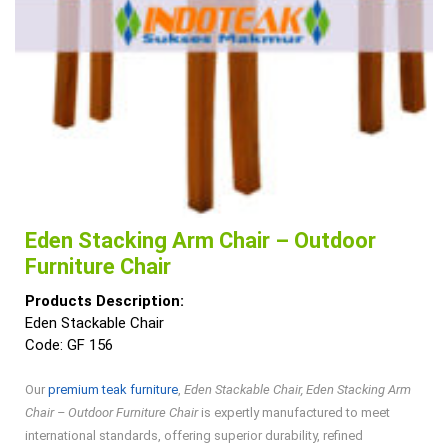
Eden Stacking Arm Chair – Outdoor
Furniture Chair
Products Description:
Eden Stackable Chair
Code: GF 156
Our
premium teak furniture
,
Eden Stackable Chair, Eden Stacking Arm
Chair – Outdoor Furniture Chair
is expertly manufactured to meet
international standards, offering superior durability, refined