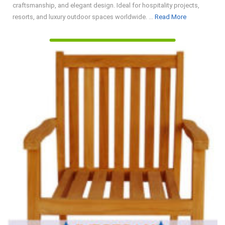
craftsmanship, and elegant design. Ideal for hospitality projects,
Read
resorts, and luxury outdoor spaces worldwide. ...
Read More
More