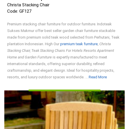
Christa Stacking Chair
Code: GF127
Premium stacking chair furniture for outdoor furniture. Indoteak
Sukses Makmur offer best seller garden chair furniture stackable
made from premium solid teak wood selected from Perhutani, Teak
plantation Indonesian. High Our
premium teak furniture
,
Christa
Stacking Chair, Teak Stacking Chairs For Hotels Resorts Apartment
Home and Garden Furniture
is expertly manufactured to meet
international standards, offering superior durability, refined
craftsmanship, and elegant design. Ideal for hospitality projects,
Read
resorts, and luxury outdoor spaces worldwide. ...
Read More
More