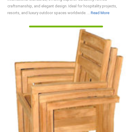
craftsmanship, and elegant design. Ideal for hospitality projects,
Read
resorts, and luxury outdoor spaces worldwide. ...
Read More
More