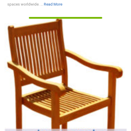
Read
spaces worldwide. ...
Read More
More