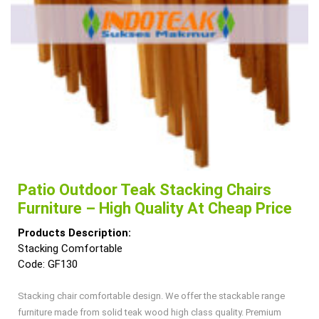
Patio Outdoor Teak Stacking Chairs
Furniture – High Quality At Cheap Price
Products Description:
Stacking Comfortable
Code: GF130
Stacking chair comfortable design. We offer the stackable range
furniture made from solid teak wood high class quality. Premium