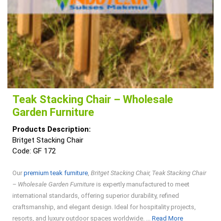
Teak Stacking Chair – Wholesale
Garden Furniture
Products Description:
Britget Stacking Chair
Code: GF 172
Our
premium teak furniture
,
Britget Stacking Chair, Teak Stacking Chair
– Wholesale Garden Furniture
is expertly manufactured to meet
international standards, offering superior durability, refined
craftsmanship, and elegant design. Ideal for hospitality projects,
Read
resorts, and luxury outdoor spaces worldwide. ...
Read More