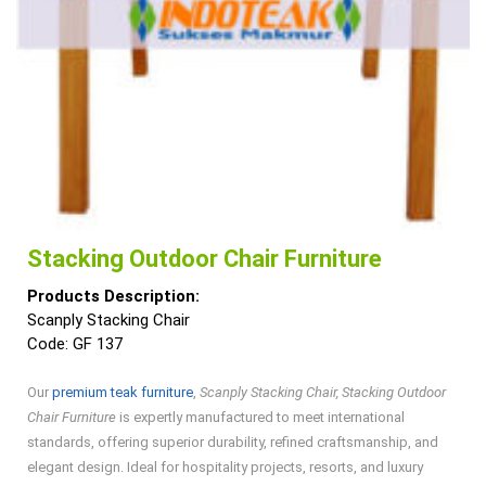
Stacking Outdoor Chair Furniture
Products Description:
Scanply Stacking Chair
Code: GF 137
Our
premium teak furniture
,
Scanply Stacking Chair, Stacking Outdoor
Chair Furniture
is expertly manufactured to meet international
standards, offering superior durability, refined craftsmanship, and
elegant design. Ideal for hospitality projects, resorts, and luxury