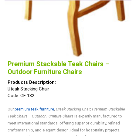
Premium Stackable Teak Chairs –
Outdoor Furniture Chairs
Products Description:
Uteak Stacking Chair
Code: GF 132
Our
premium teak furniture
,
Uteak Stacking Chair, Premium Stackable
Teak Chairs – Outdoor Furniture Chairs
is expertly manufactured to
meet international standards, offering superior durability, refined
craftsmanship, and elegant design. Ideal for hospitality projects,