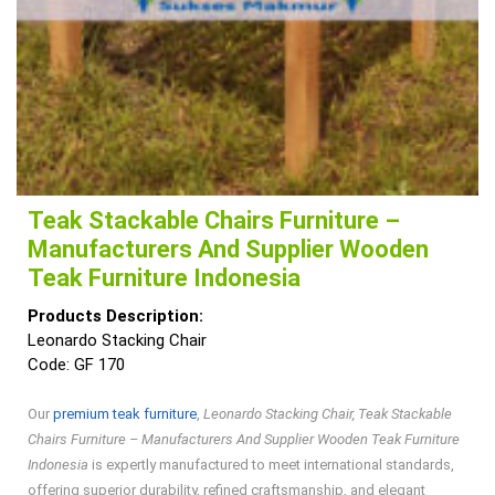
Teak Stackable Chairs Furniture –
Manufacturers And Supplier Wooden
Teak Furniture Indonesia
Products Description:
Leonardo Stacking Chair
Code: GF 170
Our
premium teak furniture
,
Leonardo Stacking Chair, Teak Stackable
Chairs Furniture – Manufacturers And Supplier Wooden Teak Furniture
Indonesia
is expertly manufactured to meet international standards,
offering superior durability, refined craftsmanship, and elegant