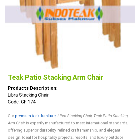
Teak Patio Stacking Arm Chair
Products Description:
Libra Stacking Chair
Code: GF 174
Our
premium teak furniture
,
Libra Stacking Chair, Teak Patio Stacking
Arm Chair
is expertly manufactured to meet international standards,
offering superior durability, refined craftsmanship, and elegant
design. Ideal for hospitality projects, resorts, and luxury outdoor