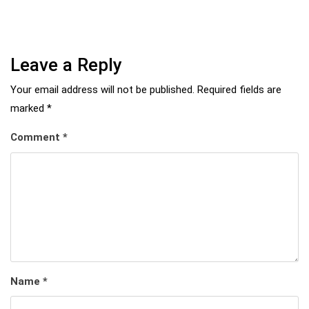
Leave a Reply
Your email address will not be published.
Required fields are
marked
*
Comment
*
Name
*