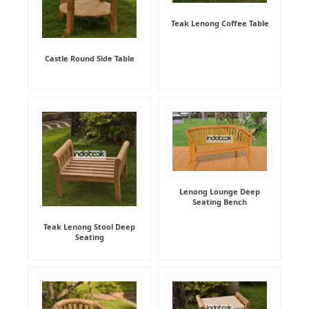
Teak Lenong Coffee Table
Castle Round Side Table
Lenong Lounge Deep
Seating Bench
Teak Lenong Stool Deep
Seating