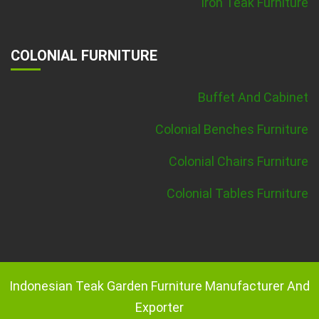
Iron Teak Furniture
COLONIAL FURNITURE
Buffet And Cabinet
Colonial Benches Furniture
Colonial Chairs Furniture
Colonial Tables Furniture
Indonesian Teak Garden Furniture Manufacturer And
Exporter