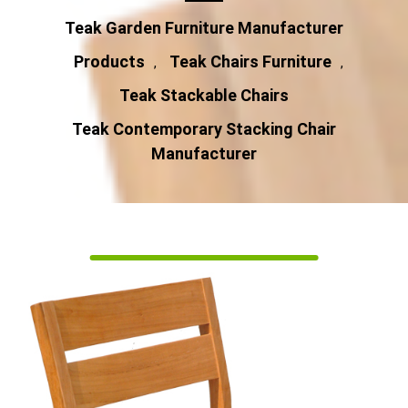
Teak Garden Furniture Manufacturer
Products
Teak Chairs Furniture
,
,
Teak Stackable Chairs
Teak Contemporary Stacking Chair
Manufacturer