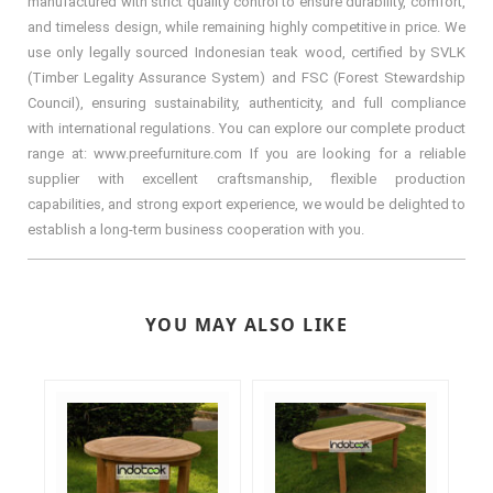
manufactured with strict quality control to ensure durability, comfort,
and timeless design, while remaining highly competitive in price. We
use only legally sourced Indonesian teak wood, certified by SVLK
(Timber Legality Assurance System) and FSC (Forest Stewardship
Council), ensuring sustainability, authenticity, and full compliance
with international regulations. You can explore our complete product
range at: www.preefurniture.com If you are looking for a reliable
supplier with excellent craftsmanship, flexible production
capabilities, and strong export experience, we would be delighted to
establish a long-term business cooperation with you.
YOU MAY ALSO LIKE