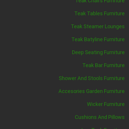
Teak Chairs Furniture
Teak Tables Furniture
Teak Steamer Lounges
Teak Batyline Furniture
Deep Seating Furniture
Teak Bar Furniture
Shower And Stools Furniture
Accesories Garden Furniture
Wicker Furniture
Cushions And Pillows