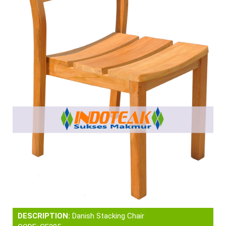
DESCRIPTION:
Danish Stacking Chair