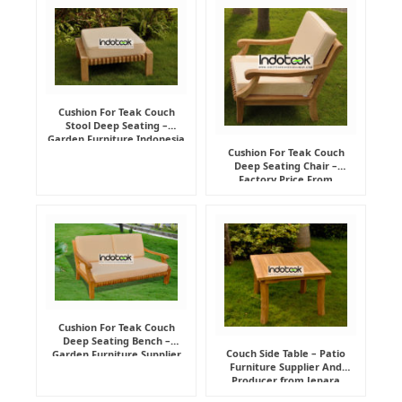
Cushion For Teak Couch
Stool Deep Seating –
Garden Furniture Indonesia
Supplier
Cushion For Teak Couch
Deep Seating Chair –
Factory Price From
Indonesia Furniture
Manufacturer
Cushion For Teak Couch
Deep Seating Bench –
Couch Side Table – Patio
Garden Furniture Supplier
Furniture Supplier And
Indonesia
Producer from Jepara