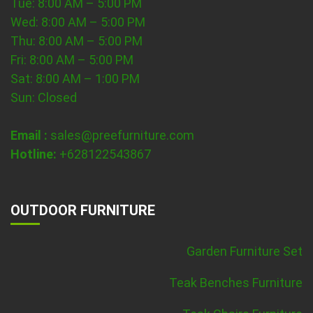
Tue: 8:00 AM – 5:00 PM
Wed: 8:00 AM – 5:00 PM
Thu: 8:00 AM – 5:00 PM
Fri: 8:00 AM – 5:00 PM
Sat: 8:00 AM – 1:00 PM
Sun: Closed
Email :
sales@preefurniture.com
Hotline:
+628122543867
OUTDOOR FURNITURE
Garden Furniture Set
Teak Benches Furniture