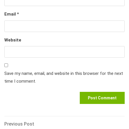
Email
*
Website
Save my name, email, and website in this browser for the next
time I comment.
Post
Previous
Previous Post