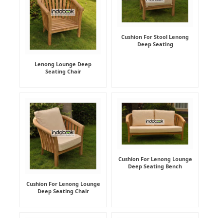
Cushion For Stool Lenong
Deep Seating
Lenong Lounge Deep
Seating Chair
Cushion For Lenong Lounge
Deep Seating Bench
Cushion For Lenong Lounge
Deep Seating Chair