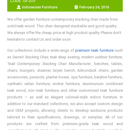
CODE: GF205
Indonesian Furniture
February 24, 2016
We offer garden furniture contemporary stacking chair made from
solid teak wood. This chair designed stackable and good quality.
We always offer the cheap price at high product quality. Please don’t
hesitate to contact Us and order soon
Our collections include a wide range of
premium teak furniture
such
as
Danish Stacking Chair, teak deep seating, modern outdoor furniture,
Teak Contemporary Stacking Chair Manufacturer
, benches, tables,
chairs, loungers, steamer, lutyen bench, Adirondack chairs, garden
accessories, parasols, planter boxes, spa furniture, batyline furniture,
synthetic rattan furniture, wicker furniture, alunimunium combined
teak wood, iron teak furniture, and other customized teak furniture
products — as well as elegant colonial-style indoor furniture. In
addition to our standard collections, we also accept custom design
and OEM projects, allowing clients to develop exclusive products
tailored to their specifications, drawings, or samples. All of our
products are crafted from premium-grade teak wood and