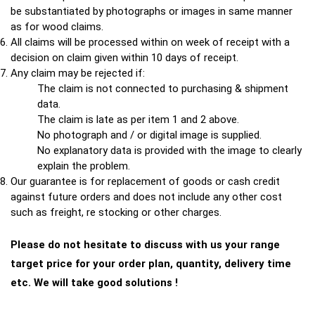
be substantiated by photographs or images in same manner
as for wood claims.
All claims will be processed within on week of receipt with a
decision on claim given within 10 days of receipt.
Any claim may be rejected if:
The claim is not connected to purchasing & shipment
data.
The claim is late as per item 1 and 2 above.
No photograph and / or digital image is supplied.
No explanatory data is provided with the image to clearly
explain the problem.
Our guarantee is for replacement of goods or cash credit
against future orders and does not include any other cost
such as freight, re stocking or other charges.
Please do not hesitate to discuss with us your range
target price for your order plan, quantity, delivery time
etc. We will take good solutions !