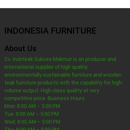
INDONESIA FURNITURE
About Us
Cv. Indoteak Sukses Makmur is an producer and
international supplier of high quality
environmentally sustainable furniture and wooden
teak furniture products with the capability for high-
volume output. High class quality at very
competitive price.
Business Hours
Mon: 8:00 AM – 5:00 PM
Tue: 8:00 AM – 5:00 PM
Wed: 8:00 AM – 5:00 PM
Thu: 8:00 AM – 5:00 PM