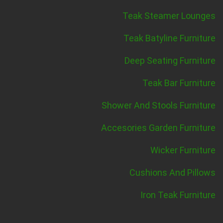
Teak Steamer Lounges
Teak Batyline Furniture
Deep Seating Furniture
Teak Bar Furniture
Shower And Stools Furniture
Accesories Garden Furniture
Wicker Furniture
Cushions And Pillows
Iron Teak Furniture