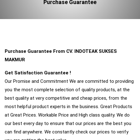
Purchase Guarantee
Purchase Guarantee From CV. INDOTEAK SUKSES
MAKMUR
Get Satisfaction Guarantee !
Our Promise and Commitment We are committed to providing
you the most complete selection of quality products, at the
best quality at very competitive and cheap prices, from the
most helpful product experts in the business. Great Products
at Great Prices. Workable Price and High class quality. We do
our best every day to ensure that our prices are the best you
can find anywhere. We constantly check our prices to verify