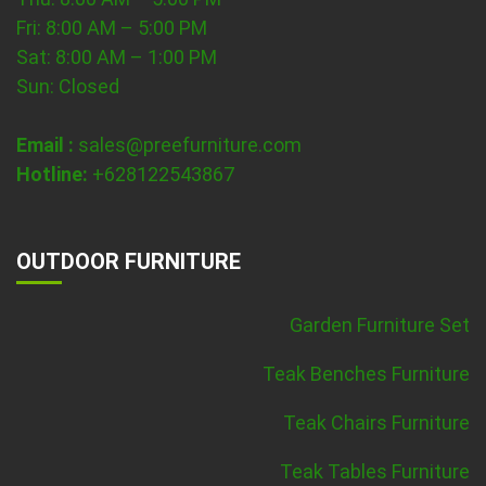
Fri: 8:00 AM – 5:00 PM
Sat: 8:00 AM – 1:00 PM
Sun: Closed
Email :
sales@preefurniture.com
Hotline:
+628122543867
OUTDOOR FURNITURE
Garden Furniture Set
Teak Benches Furniture
Teak Chairs Furniture
Teak Tables Furniture