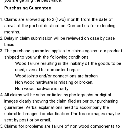
you are getting the best value.
Purchasing Guarantee
Claims are allowed up to 2 (two) month from the date of
arrival at the port of destination. Contact us for extending
months.
Delay in claim submission will be reviewed on case by case
basis.
The purchase guarantee applies to claims against our product
shipped to you with the following conditions :
Wood failure resulting in the inability of the goods to be
used, even after competent repair.
Wood joints and/or connections are broken.
Non wood hardware is missing or broken.
Non wood hardware is rusty.
All claims will be substantiated by photographs or digital
images clearly showing the claim filed as per our purchasing
guarantee. Verbal explanations need to accompany the
submitted images for clarification. Photos or images may be
sent by post or by email.
Claims for problems are failure of non wood components to