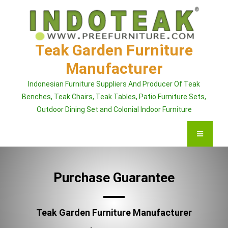
Skip
to
content
Teak Garden Furniture
Manufacturer
Indonesian Furniture Suppliers And Producer Of Teak
Benches, Teak Chairs, Teak Tables, Patio Furniture Sets,
Outdoor Dining Set and Colonial Indoor Furniture
Purchase Guarantee
Teak Garden Furniture Manufacturer