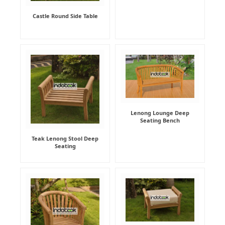
Castle Round Side Table
Lenong Lounge Deep
Seating Bench
Teak Lenong Stool Deep
Seating