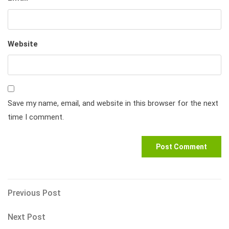
Website
Save my name, email, and website in this browser for the next
time I comment.
Post
Previous
Previous Post
Post
navigation
Next
Next Post
Post