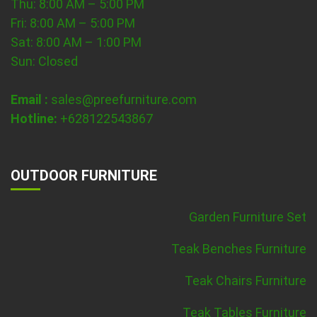
Thu: 8:00 AM – 5:00 PM
Fri: 8:00 AM – 5:00 PM
Sat: 8:00 AM – 1:00 PM
Sun: Closed
Email :
sales@preefurniture.com
Hotline:
+628122543867
OUTDOOR FURNITURE
Garden Furniture Set
Teak Benches Furniture
Teak Chairs Furniture
Teak Tables Furniture