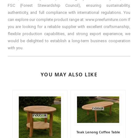
FSC (Forest Stewardship Council), ensuring sustainability,
authenticity, and full compliance with international regulations. You
can explore our complete product range at: www.preefurniture.com If
you are looking for a reliable supplier with excellent craftsmanship,
flexible production capabilities, and strong export experience, we
would be delighted to establish a long-term business cooperation
with you.
YOU MAY ALSO LIKE
Teak Lenong Coffee Table