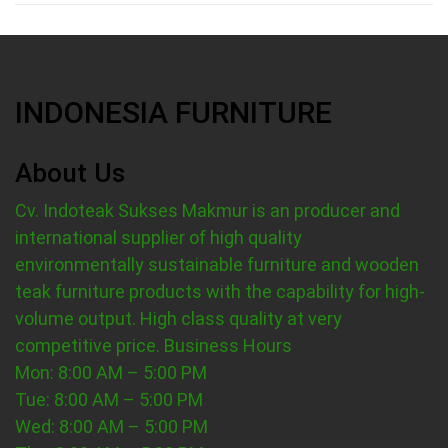
INDONESIA FURNITURE
About Us
Cv. Indoteak Sukses Makmur is an producer and
international supplier of high quality
environmentally sustainable furniture and wooden
teak furniture products with the capability for high-
volume output. High class quality at very
competitive price.
Business Hours
Mon: 8:00 AM – 5:00 PM
Tue: 8:00 AM – 5:00 PM
Wed: 8:00 AM – 5:00 PM