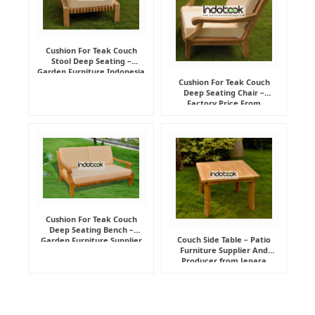
Cushion For Teak Couch
Stool Deep Seating –
Garden Furniture Indonesia
Supplier
Cushion For Teak Couch
Deep Seating Chair –
Factory Price From
Indonesia Furniture
Manufacturer
Cushion For Teak Couch
Deep Seating Bench –
Couch Side Table – Patio
Garden Furniture Supplier
Furniture Supplier And
Indonesia
Producer from Jepara