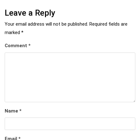
Leave a Reply
Your email address will not be published.
Required fields are
marked
*
Comment
*
Name
*
Email
*