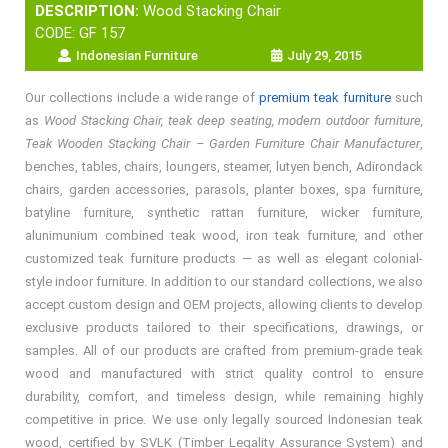
DESCRIPTION:
Wood Stacking Chair
CODE: GF 157
Indonesian Furniture
July 29, 2015
Our collections include a wide range of
premium teak furniture
such
as
Wood Stacking Chair, teak deep seating, modern outdoor furniture,
Teak Wooden Stacking Chair – Garden Furniture Chair Manufacturer
,
benches, tables, chairs, loungers, steamer, lutyen bench, Adirondack
chairs, garden accessories, parasols, planter boxes, spa furniture,
batyline furniture, synthetic rattan furniture, wicker furniture,
alunimunium combined teak wood, iron teak furniture, and other
customized teak furniture products — as well as elegant colonial-
style indoor furniture. In addition to our standard collections, we also
accept custom design and OEM projects, allowing clients to develop
exclusive products tailored to their specifications, drawings, or
samples. All of our products are crafted from premium-grade teak
wood and manufactured with strict quality control to ensure
durability, comfort, and timeless design, while remaining highly
competitive in price. We use only legally sourced Indonesian teak
wood, certified by SVLK (Timber Legality Assurance System) and