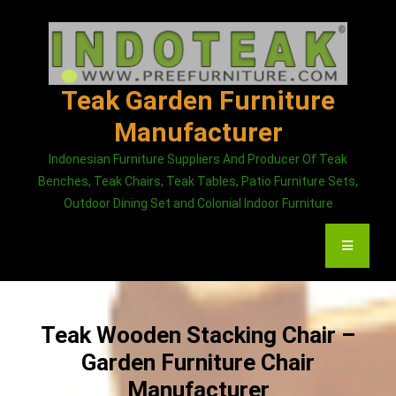
Skip
to
content
Teak Garden Furniture
Manufacturer
Indonesian Furniture Suppliers And Producer Of Teak
Benches, Teak Chairs, Teak Tables, Patio Furniture Sets,
Outdoor Dining Set and Colonial Indoor Furniture
Teak Wooden Stacking Chair –
Garden Furniture Chair
Manufacturer