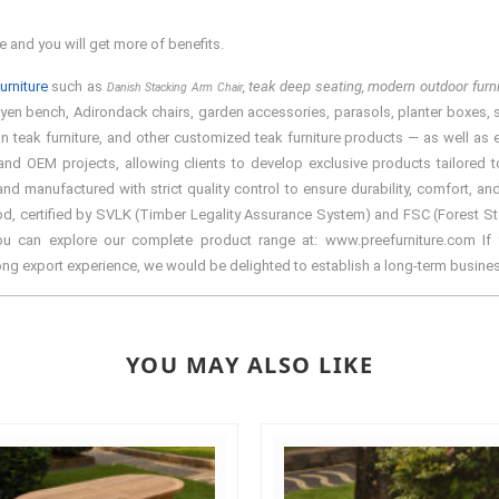
e and you will get more of benefits.
urniture
such as
, teak deep seating, modern outdoor fur
Danish Stacking Arm Chair
tyen bench, Adirondack chairs, garden accessories, parasols, planter boxes, spa 
teak furniture, and other customized teak furniture products — as well as ele
d OEM projects, allowing clients to develop exclusive products tailored to 
manufactured with strict quality control to ensure durability, comfort, and
d, certified by SVLK (Timber Legality Assurance System) and FSC (Forest Stewa
You can explore our complete product range at: www.preefurniture.com If y
rong export experience, we would be delighted to establish a long-term busine
YOU MAY ALSO LIKE