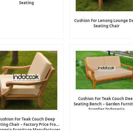
Seating
Cushion For Lenong Lounge D
Seating Chair
Cushion For Teak Couch Dee
Seating Bench – Garden Furni
Supplier Indonesia
Cushion For Teak Couch Deep
ting Chair – Factory Price From
onesia Furniture Manufacturer