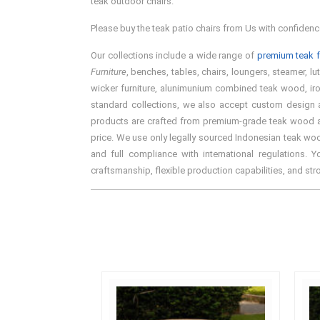
teak outdoor chairs.
Please buy the teak patio chairs from Us with confidenc
Our collections include a wide range of
premium teak f
Furniture
, benches, tables, chairs, loungers, steamer, lu
wicker furniture, alunimunium combined teak wood, iron 
standard collections, we also accept custom design an
products are crafted from premium-grade teak wood and 
price. We use only legally sourced Indonesian teak woo
and full compliance with international regulations. 
craftsmanship, flexible production capabilities, and st