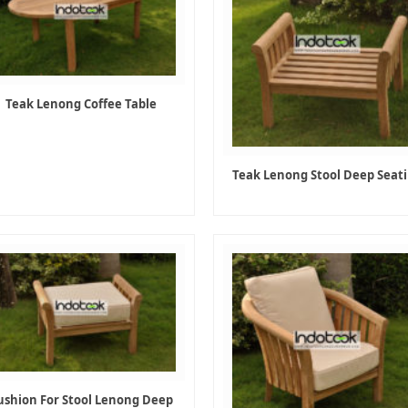
Teak Lenong Coffee Table
Teak Lenong Stool Deep Seat
ushion For Stool Lenong Deep