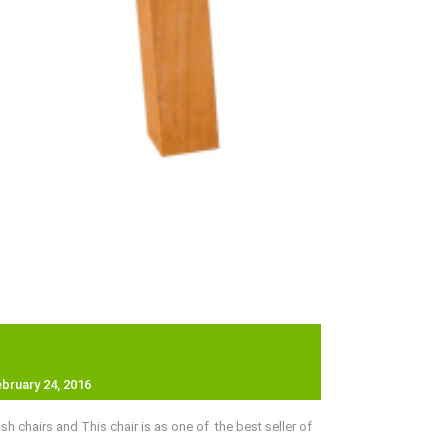
ebruary 24, 2016
chairs and This chair is as one of the best seller of