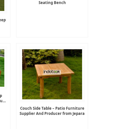
Seating Bench
eep
p
ture
Couch Side Table – Patio Furniture
Supplier And Producer from Jepara