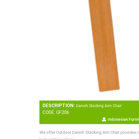
DESCRIPTION:
Danish Stacking Arm Chair
CODE: GF206
Indonesian Furni
We offer Outdoor Danish Stacking Arm Chair provides co