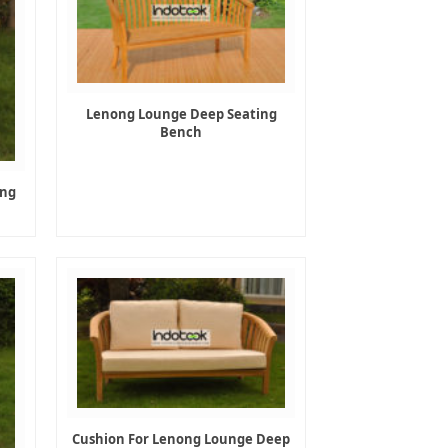
Lenong Lounge Deep Seating
Bench
ing
Cushion For Lenong Lounge Deep