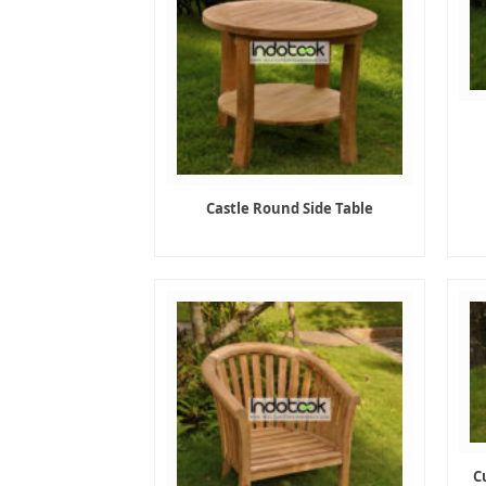
Castle Round Side Table
C