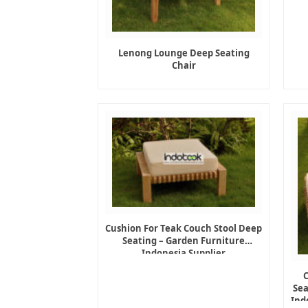
Lenong Lounge Deep Seating
Chair
Cushion For Teak Couch Stool Deep
Seating – Garden Furniture
Indonesia Supplier
Sea
Ind