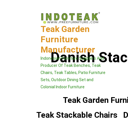
Skip
to
content
Teak Garden
Furniture
Manufacturer
Danish Sta
Indonesian Furniture Suppliers And
Producer Of Teak Benches, Teak
Chairs, Teak Tables, Patio Furniture
Sets, Outdoor Dining Set and
Colonial Indoor Furniture
Teak Garden Furn
Teak Stackable Chairs
D