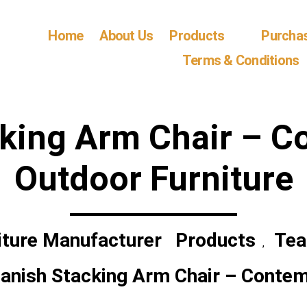
Home
About Us
Products
Purcha
Terms & Conditions
cking Arm Chair – C
Outdoor Furniture
iture Manufacturer
Products
Tea
,
anish Stacking Arm Chair – Contem