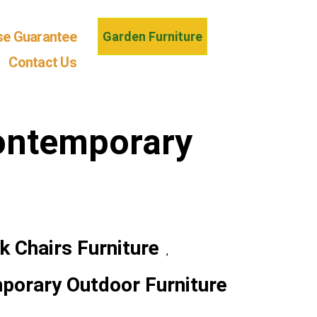
se Guarantee
Garden Furniture
Contact Us
ontemporary
k Chairs Furniture
,
porary Outdoor Furniture