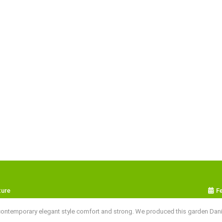
ture
F
ntemporary elegant style comfort and strong. We produced this garden Danish 