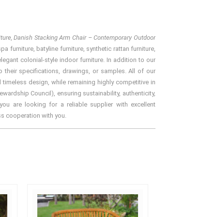
niture, Danish Stacking Arm Chair – Contemporary Outdoor
furniture, batyline furniture, synthetic rattan furniture,
gant colonial-style indoor furniture. In addition to our
their specifications, drawings, or samples. All of our
 timeless design, while remaining highly competitive in
rdship Council), ensuring sustainability, authenticity,
ou are looking for a reliable supplier with excellent
ss cooperation with you.