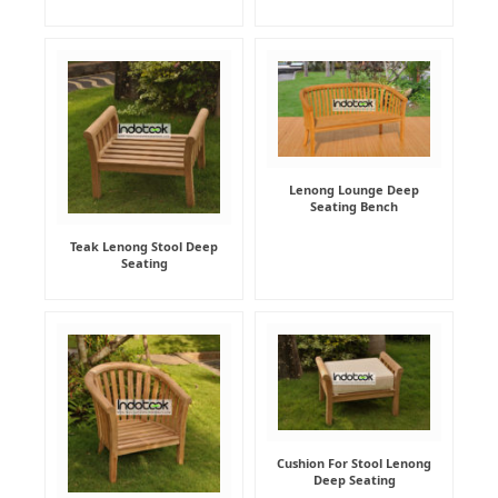
Lenong Lounge Deep
Seating Bench
Teak Lenong Stool Deep
Seating
Cushion For Stool Lenong
Deep Seating