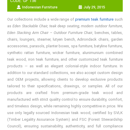
CODE: GF 156
Indonesian Furniture
July 29, 2015
Our collections include a wide range of
premium teak furniture
such
as
Eden Stackable Chair, teak deep seating, modern outdoor furniture,
Eden Stacking Arm Chair – Outdoor Furniture Chair
, benches, tables,
chairs, loungers, steamer, lutyen bench, Adirondack chairs, garden
accessories, parasols, planter boxes, spa furniture, batyline furniture,
synthetic rattan furniture, wicker furniture, alunimunium combined
teak wood, iron teak furniture, and other customized teak furniture
products — as well as elegant colonial-style indoor furniture. In
addition to our standard collections, we also accept custom design
and OEM projects, allowing clients to develop exclusive products
tailored to their specifications, drawings, or samples. All of our
products are crafted from premium-grade teak wood and
manufactured with strict quality control to ensure durability, comfort,
and timeless design, while remaining highly competitive in price. We
use only legally sourced Indonesian teak wood, certified by SVLK
(Timber Legality Assurance System) and FSC (Forest Stewardship
Council), ensuring sustainability, authenticity, and full compliance