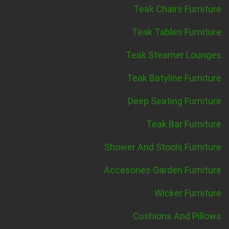
Teak Chairs Furniture
Teak Tables Furniture
Teak Steamer Lounges
Teak Batyline Furniture
Deep Seating Furniture
Teak Bar Furniture
Shower And Stools Furniture
Accesories Garden Furniture
Wicker Furniture
Cushions And Pillows