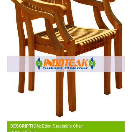
DESCRIPTION:
Eden Stackable Chair