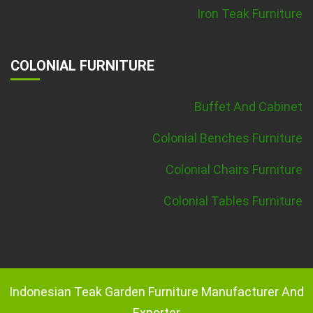
Iron Teak Furniture
COLONIAL FURNITURE
Buffet And Cabinet
Colonial Benches Furniture
Colonial Chairs Furniture
Colonial Tables Furniture
Indonesian Teak Garden Furniture Manufacturer And
Exporter