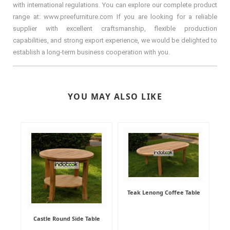
with international regulations. You can explore our complete product
range at: www.preefurniture.com If you are looking for a reliable
supplier with excellent craftsmanship, flexible production
capabilities, and strong export experience, we would be delighted to
establish a long-term business cooperation with you.
YOU MAY ALSO LIKE
Teak Lenong Coffee Table
Castle Round Side Table