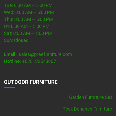
Tue: 8:00 AM – 5:00 PM
Wed: 8:00 AM – 5:00 PM
Thu: 8:00 AM – 5:00 PM
Fri: 8:00 AM – 5:00 PM
Sat: 8:00 AM – 1:00 PM
Sun: Closed
Email :
sales@preefurniture.com
Hotline:
+628122543867
OUTDOOR FURNITURE
Garden Furniture Set
Teak Benches Furniture