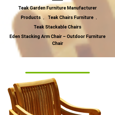
Teak Garden Furniture Manufacturer
Products
Teak Chairs Furniture
,
,
Teak Stackable Chairs
Eden Stacking Arm Chair – Outdoor Furniture
Chair