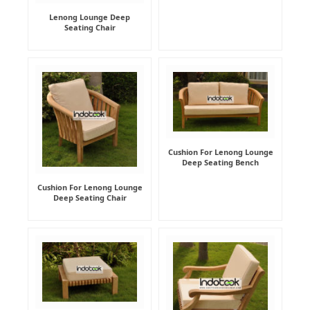
Lenong Lounge Deep
Seating Chair
Cushion For Lenong Lounge
Deep Seating Bench
Cushion For Lenong Lounge
Deep Seating Chair