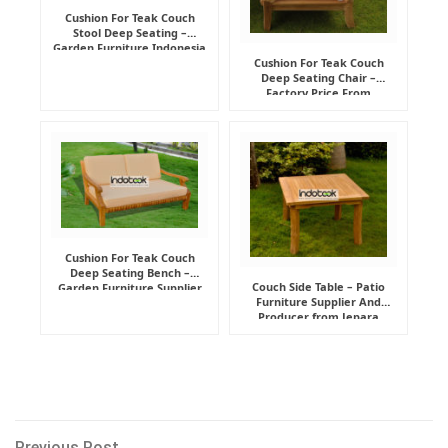
Cushion For Teak Couch
Stool Deep Seating –
Garden Furniture Indonesia
Supplier
Cushion For Teak Couch
Deep Seating Chair –
Factory Price From
Indonesia Furniture
Manufacturer
Cushion For Teak Couch
Deep Seating Bench –
Couch Side Table – Patio
Garden Furniture Supplier
Furniture Supplier And
Indonesia
Producer from Jepara
Previous
Previous Post