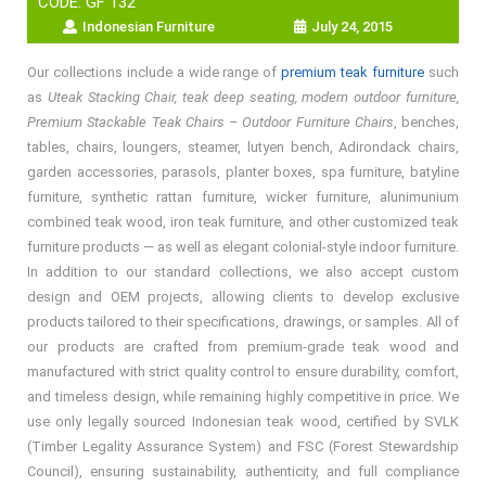
CODE: GF 132
Indonesian Furniture
July 24, 2015
Our collections include a wide range of
premium teak furniture
such
as
Uteak Stacking Chair, teak deep seating, modern outdoor furniture,
Premium Stackable Teak Chairs – Outdoor Furniture Chairs
, benches,
tables, chairs, loungers, steamer, lutyen bench, Adirondack chairs,
garden accessories, parasols, planter boxes, spa furniture, batyline
furniture, synthetic rattan furniture, wicker furniture, alunimunium
combined teak wood, iron teak furniture, and other customized teak
furniture products — as well as elegant colonial-style indoor furniture.
In addition to our standard collections, we also accept custom
design and OEM projects, allowing clients to develop exclusive
products tailored to their specifications, drawings, or samples. All of
our products are crafted from premium-grade teak wood and
manufactured with strict quality control to ensure durability, comfort,
and timeless design, while remaining highly competitive in price. We
use only legally sourced Indonesian teak wood, certified by SVLK
(Timber Legality Assurance System) and FSC (Forest Stewardship
Council), ensuring sustainability, authenticity, and full compliance