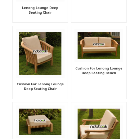
Lenong Lounge Deep
Seating Chair
Cushion For Lenong Lounge
Deep Seating Bench
Cushion For Lenong Lounge
Deep Seating Chair