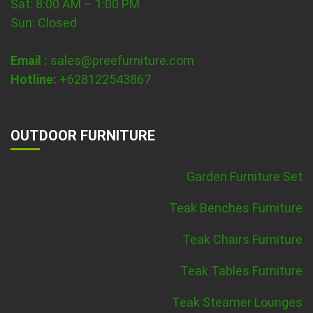
Sat: 8:00 AM – 1:00 PM
Sun: Closed
Email :
sales@preefurniture.com
Hotline:
+628122543867
OUTDOOR FURNITURE
Garden Furniture Set
Teak Benches Furniture
Teak Chairs Furniture
Teak Tables Furniture
Teak Steamer Lounges