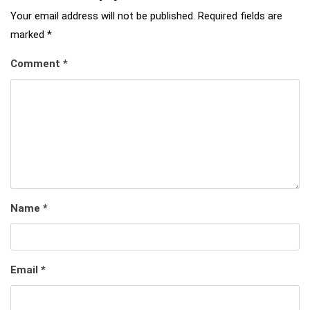
Your email address will not be published.
Required fields are
marked
*
Comment
*
Name
*
Email
*