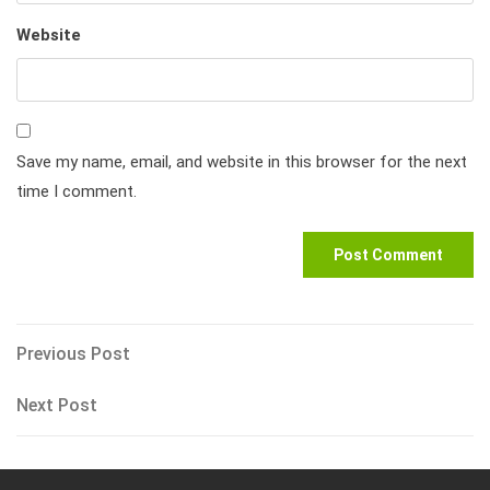
Website
Save my name, email, and website in this browser for the next
time I comment.
Post
Previous
Previous Post
Post
navigation
Next
Next Post
Post