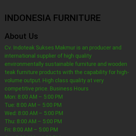
INDONESIA FURNITURE
About Us
Cv. Indoteak Sukses Makmur is an producer and
international supplier of high quality
environmentally sustainable furniture and wooden
teak furniture products with the capability for high-
volume output. High class quality at very
competitive price.
Business Hours
Mon: 8:00 AM – 5:00 PM
Tue: 8:00 AM – 5:00 PM
Wed: 8:00 AM – 5:00 PM
Thu: 8:00 AM – 5:00 PM
Fri: 8:00 AM – 5:00 PM