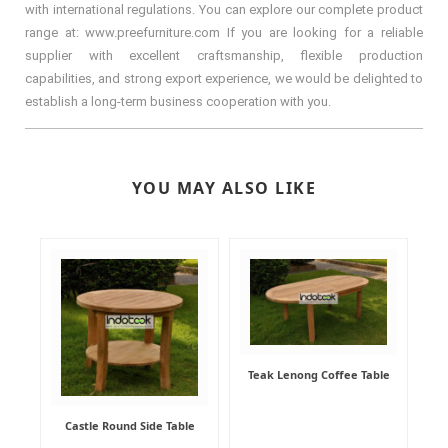
with international regulations. You can explore our complete product
range at: www.preefurniture.com If you are looking for a reliable
supplier with excellent craftsmanship, flexible production
capabilities, and strong export experience, we would be delighted to
establish a long-term business cooperation with you.
YOU MAY ALSO LIKE
Teak Lenong Coffee Table
Castle Round Side Table