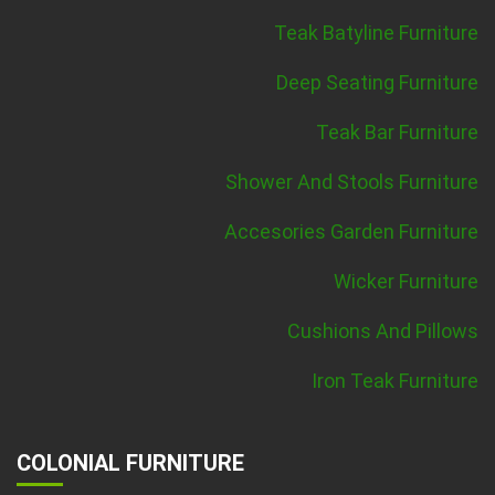
Teak Batyline Furniture
Deep Seating Furniture
Teak Bar Furniture
Shower And Stools Furniture
Accesories Garden Furniture
Wicker Furniture
Cushions And Pillows
Iron Teak Furniture
COLONIAL FURNITURE