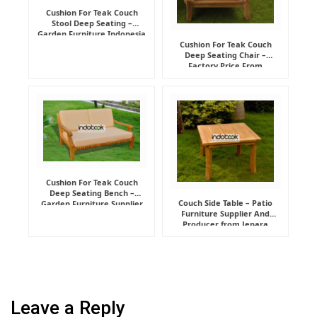
Cushion For Teak Couch
Stool Deep Seating –
Garden Furniture Indonesia
Supplier
Cushion For Teak Couch
Deep Seating Chair –
Factory Price From
Indonesia Furniture
Manufacturer
Cushion For Teak Couch
Deep Seating Bench –
Couch Side Table – Patio
Garden Furniture Supplier
Furniture Supplier And
Indonesia
Producer from Jepara
Leave a Reply