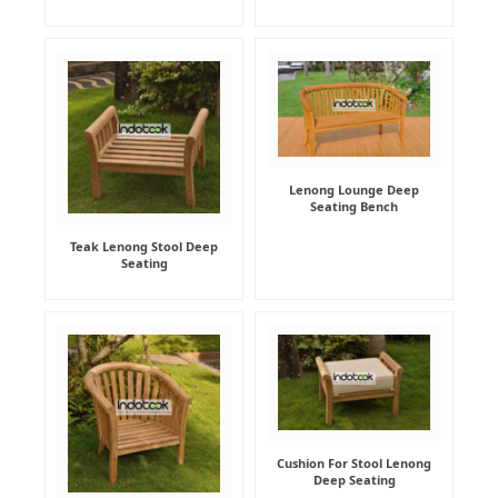
Lenong Lounge Deep
Seating Bench
Teak Lenong Stool Deep
Seating
Cushion For Stool Lenong
Deep Seating