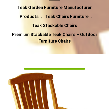
Teak Garden Furniture Manufacturer
Products
Teak Chairs Furniture
,
,
Teak Stackable Chairs
Premium Stackable Teak Chairs – Outdoor
Furniture Chairs