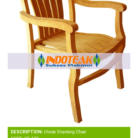
DESCRIPTION:
Uteak Stacking Chair