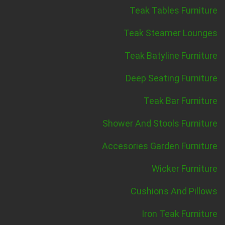
Teak Tables Furniture
Teak Steamer Lounges
Teak Batyline Furniture
Deep Seating Furniture
Teak Bar Furniture
Shower And Stools Furniture
Accesories Garden Furniture
Wicker Furniture
Cushions And Pillows
Iron Teak Furniture