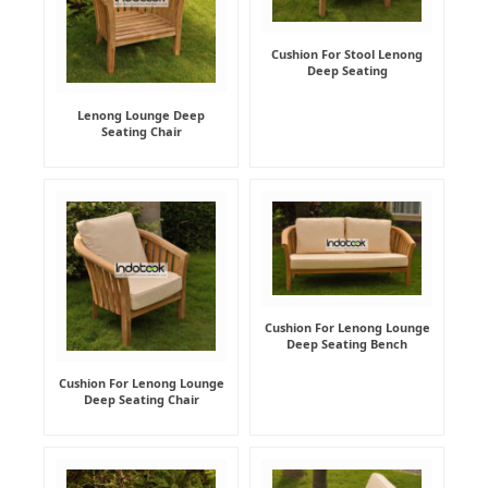
Cushion For Stool Lenong
Deep Seating
Lenong Lounge Deep
Seating Chair
Cushion For Lenong Lounge
Deep Seating Bench
Cushion For Lenong Lounge
Deep Seating Chair