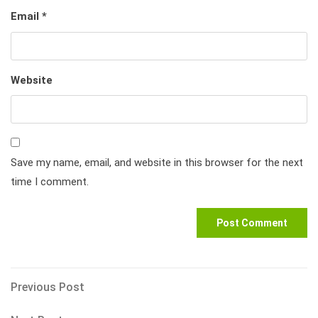
Email
*
Website
Save my name, email, and website in this browser for the next
time I comment.
Post
Previous
Previous Post
Post
navigation