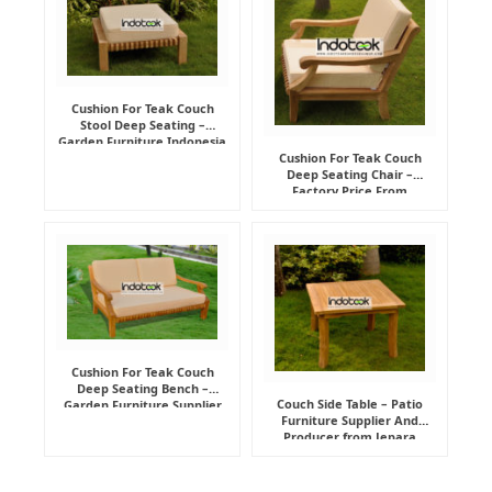
Cushion For Teak Couch
Stool Deep Seating –
Garden Furniture Indonesia
Supplier
Cushion For Teak Couch
Deep Seating Chair –
Factory Price From
Indonesia Furniture
Manufacturer
Cushion For Teak Couch
Deep Seating Bench –
Couch Side Table – Patio
Garden Furniture Supplier
Furniture Supplier And
Indonesia
Producer from Jepara