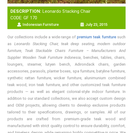
DESCRIPTION:
Leonardo Stacking Chair
CODE: GF 170
Indonesian Furniture
July 23, 2015
Our collections include a wide range of
premium teak furniture
such
as
Leonardo Stacking Chair, teak deep seating, modern outdoor
furniture, Teak Stackable Chairs Furniture – Manufacturers And
Supplier Wooden Teak Furniture Indonesia
, benches, tables, chairs,
loungers, steamer, lutyen bench, Adirondack chairs, garden
accessories, parasols, planter boxes, spa furniture, batyline furniture,
synthetic rattan furniture, wicker furniture, alunimunium combined
teak wood, iron teak furniture, and other customized teak furniture
products — as well as elegant colonial-style indoor furniture. In
addition to our standard collections, we also accept custom design
and OEM projects, allowing clients to develop exclusive products
tailored to their specifications, drawings, or samples. All of our
products are crafted from premium-grade teak wood and
manufactured with strict quality control to ensure durability, comfort,
and timeless design, while remaining highly competitive in price. We