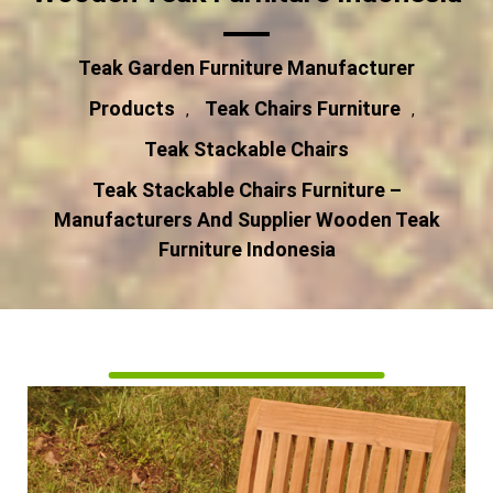
Teak Garden Furniture Manufacturer
Products
Teak Chairs Furniture
,
,
Teak Stackable Chairs
Teak Stackable Chairs Furniture –
Manufacturers And Supplier Wooden Teak
Furniture Indonesia