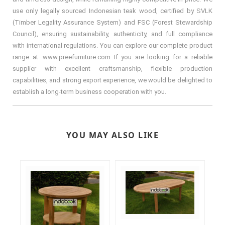
use only legally sourced Indonesian teak wood, certified by SVLK
(Timber Legality Assurance System) and FSC (Forest Stewardship
Council), ensuring sustainability, authenticity, and full compliance
with international regulations. You can explore our complete product
range at: www.preefurniture.com If you are looking for a reliable
supplier with excellent craftsmanship, flexible production
capabilities, and strong export experience, we would be delighted to
establish a long-term business cooperation with you.
YOU MAY ALSO LIKE