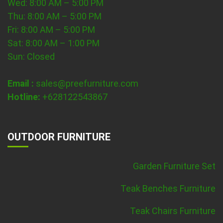
Wed: 8:00 AM – 5:00 PM
Thu: 8:00 AM – 5:00 PM
Fri: 8:00 AM – 5:00 PM
Sat: 8:00 AM – 1:00 PM
Sun: Closed
Email :
sales@preefurniture.com
Hotline:
+628122543867
OUTDOOR FURNITURE
Garden Furniture Set
Teak Benches Furniture
Teak Chairs Furniture