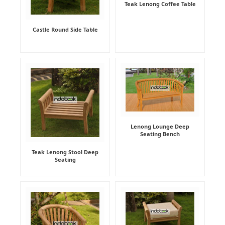
Teak Lenong Coffee Table
Castle Round Side Table
Lenong Lounge Deep
Seating Bench
Teak Lenong Stool Deep
Seating