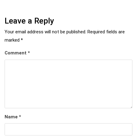
Leave a Reply
Your email address will not be published.
Required fields are
marked
*
Comment
*
Name
*