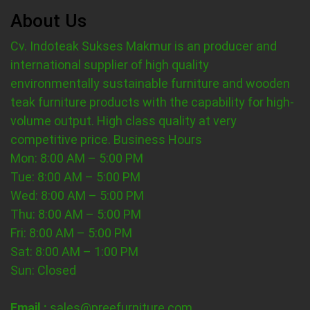
About Us
Cv. Indoteak Sukses Makmur is an producer and
international supplier of high quality
environmentally sustainable furniture and wooden
teak furniture products with the capability for high-
volume output. High class quality at very
competitive price.
Business Hours
Mon: 8:00 AM – 5:00 PM
Tue: 8:00 AM – 5:00 PM
Wed: 8:00 AM – 5:00 PM
Thu: 8:00 AM – 5:00 PM
Fri: 8:00 AM – 5:00 PM
Sat: 8:00 AM – 1:00 PM
Sun: Closed
Email :
sales@preefurniture.com