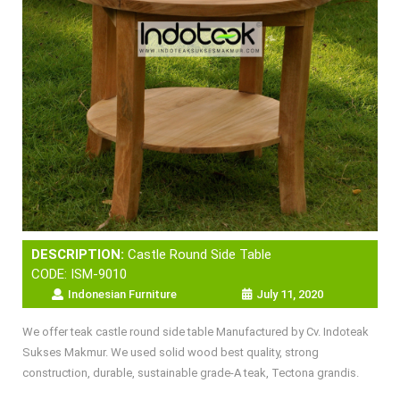
DESCRIPTION:
Castle Round Side Table
CODE: ISM-9010
Indonesian Furniture
July 11, 2020
We offer teak castle round side table Manufactured by Cv. Indoteak
Sukses Makmur. We used solid wood best quality, strong
construction, durable, sustainable grade-A teak, Tectona grandis.