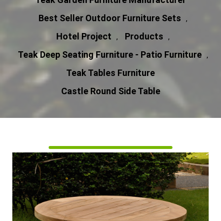
Best Seller Outdoor Furniture Sets
,
Hotel Project
Products
,
,
Teak Deep Seating Furniture - Patio Furniture
,
Teak Tables Furniture
Castle Round Side Table