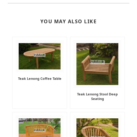
YOU MAY ALSO LIKE
Teak Lenong Coffee Table
Teak Lenong Stool Deep
Seating