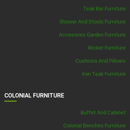
Teak Bar Furniture
Shower And Stools Furniture
Accesories Garden Furniture
Wicker Furniture
Cushions And Pillows
Iron Teak Furniture
COLONIAL FURNITURE
Buffet And Cabinet
Colonial Benches Furniture