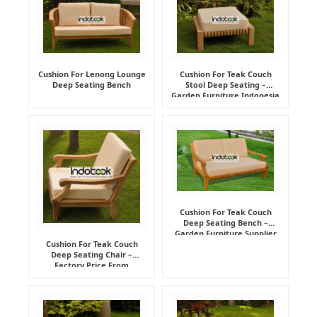
Cushion For Lenong Lounge
Cushion For Teak Couch
Deep Seating Bench
Stool Deep Seating –
Garden Furniture Indonesia
Supplier
Cushion For Teak Couch
Deep Seating Bench –
Garden Furniture Supplier
Indonesia
Cushion For Teak Couch
Deep Seating Chair –
Factory Price From
Indonesia Furniture
Manufacturer