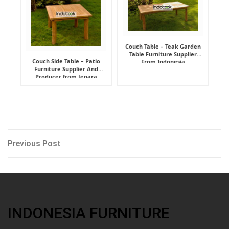
Couch Table – Teak Garden
Table Furniture Supplier
Couch Side Table – Patio
From Indonesia
Furniture Supplier And
Producer from Jepara
Post
Previous
Previous Post
Post
navigation
INDONESIA FURNITURE