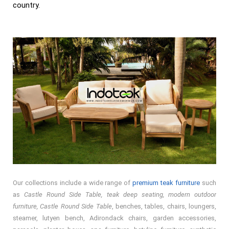
country.
Our collections include a wide range of
premium teak furniture
such
as
Castle Round Side Table, teak deep seating, modern outdoor
furniture, Castle Round Side Table
, benches, tables, chairs, loungers,
steamer, lutyen bench, Adirondack chairs, garden accessories,