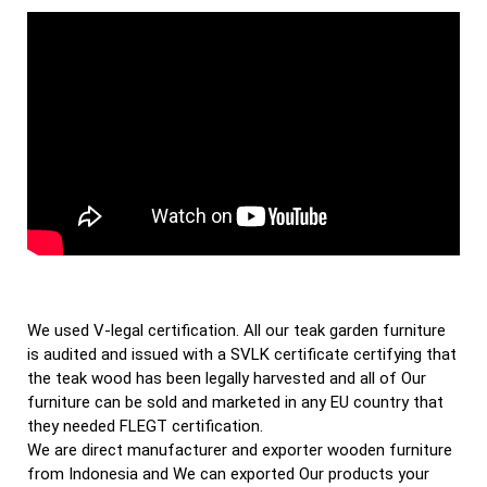
We used V-legal certification. All our teak garden furniture
is audited and issued with a SVLK certificate certifying that
the teak wood has been legally harvested and all of Our
furniture can be sold and marketed in any EU country that
they needed FLEGT certification.
We are direct manufacturer and exporter wooden furniture
from Indonesia and We can exported Our products your