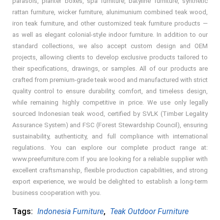
parasols, planter boxes, spa furniture, batyline furniture, synthetic
rattan furniture, wicker furniture, alunimunium combined teak wood,
iron teak furniture, and other customized teak furniture products —
as well as elegant colonial-style indoor furniture. In addition to our
standard collections, we also accept custom design and OEM
projects, allowing clients to develop exclusive products tailored to
their specifications, drawings, or samples. All of our products are
crafted from premium-grade teak wood and manufactured with strict
quality control to ensure durability, comfort, and timeless design,
while remaining highly competitive in price. We use only legally
sourced Indonesian teak wood, certified by SVLK (Timber Legality
Assurance System) and FSC (Forest Stewardship Council), ensuring
sustainability, authenticity, and full compliance with international
regulations. You can explore our complete product range at:
www.preefurniture.com If you are looking for a reliable supplier with
excellent craftsmanship, flexible production capabilities, and strong
export experience, we would be delighted to establish a long-term
business cooperation with you.
Tags:
Indonesia Furniture
,
Teak Outdoor Furniture