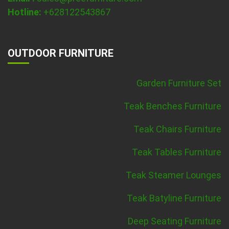
Hotline:
+628122543867
OUTDOOR FURNITURE
Garden Furniture Set
Teak Benches Furniture
Teak Chairs Furniture
Teak Tables Furniture
Teak Steamer Lounges
Teak Batyline Furniture
Deep Seating Furniture