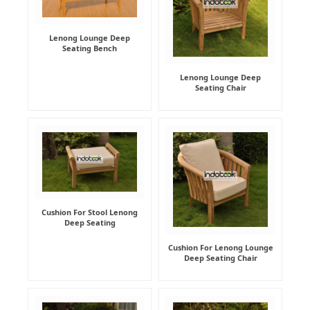
Lenong Lounge Deep
Seating Bench
Lenong Lounge Deep
Seating Chair
Cushion For Stool Lenong
Deep Seating
Cushion For Lenong Lounge
Deep Seating Chair