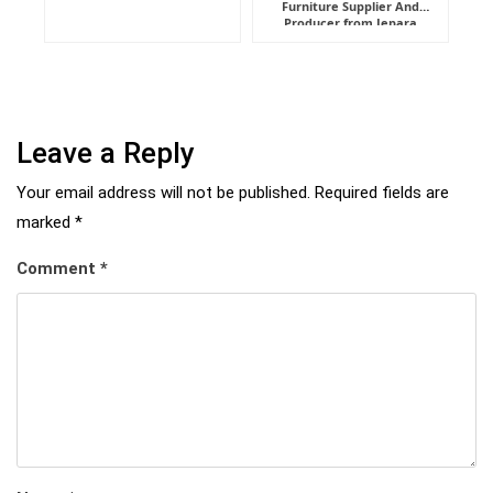
Furniture Supplier And
Indonesia
Producer from Jepara
Leave a Reply
Your email address will not be published.
Required fields are
marked
*
Comment
*