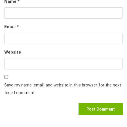
Name
*
Email
*
Website
Save my name, email, and website in this browser for the next
time I comment.