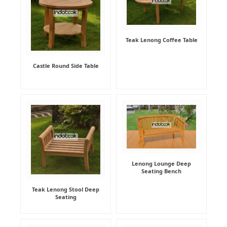
Teak Lenong Coffee Table
Castle Round Side Table
Lenong Lounge Deep
Seating Bench
Teak Lenong Stool Deep
Seating