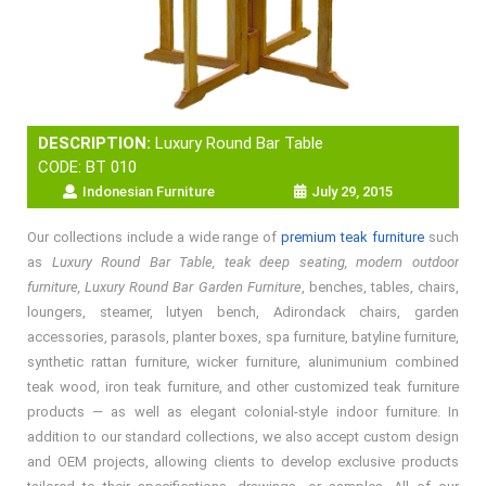
DESCRIPTION:
Luxury Round Bar Table
CODE: BT 010
Indonesian Furniture
July 29, 2015
Our collections include a wide range of
premium teak furniture
such
as
Luxury Round Bar Table, teak deep seating, modern outdoor
furniture, Luxury Round Bar Garden Furniture
, benches, tables, chairs,
loungers, steamer, lutyen bench, Adirondack chairs, garden
accessories, parasols, planter boxes, spa furniture, batyline furniture,
synthetic rattan furniture, wicker furniture, alunimunium combined
teak wood, iron teak furniture, and other customized teak furniture
products — as well as elegant colonial-style indoor furniture. In
addition to our standard collections, we also accept custom design
and OEM projects, allowing clients to develop exclusive products