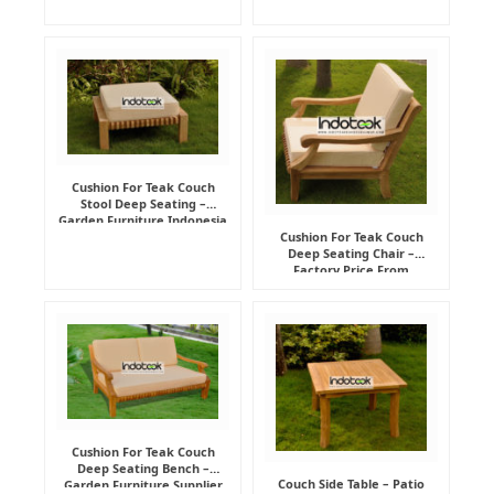
Cushion For Teak Couch
Stool Deep Seating –
Garden Furniture Indonesia
Supplier
Cushion For Teak Couch
Deep Seating Chair –
Factory Price From
Indonesia Furniture
Manufacturer
Cushion For Teak Couch
Deep Seating Bench –
Couch Side Table – Patio
Garden Furniture Supplier