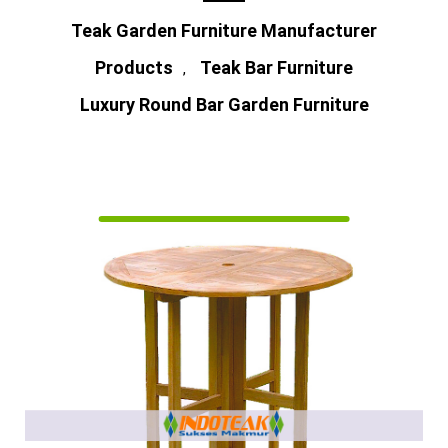
Teak Garden Furniture Manufacturer
Products
Teak Bar Furniture
,
Luxury Round Bar Garden Furniture