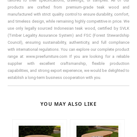
tailored to their specifications, drawings, or samples. All of our
products are crafted from premium-grade teak wood and
manufactured with strict quality control to ensure durability, comfort,
and timeless design, while remaining highly competitive in price. We
use only legally sourced Indonesian teak wood, certified by SVLK
(Timber Legality Assurance System) and FSC (Forest Stewardship
Council), ensuring sustainability, authenticity, and full compliance
with international regulations. You can explore our complete product
range at: www.preefurniture.com If you are looking for a reliable
supplier with excellent craftsmanship, flexible production
capabilities, and strong export experience, we would be delighted to
establish a long-term business cooperation with you.
YOU MAY ALSO LIKE