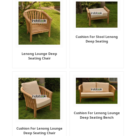
Cushion For Stool Lenong
Deep Seating
Lenong Lounge Deep
Seating Chair
Cushion For Lenong Lounge
Deep Seating Bench
Cushion For Lenong Lounge
Deep Seating Chair