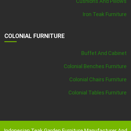
Cushions And Pillows
Iron Teak Furniture
COLONIAL FURNITURE
Buffet And Cabinet
Colonial Benches Furniture
Colonial Chairs Furniture
Colonial Tables Furniture
Indonesian Teak Garden Furniture Manufacturer And