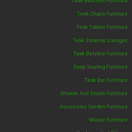
Teak Benches Furniture
Teak Chairs Furniture
Teak Tables Furniture
Teak Steamer Lounges
Teak Batyline Furniture
Deep Seating Furniture
Teak Bar Furniture
Shower And Stools Furniture
Accesories Garden Furniture
Wicker Furniture