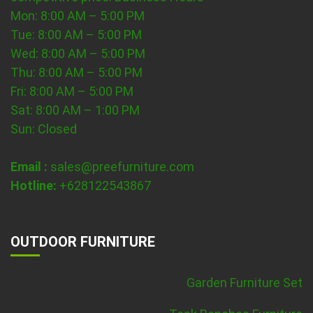
Mon: 8:00 AM – 5:00 PM
Tue: 8:00 AM – 5:00 PM
Wed: 8:00 AM – 5:00 PM
Thu: 8:00 AM – 5:00 PM
Fri: 8:00 AM – 5:00 PM
Sat: 8:00 AM – 1:00 PM
Sun: Closed
Email :
sales@preefurniture.com
Hotline:
+628122543867
OUTDOOR FURNITURE
Garden Furniture Set