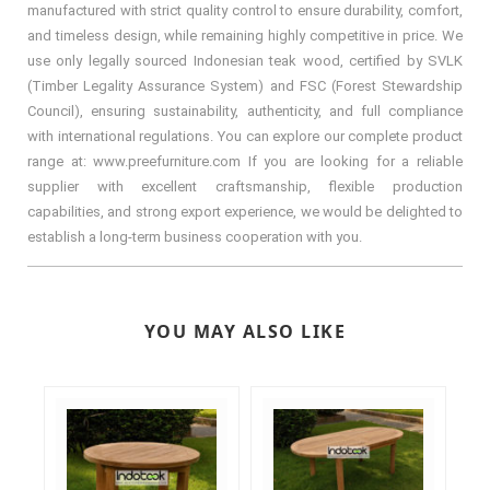
manufactured with strict quality control to ensure durability, comfort,
and timeless design, while remaining highly competitive in price. We
use only legally sourced Indonesian teak wood, certified by SVLK
(Timber Legality Assurance System) and FSC (Forest Stewardship
Council), ensuring sustainability, authenticity, and full compliance
with international regulations. You can explore our complete product
range at: www.preefurniture.com If you are looking for a reliable
supplier with excellent craftsmanship, flexible production
capabilities, and strong export experience, we would be delighted to
establish a long-term business cooperation with you.
YOU MAY ALSO LIKE