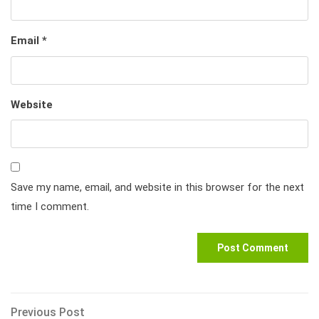
Email
*
Website
Save my name, email, and website in this browser for the next
time I comment.
Post
Previous
Previous Post