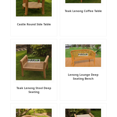
Teak Lenong Coffee Table
Castle Round Side Table
Lenong Lounge Deep
Seating Bench
Teak Lenong Stool Deep
Seating