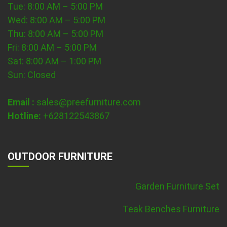
Tue: 8:00 AM – 5:00 PM
Wed: 8:00 AM – 5:00 PM
Thu: 8:00 AM – 5:00 PM
Fri: 8:00 AM – 5:00 PM
Sat: 8:00 AM – 1:00 PM
Sun: Closed
Email :
sales@preefurniture.com
Hotline:
+628122543867
OUTDOOR FURNITURE
Garden Furniture Set
Teak Benches Furniture