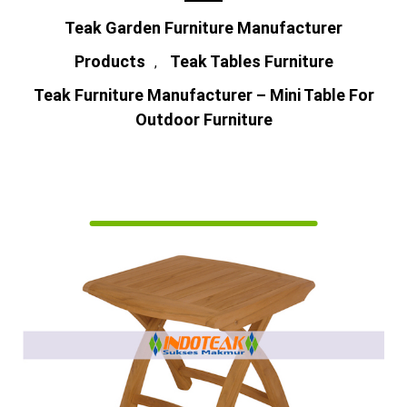
Teak Garden Furniture Manufacturer
Products
Teak Tables Furniture
,
Teak Furniture Manufacturer – Mini Table For
Outdoor Furniture