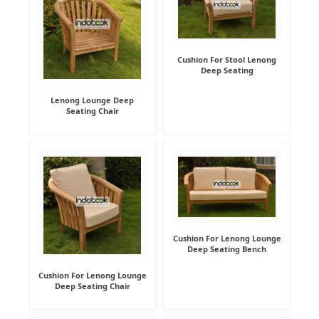
Cushion For Stool Lenong
Deep Seating
Lenong Lounge Deep
Seating Chair
Cushion For Lenong Lounge
Deep Seating Bench
Cushion For Lenong Lounge
Deep Seating Chair