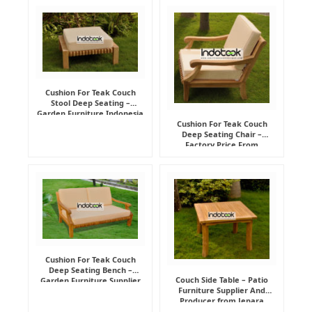
Cushion For Teak Couch
Stool Deep Seating –
Garden Furniture Indonesia
Supplier
Cushion For Teak Couch
Deep Seating Chair –
Factory Price From
Indonesia Furniture
Manufacturer
Cushion For Teak Couch
Deep Seating Bench –
Couch Side Table – Patio
Garden Furniture Supplier
Furniture Supplier And
Indonesia
Producer from Jepara