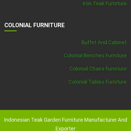
Iron Teak Furniture
COLONIAL FURNITURE
Buffet And Cabinet
Colonial Benches Furniture
Colonial Chairs Furniture
Colonial Tables Furniture
Indonesian Teak Garden Furniture Manufacturer And
Exporter