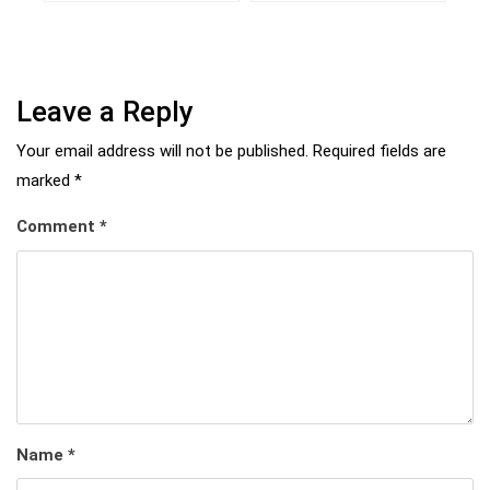
Leave a Reply
Your email address will not be published.
Required fields are
marked
*
Comment
*
Name
*