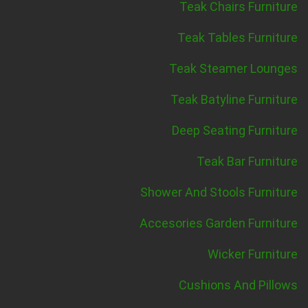
Teak Chairs Furniture
Teak Tables Furniture
Teak Steamer Lounges
Teak Batyline Furniture
Deep Seating Furniture
Teak Bar Furniture
Shower And Stools Furniture
Accesories Garden Furniture
Wicker Furniture
Cushions And Pillows