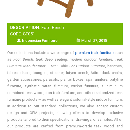
DESCRIPTION:
Foot Bench
CODE: GF051
Indonesian Furniture
March 27, 2015
Our collections include a wide range of
premium teak furniture
such
as
Foot Bench, teak deep seating, modern outdoor furniture, Teak
Furniture Manufacturer – Mini Table For Outdoor Furniture
, benches,
tables, chairs, loungers, steamer, lutyen bench, Adirondack chairs,
garden accessories, parasols, planter boxes, spa furniture, batyline
furniture, synthetic rattan furniture, wicker furniture, alunimunium
combined teak wood, iron teak furniture, and other customized teak
furniture products — as well as elegant colonial-style indoor furniture.
In addition to our standard collections, we also accept custom
design and OEM projects, allowing clients to develop exclusive
products tailored to their specifications, drawings, or samples. All of
our products are crafted from premium-grade teak wood and