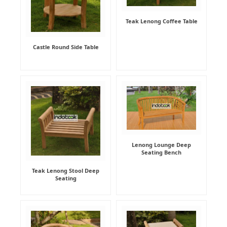
Teak Lenong Coffee Table
Castle Round Side Table
Lenong Lounge Deep
Seating Bench
Teak Lenong Stool Deep
Seating