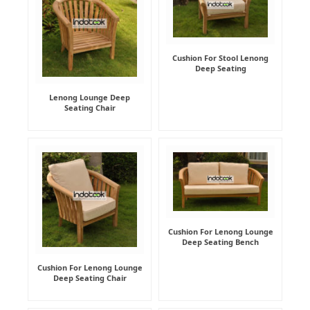
Cushion For Stool Lenong
Deep Seating
Lenong Lounge Deep
Seating Chair
Cushion For Lenong Lounge
Deep Seating Bench
Cushion For Lenong Lounge
Deep Seating Chair