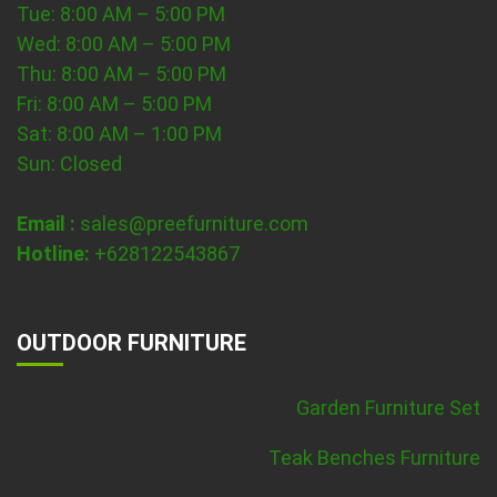
Tue: 8:00 AM – 5:00 PM
Wed: 8:00 AM – 5:00 PM
Thu: 8:00 AM – 5:00 PM
Fri: 8:00 AM – 5:00 PM
Sat: 8:00 AM – 1:00 PM
Sun: Closed
Email :
sales@preefurniture.com
Hotline:
+628122543867
OUTDOOR FURNITURE
Garden Furniture Set
Teak Benches Furniture