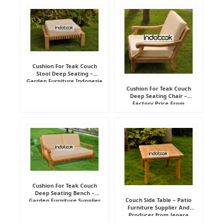
Cushion For Teak Couch
Stool Deep Seating –
Garden Furniture Indonesia
Supplier
Cushion For Teak Couch
Deep Seating Chair –
Factory Price From
Indonesia Furniture
Manufacturer
Cushion For Teak Couch
Deep Seating Bench –
Couch Side Table – Patio
Garden Furniture Supplier
Furniture Supplier And
Indonesia
Producer from Jepara