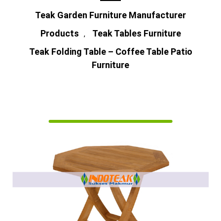
Teak Garden Furniture Manufacturer
Products
Teak Tables Furniture
,
Teak Folding Table – Coffee Table Patio
Furniture