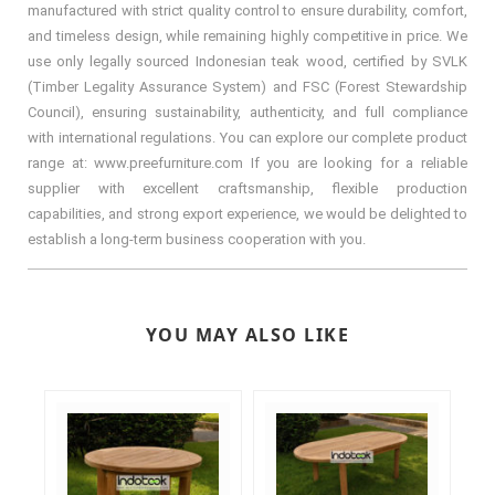
manufactured with strict quality control to ensure durability, comfort,
and timeless design, while remaining highly competitive in price. We
use only legally sourced Indonesian teak wood, certified by SVLK
(Timber Legality Assurance System) and FSC (Forest Stewardship
Council), ensuring sustainability, authenticity, and full compliance
with international regulations. You can explore our complete product
range at: www.preefurniture.com If you are looking for a reliable
supplier with excellent craftsmanship, flexible production
capabilities, and strong export experience, we would be delighted to
establish a long-term business cooperation with you.
YOU MAY ALSO LIKE