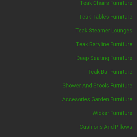
Teak Chairs Furniture
Teak Tables Furniture
Teak Steamer Lounges
Teak Batyline Furniture
Deep Seating Furniture
Teak Bar Furniture
Shower And Stools Furniture
Accesories Garden Furniture
Wicker Furniture
Cushions And Pillows