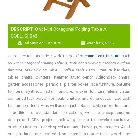
DESCRIPTION:
Mini Octagonal Folding Table A
CODE: GF043
Indonesian Furniture
March 27, 2015
Our collections include a wide range of
premium teak furniture
such
as
Mini Octagonal Folding Table A, teak deep seating, modern outdoor
furniture, Teak Folding Table – Coffee Table Patio Furniture
, benches,
tables, chairs, loungers, steamer, lutyen bench, Adirondack chairs,
garden accessories, parasols, planter boxes, spa furniture, batyline
furniture, synthetic rattan furniture, wicker furniture, alunimunium
combined teak wood, iron teak furniture, and other customized teak
furniture products — as well as elegant colonial-style indoor furniture.
In addition to our standard collections, we also accept custom
design and OEM projects, allowing clients to develop exclusive
products tailored to their specifications, drawings, or samples. All of
our products are crafted from premium-grade teak wood and