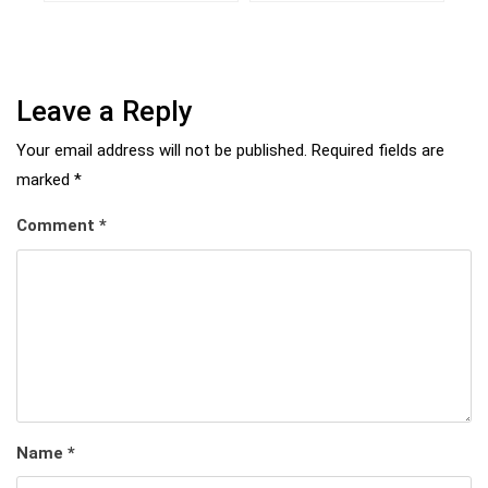
Leave a Reply
Your email address will not be published.
Required fields are
marked
*
Comment
*
Name
*