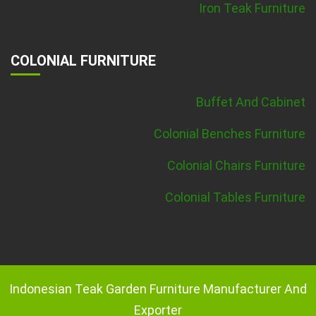
Iron Teak Furniture
COLONIAL FURNITURE
Buffet And Cabinet
Colonial Benches Furniture
Colonial Chairs Furniture
Colonial Tables Furniture
Indonesian Teak Garden Furniture Manufacturer And
Exporter