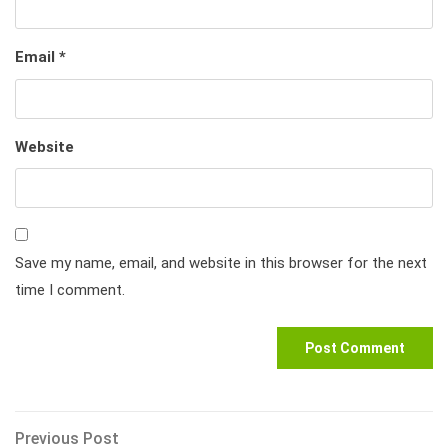
Email
*
Website
Save my name, email, and website in this browser for the next
time I comment.
Post
Previous
Previous Post