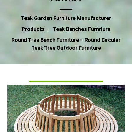
Teak Garden Furniture Manufacturer
Products
Teak Benches Furniture
,
Round Tree Bench Furniture – Round Circular
Teak Tree Outdoor Furniture