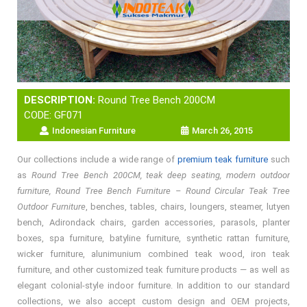
DESCRIPTION:
Round Tree Bench 200CM
CODE: GF071
Indonesian Furniture
March 26, 2015
Our collections include a wide range of
premium teak furniture
such
as
Round Tree Bench 200CM, teak deep seating, modern outdoor
furniture, Round Tree Bench Furniture – Round Circular Teak Tree
Outdoor Furniture
, benches, tables, chairs, loungers, steamer, lutyen
bench, Adirondack chairs, garden accessories, parasols, planter
boxes, spa furniture, batyline furniture, synthetic rattan furniture,
wicker furniture, alunimunium combined teak wood, iron teak
furniture, and other customized teak furniture products — as well as
elegant colonial-style indoor furniture. In addition to our standard
collections, we also accept custom design and OEM projects,