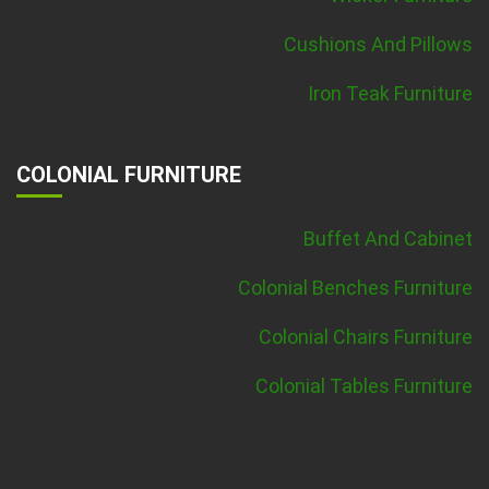
Cushions And Pillows
Iron Teak Furniture
COLONIAL FURNITURE
Buffet And Cabinet
Colonial Benches Furniture
Colonial Chairs Furniture
Colonial Tables Furniture