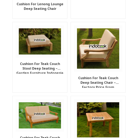
Cushion For Lenong Lounge
Deep Seating Chair
Cushion For Teak Couch
Stool Deep Seating –
Garden Furniture Indonesia
Supplier
Cushion For Teak Couch
Deep Seating Chair –
Factory Price From
Indonesia Furniture
Manufacturer
Cushion For Teak Couch