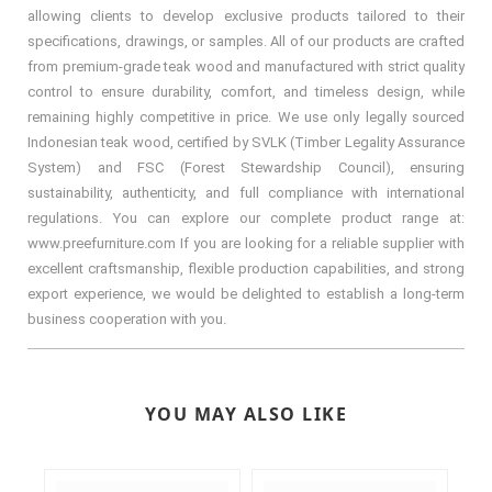
allowing clients to develop exclusive products tailored to their
specifications, drawings, or samples. All of our products are crafted
from premium-grade teak wood and manufactured with strict quality
control to ensure durability, comfort, and timeless design, while
remaining highly competitive in price. We use only legally sourced
Indonesian teak wood, certified by SVLK (Timber Legality Assurance
System) and FSC (Forest Stewardship Council), ensuring
sustainability, authenticity, and full compliance with international
regulations. You can explore our complete product range at:
www.preefurniture.com If you are looking for a reliable supplier with
excellent craftsmanship, flexible production capabilities, and strong
export experience, we would be delighted to establish a long-term
business cooperation with you.
YOU MAY ALSO LIKE