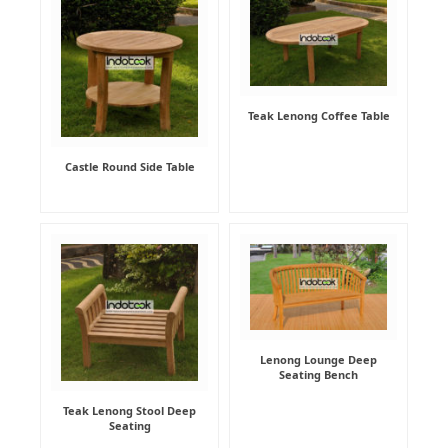
Teak Lenong Coffee Table
Castle Round Side Table
Lenong Lounge Deep
Seating Bench
Teak Lenong Stool Deep
Seating