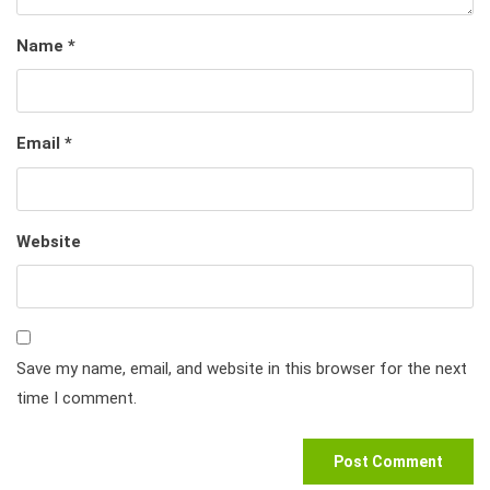
Name
*
Email
*
Website
Save my name, email, and website in this browser for the next
time I comment.