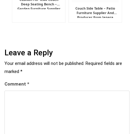
Deep Seating Bench –
Couch Side Table – Patio
Garden Furniture Supplier
Furniture Supplier And
Indonesia
Producer from Jepara
Leave a Reply
Your email address will not be published.
Required fields are
marked
*
Comment
*