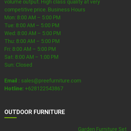
volume output. High class quality at very
competitive price.
Business Hours
Mon: 8:00 AM – 5:00 PM
Tue: 8:00 AM – 5:00 PM
Wed: 8:00 AM – 5:00 PM
Thu: 8:00 AM – 5:00 PM
Fri: 8:00 AM – 5:00 PM
Sat: 8:00 AM – 1:00 PM
Sun: Closed
Email :
sales@preefurniture.com
Hotline:
+628122543867
OUTDOOR FURNITURE
Garden Furniture Set