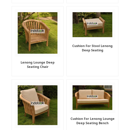
Cushion For Stool Lenong
Deep Seating
Lenong Lounge Deep
Seating Chair
Cushion For Lenong Lounge
Deep Seating Bench