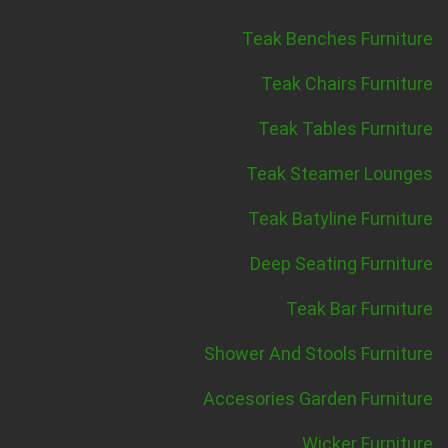
Teak Benches Furniture
Teak Chairs Furniture
Teak Tables Furniture
Teak Steamer Lounges
Teak Batyline Furniture
Deep Seating Furniture
Teak Bar Furniture
Shower And Stools Furniture
Accesories Garden Furniture
Wicker Furniture