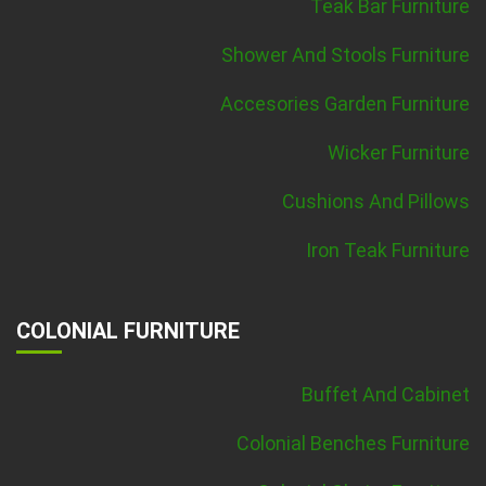
Teak Bar Furniture
Shower And Stools Furniture
Accesories Garden Furniture
Wicker Furniture
Cushions And Pillows
Iron Teak Furniture
COLONIAL FURNITURE
Buffet And Cabinet
Colonial Benches Furniture