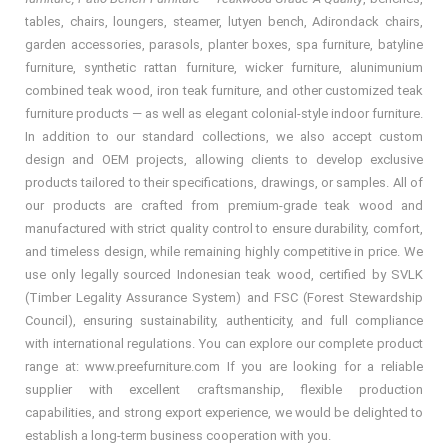
tables, chairs, loungers, steamer, lutyen bench, Adirondack chairs,
garden accessories, parasols, planter boxes, spa furniture, batyline
furniture, synthetic rattan furniture, wicker furniture, alunimunium
combined teak wood, iron teak furniture, and other customized teak
furniture products — as well as elegant colonial-style indoor furniture.
In addition to our standard collections, we also accept custom
design and OEM projects, allowing clients to develop exclusive
products tailored to their specifications, drawings, or samples. All of
our products are crafted from premium-grade teak wood and
manufactured with strict quality control to ensure durability, comfort,
and timeless design, while remaining highly competitive in price. We
use only legally sourced Indonesian teak wood, certified by SVLK
(Timber Legality Assurance System) and FSC (Forest Stewardship
Council), ensuring sustainability, authenticity, and full compliance
with international regulations. You can explore our complete product
range at: www.preefurniture.com If you are looking for a reliable
supplier with excellent craftsmanship, flexible production
capabilities, and strong export experience, we would be delighted to
establish a long-term business cooperation with you.