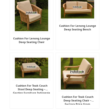
Cushion For Lenong Lounge
Deep Seating Bench
Cushion For Lenong Lounge
Deep Seating Chair
Cushion For Teak Couch
Stool Deep Seating –
Garden Furniture Indonesia
Supplier
Cushion For Teak Couch
Deep Seating Chair –
Factory Price From
Indonesia Furniture