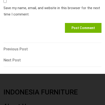
Save my name, email, and website in this browser for the next
time I comment.
Post
Previous
Previous Post
Post
navigation
Next
Next Post
Post
INDONESIA FURNITURE