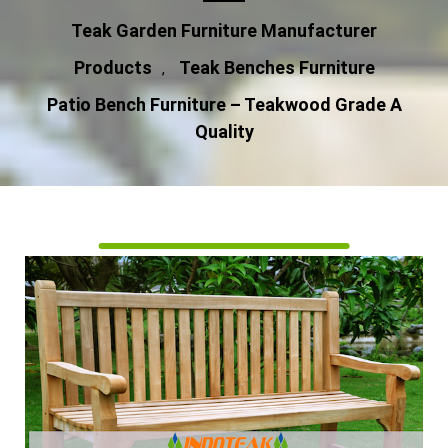
Teak Garden Furniture Manufacturer
Products
Teak Benches Furniture
,
Patio Bench Furniture – Teakwood Grade A
Quality