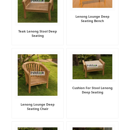
Lenong Lounge Deep
Seating Bench
Teak Lenong Stool Deep
Seating
Cushion For Stool Lenong
Deep Seating
Lenong Lounge Deep
Seating Chair