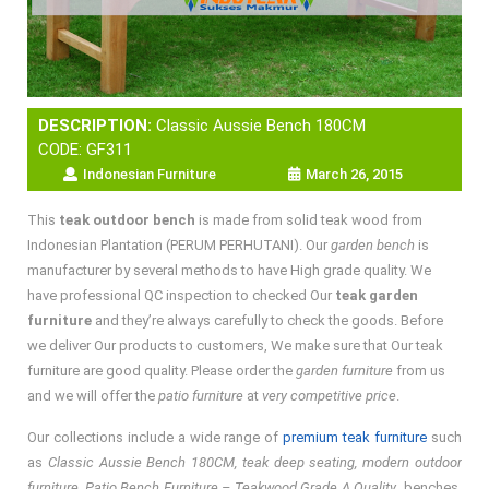
DESCRIPTION:
Classic Aussie Bench 180CM
CODE: GF311
Indonesian Furniture
March 26, 2015
This
teak outdoor bench
is made from solid teak wood from
Indonesian Plantation (PERUM PERHUTANI). Our
garden bench
is
manufacturer by several methods to have High grade quality. We
have professional QC inspection to checked Our
teak garden
furniture
and they’re always carefully to check the goods. Before
we deliver Our products to customers, We make sure that Our teak
furniture are good quality. Please order the
garden furniture
from us
and we will offer the
patio furniture
at
very competitive price
.
Our collections include a wide range of
premium teak furniture
such
as
Classic Aussie Bench 180CM, teak deep seating, modern outdoor
furniture, Patio Bench Furniture – Teakwood Grade A Quality
, benches,