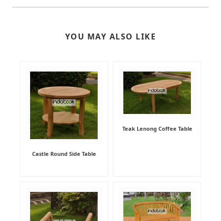
YOU MAY ALSO LIKE
Teak Lenong Coffee Table
Castle Round Side Table