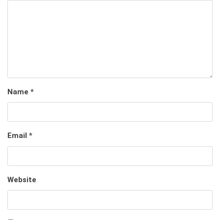
Name
*
Email
*
Website