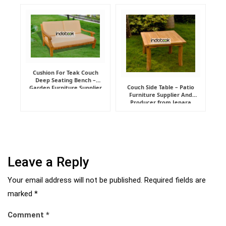
Manufacturer
Cushion For Teak Couch
Deep Seating Bench –
Couch Side Table – Patio
Garden Furniture Supplier
Furniture Supplier And
Indonesia
Producer from Jepara
Leave a Reply
Your email address will not be published.
Required fields are
marked
*
Comment
*