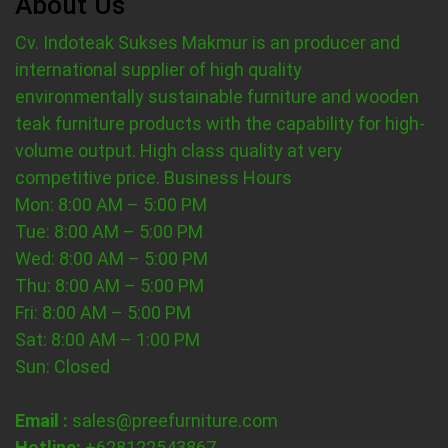
About Us
Cv. Indoteak Sukses Makmur is an producer and
international supplier of high quality
environmentally sustainable furniture and wooden
teak furniture products with the capability for high-
volume output. High class quality at very
competitive price.
Business Hours
Mon: 8:00 AM – 5:00 PM
Tue: 8:00 AM – 5:00 PM
Wed: 8:00 AM – 5:00 PM
Thu: 8:00 AM – 5:00 PM
Fri: 8:00 AM – 5:00 PM
Sat: 8:00 AM – 1:00 PM
Sun: Closed
Email :
sales@preefurniture.com
Hotline:
+628122543867