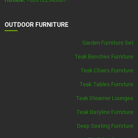
OUTDOOR FURNITURE
Garden Furniture Set
Teak Benches Furniture
Teak Chairs Furniture
Teak Tables Furniture
Teak Steamer Lounges
Teak Batyline Furniture
Deep Seating Furniture