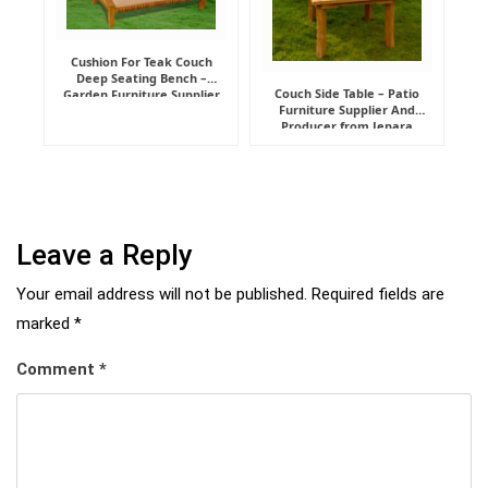
Cushion For Teak Couch
Deep Seating Bench –
Couch Side Table – Patio
Garden Furniture Supplier
Furniture Supplier And
Indonesia
Producer from Jepara
Leave a Reply
Your email address will not be published.
Required fields are
marked
*
Comment
*