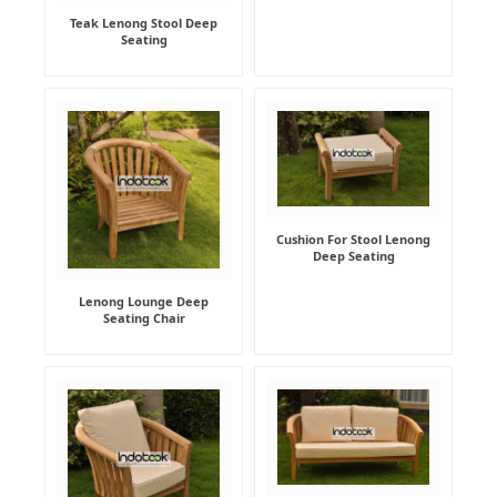
Teak Lenong Stool Deep
Seating
Cushion For Stool Lenong
Deep Seating
Lenong Lounge Deep
Seating Chair