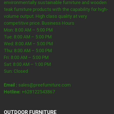
environmentally sustainable furniture and wooden
teak furniture products with the capability for high-
volume output. High class quality at very
competitive price.
Business Hours
Mon: 8:00 AM – 5:00 PM
Tue: 8:00 AM – 5:00 PM
Wed: 8:00 AM – 5:00 PM
Thu: 8:00 AM – 5:00 PM
Fri: 8:00 AM – 5:00 PM
Sat: 8:00 AM – 1:00 PM
Sun: Closed
Email :
sales@preefurniture.com
Hotline:
+628122543867
OUTDOOR FURNITURE