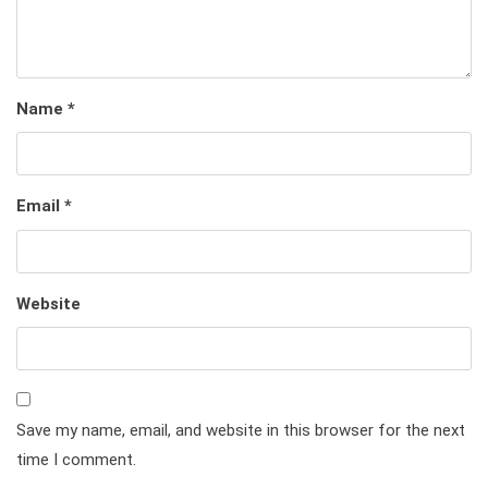
Name
*
Email
*
Website
Save my name, email, and website in this browser for the next
time I comment.