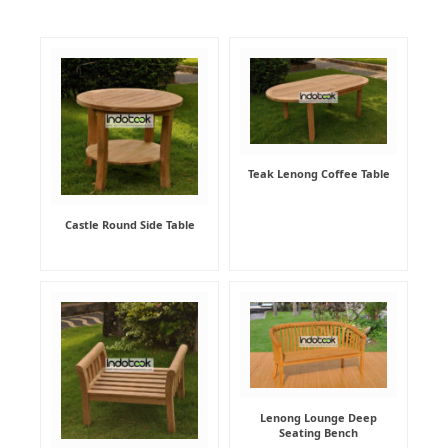
Teak Lenong Coffee Table
Castle Round Side Table
Lenong Lounge Deep
Seating Bench