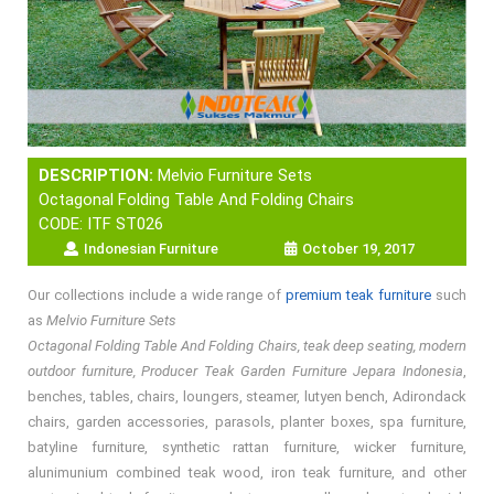
DESCRIPTION:
Melvio Furniture Sets
Octagonal Folding Table And Folding Chairs
CODE: ITF ST026
Indonesian Furniture
October 19, 2017
Our collections include a wide range of
premium teak furniture
such
as
Melvio Furniture Sets
Octagonal Folding Table And Folding Chairs, teak deep seating, modern
outdoor furniture, Producer Teak Garden Furniture Jepara Indonesia
,
benches, tables, chairs, loungers, steamer, lutyen bench, Adirondack
chairs, garden accessories, parasols, planter boxes, spa furniture,
batyline furniture, synthetic rattan furniture, wicker furniture,
alunimunium combined teak wood, iron teak furniture, and other