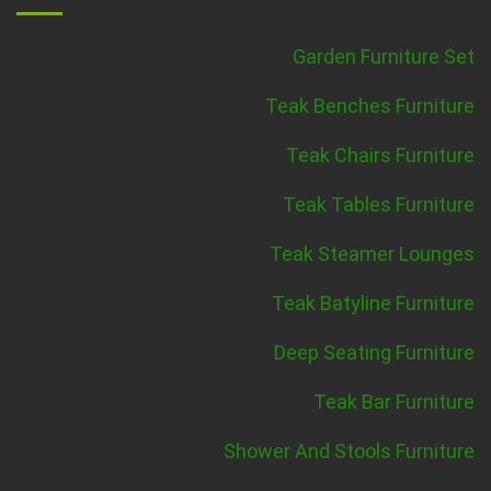
Garden Furniture Set
Teak Benches Furniture
Teak Chairs Furniture
Teak Tables Furniture
Teak Steamer Lounges
Teak Batyline Furniture
Deep Seating Furniture
Teak Bar Furniture
Shower And Stools Furniture