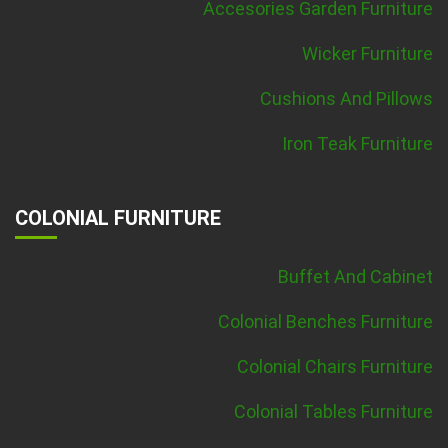
Accesories Garden Furniture
Wicker Furniture
Cushions And Pillows
Iron Teak Furniture
COLONIAL FURNITURE
Buffet And Cabinet
Colonial Benches Furniture
Colonial Chairs Furniture
Colonial Tables Furniture