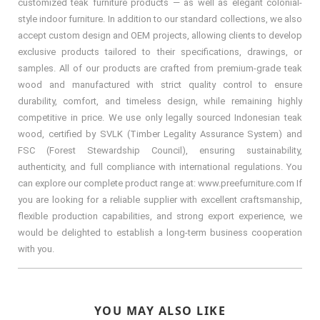
customized teak furniture products — as well as elegant colonial-
style indoor furniture. In addition to our standard collections, we also
accept custom design and OEM projects, allowing clients to develop
exclusive products tailored to their specifications, drawings, or
samples. All of our products are crafted from premium-grade teak
wood and manufactured with strict quality control to ensure
durability, comfort, and timeless design, while remaining highly
competitive in price. We use only legally sourced Indonesian teak
wood, certified by SVLK (Timber Legality Assurance System) and
FSC (Forest Stewardship Council), ensuring sustainability,
authenticity, and full compliance with international regulations. You
can explore our complete product range at: www.preefurniture.com If
you are looking for a reliable supplier with excellent craftsmanship,
flexible production capabilities, and strong export experience, we
would be delighted to establish a long-term business cooperation
with you.
YOU MAY ALSO LIKE