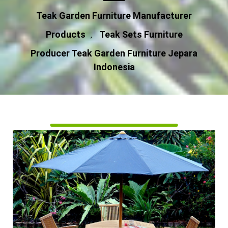
Teak Garden Furniture Manufacturer
Products
Teak Sets Furniture
,
Producer Teak Garden Furniture Jepara
Indonesia