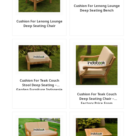
Cushion For Lenong Lounge
Deep Seating Bench
Cushion For Lenong Lounge
Deep Seating Chair
Cushion For Teak Couch
Stool Deep Seating –
Garden Furniture Indonesia
Supplier
Cushion For Teak Couch
Deep Seating Chair –
Factory Price From
Indonesia Furniture
Manufacturer