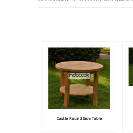
Castle Round Side Table