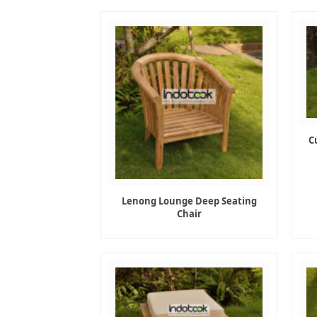
C
Lenong Lounge Deep Seating
Chair