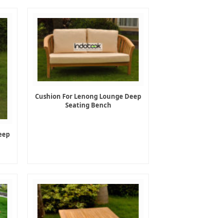
Cushion For Lenong Lounge Deep
Seating Bench
eep