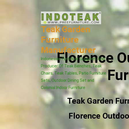
Skip
to
content
Teak Garden
Furniture
Manufacturer
Florence O
Indonesian Furniture Suppliers And
Producer Of Teak Benches, Teak
Fur
Chairs, Teak Tables, Patio Furniture
Sets, Outdoor Dining Set and
Colonial Indoor Furniture
Teak Garden Fur
Florence Outdoor