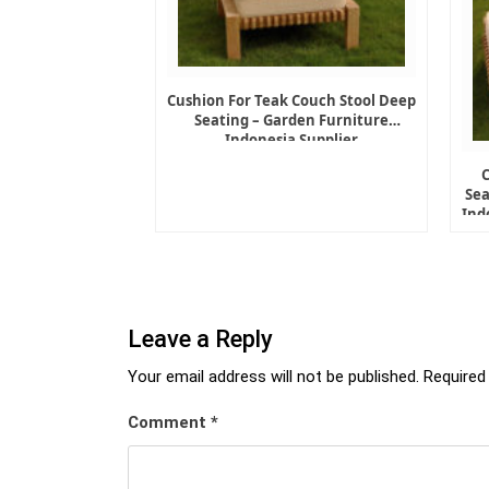
Cushion For Teak Couch Stool Deep
Seating – Garden Furniture
Indonesia Supplier
Sea
Ind
Leave a Reply
Your email address will not be published.
Required
Comment
*