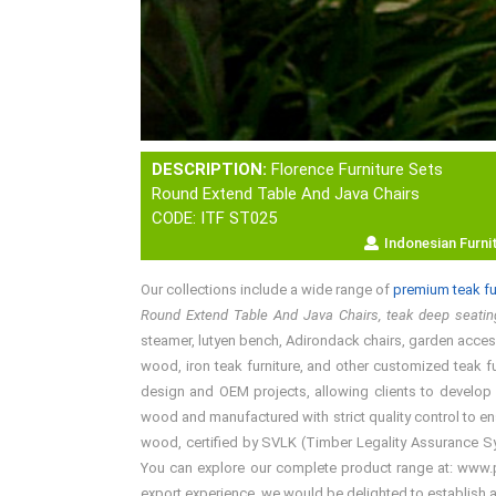
DESCRIPTION:
Florence Furniture Sets
Round Extend Table And Java Chairs
CODE: ITF ST025
Indonesian Furni
Our collections include a wide range of
premium teak fu
Round Extend Table And Java Chairs, teak deep seating
steamer, lutyen bench, Adirondack chairs, garden accesso
wood, iron teak furniture, and other customized teak fu
design and OEM projects, allowing clients to develop 
wood and manufactured with strict quality control to en
wood, certified by SVLK (Timber Legality Assurance Syst
You can explore our complete product range at: www.pre
export experience, we would be delighted to establish 