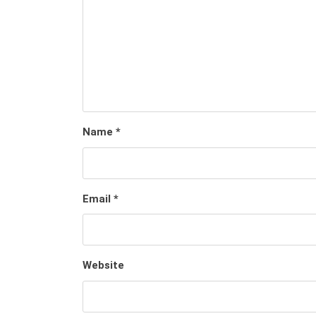
Name
*
Email
*
Website