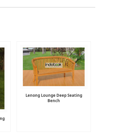
Lenong Lounge Deep Seating
Bench
ing