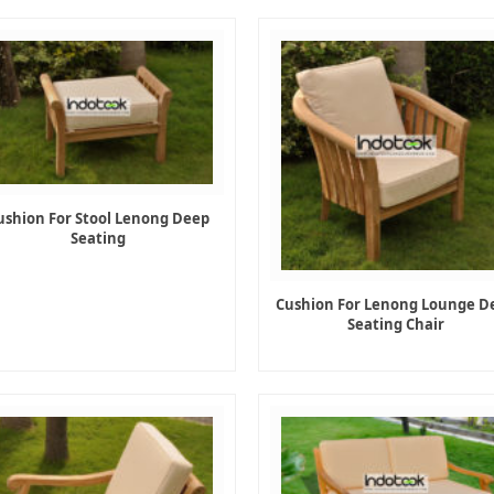
ushion For Stool Lenong Deep
Seating
Cushion For Lenong Lounge D
Seating Chair