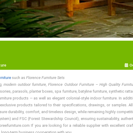
ture
O
rniture
such as
Florence Furniture Sets
, modern outdoor furniture, Florence Outdoor Furniture – High Quality Furni
ries, parasols, planter boxes, spa furniture, batyline furniture, synthetic ratt
rniture products — as well as elegant colonial-style indoor furniture. In add
exclusive products tailored to their specifications, drawings, or samples. A
sure durability, comfort, and timeless design, while remaining highly competiti
em) and FSC (Forest Stewardship Council), ensuring sustainability, authentic
efurniture.com If you are looking for a reliable supplier with excellent craf
a long-term business cooperation with you.