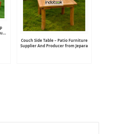
p
ture
Couch Side Table – Patio Furniture
Supplier And Producer from Jepara