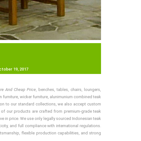
ctober 19, 2017
ture And Cheap Price
, benches, tables, chairs, loungers,
an furniture, wicker furniture, alunimunium combined teak
ition to our standard collections, we also accept custom
ll of our products are crafted from premium-grade teak
ve in price. We use only legally sourced Indonesian teak
ity, and full compliance with international regulations.
tsmanship, flexible production capabilities, and strong