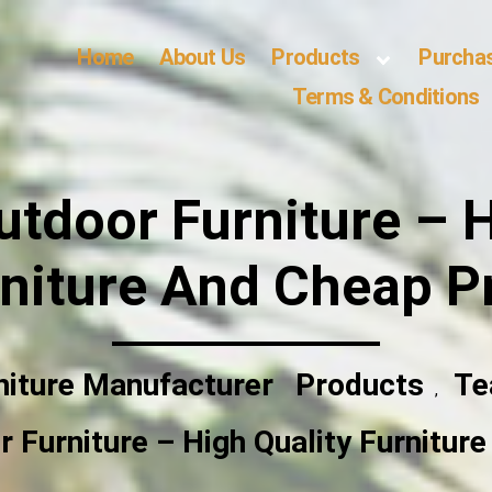
Home
About Us
Products
Purcha
Terms & Conditions
utdoor Furniture – H
niture And Cheap P
niture Manufacturer
Products
Te
,
 Furniture – High Quality Furnitur