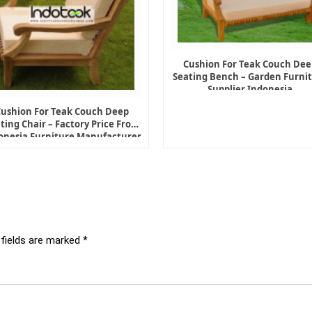
Cushion For Teak Couch Dee
Seating Bench – Garden Furni
Supplier Indonesia
Cushion For Teak Couch Deep
ting Chair – Factory Price From
onesia Furniture Manufacturer
 fields are marked
*