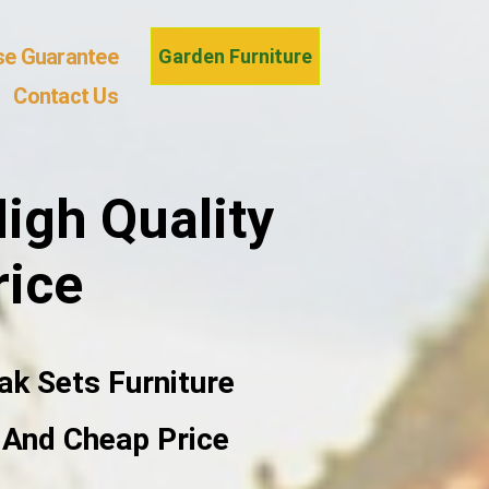
se Guarantee
Garden Furniture
Contact Us
igh Quality
rice
ak Sets Furniture
e And Cheap Price