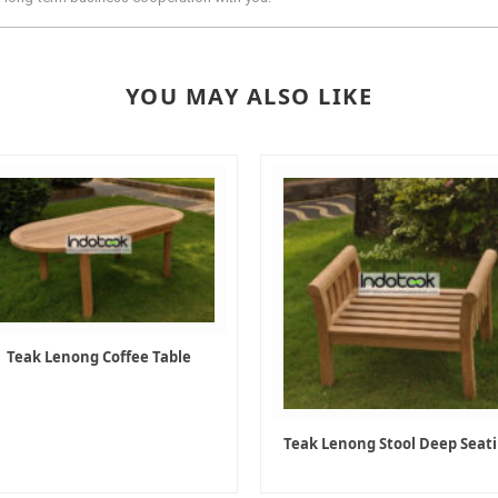
YOU MAY ALSO LIKE
Teak Lenong Coffee Table
Teak Lenong Stool Deep Seat