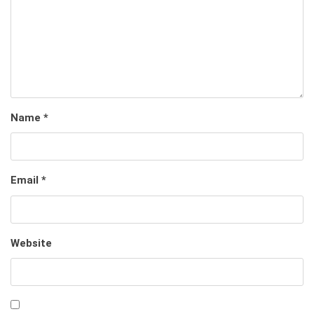
Name
*
Email
*
Website