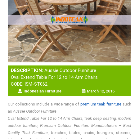
DESCRIPTION:
Aussie Outdoor Furniture
Oval Extend Table For 12 to 14 Arm Chairs
CODE: ISM-ST062
Indonesian Furniture
March 12, 2016
Our collections include a wide range of
premium teak furniture
such
as
Aussie Outdoor Furniture
Oval Extend Table For 12 to 14 Arm Chairs, teak deep seating, modern
outdoor furniture, Premium Outdoor Furniture Manufacturers – Best
Quality Teak Furniture
, benches, tables, chairs, loungers, steamer,