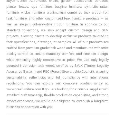
lutyen bench, Adirondack chairs, garden accessories, parasols,
planter boxes, spa furniture, batyline furniture, synthetic rattan
furniture, wicker furniture, alunimunium combined teak wood, iron
teak furniture, and other customized teak furniture products — as
well as elegant colonial-style indoor furniture. In addition to our
standard collections, we also accept custom design and OEM
projects, allowing clients to develop exclusive products tailored to
their specifications, drawings, or samples. All of our products are
crafted from premium-grade teak wood and manufactured with strict
quality control to ensure durability, comfort, and timeless design,
while remaining highly competitive in price. We use only legally
sourced Indonesian teak wood, certified by SVLK (Timber Legality
Assurance System) and FSC (Forest Stewardship Council), ensuring
sustainability, authenticity, and full compliance with international
regulations. You can explore our complete product range at:
www.preefurniture.com If you are looking for a reliable supplier with
excellent craftsmanship, flexible production capabilities, and strong
export experience, we would be delighted to establish a long-term
business cooperation with you.