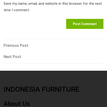
Save my name, email, and website in this browser for the next
time I comment.
Post
Previous
Previous Post
Post
navigation
Next
Next Post
Post
INDONESIA FURNITURE
About Us