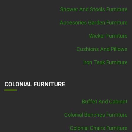
Shower And Stools Furniture
Accesories Garden Furniture
Wicker Furniture
Cushions And Pillows
Iron Teak Furniture
COLONIAL FURNITURE
Buffet And Cabinet
Colonial Benches Furniture
Colonial Chairs Furniture