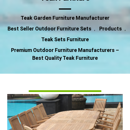
Teak Garden Furniture Manufacturer
Best Seller Outdoor Furniture Sets
Products
,
,
Teak Sets Furniture
Premium Outdoor Furniture Manufacturers –
Best Quality Teak Furniture