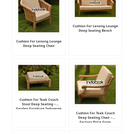
Cushion For Lenong Lounge
Deep Seating Bench
Cushion For Lenong Lounge
Deep Seating Chair
Cushion For Teak Couch
Stool Deep Seating –
Garden Furniture Indonesia
Supplier
Cushion For Teak Couch
Deep Seating Chair –
Factory Price From
Indonesia Furniture
Manufacturer