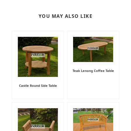
YOU MAY ALSO LIKE
Teak Lenong Coffee Table
Castle Round Side Table