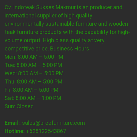
Cv. Indoteak Sukses Makmur is an producer and
international supplier of high quality
environmentally sustainable furniture and wooden
teak furniture products with the capability for high-
volume output. High class quality at very
competitive price.
Business Hours
Mon: 8:00 AM – 5:00 PM
Tue: 8:00 AM – 5:00 PM
Wed: 8:00 AM – 5:00 PM
Thu: 8:00 AM – 5:00 PM
Fri: 8:00 AM – 5:00 PM
Sat: 8:00 AM – 1:00 PM
Sun: Closed
Email :
sales@preefurniture.com
Hotline:
+628122543867