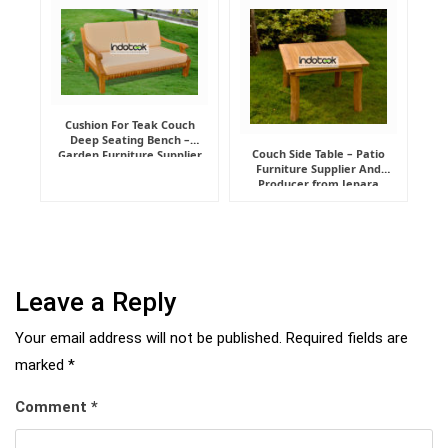
Cushion For Teak Couch
Deep Seating Bench –
Couch Side Table – Patio
Garden Furniture Supplier
Furniture Supplier And
Indonesia
Producer from Jepara
Leave a Reply
Your email address will not be published.
Required fields are
marked
*
Comment
*