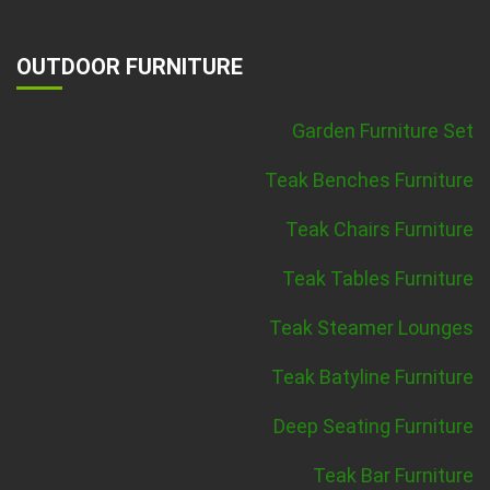
OUTDOOR FURNITURE
Garden Furniture Set
Teak Benches Furniture
Teak Chairs Furniture
Teak Tables Furniture
Teak Steamer Lounges
Teak Batyline Furniture
Deep Seating Furniture
Teak Bar Furniture