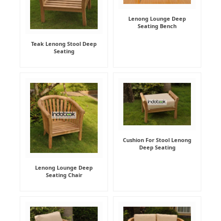
Lenong Lounge Deep
Seating Bench
Teak Lenong Stool Deep
Seating
Cushion For Stool Lenong
Deep Seating
Lenong Lounge Deep
Seating Chair