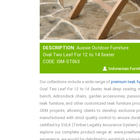
DESCRIPTION:
Aussie Outdoor Furniture
Oval Two Leaf For 12 to 14 Seater
CODE: ISM-ST063
Indonesian Furni
Our collections include a wide range of
premium teak fu
Oval Two Leaf For 12 to 14 Seater, teak deep seating, m
bench, Adirondack chairs, garden accessories, parasols,
teak furniture, and other customized teak furniture pro
OEM projects, allowing clients to develop exclusive p
manufactured with strict quality control to ensure dura
certified by SVLK (Timber Legality Assurance System) an
explore our complete product range at: www.preefurnitu
experience, we would be delighted to establish a long-