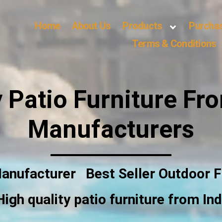
Home
About Us
Products
Purcha
Terms & Conditions
y Patio Furniture Fr
Manufacturers
Manufacturer
Best Seller Outdoor F
High quality patio furniture from I