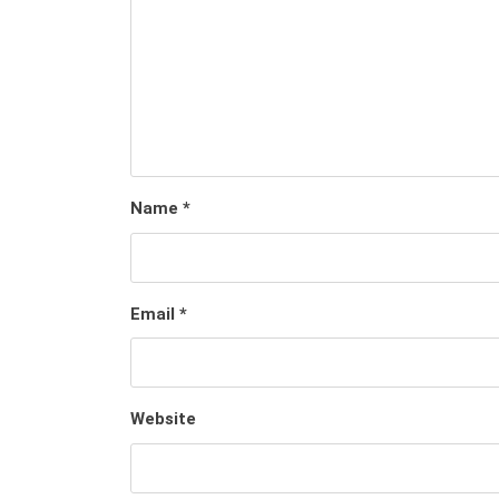
Name
*
Email
*
Website