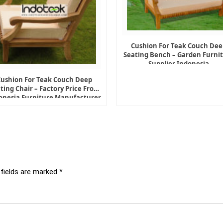
Cushion For Teak Couch Dee
Seating Bench – Garden Furni
Supplier Indonesia
Cushion For Teak Couch Deep
ting Chair – Factory Price From
onesia Furniture Manufacturer
 fields are marked
*