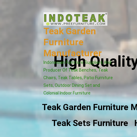
Skip
to
content
Teak Garden
Furniture
Manufacturer
High Qualit
Indonesian Furniture Suppliers And
Producer Of Teak Benches, Teak
Chairs, Teak Tables, Patio Furniture
Sets, Outdoor Dining Set and
Colonial Indoor Furniture
Teak Garden Furniture 
Teak Sets Furniture