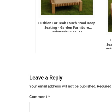
Cushion For Teak Couch Stool Deep
Seating – Garden Furniture
Indonesia Supplier
Sea
Ind
Leave a Reply
Your email address will not be published.
Required
Comment
*