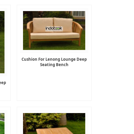
Cushion For Lenong Lounge Deep
Seating Bench
eep