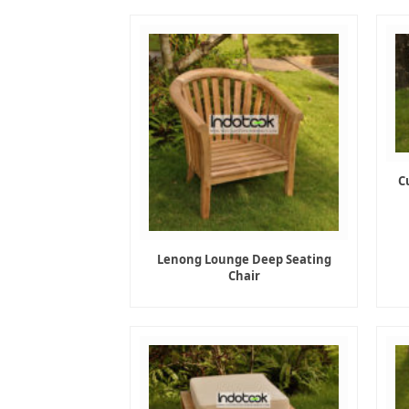
C
Lenong Lounge Deep Seating
Chair