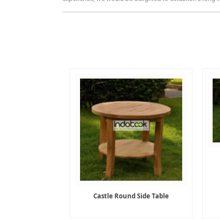
Castle Round Side Table