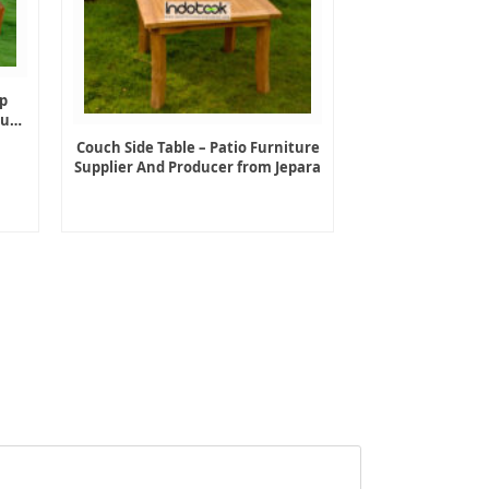
p
ture
Couch Side Table – Patio Furniture
Supplier And Producer from Jepara