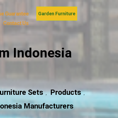
se Guarantee
Garden Furniture
Contact Us
om Indonesia
urniture Sets
Products
,
,
ndonesia Manufacturers