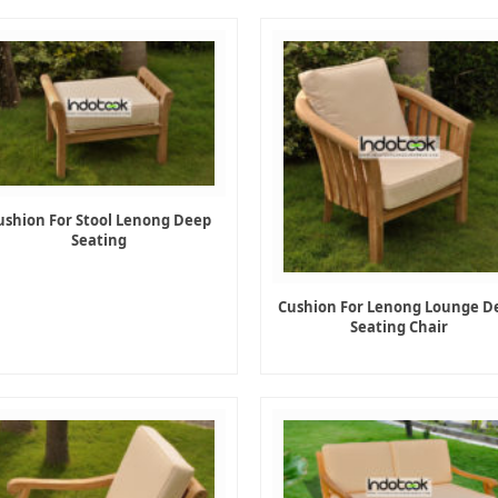
ushion For Stool Lenong Deep
Seating
Cushion For Lenong Lounge D
Seating Chair