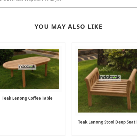
YOU MAY ALSO LIKE
Teak Lenong Coffee Table
Teak Lenong Stool Deep Seat