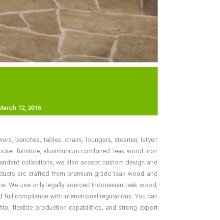
March 12, 2016
urers
, benches, tables, chairs, loungers, steamer, lutyen
, wicker furniture, alunimunium combined teak wood, iron
r standard collections, we also accept custom design and
 products are crafted from premium-grade teak wood and
price. We use only legally sourced Indonesian teak wood,
 full compliance with international regulations. You can
ip, flexible production capabilities, and strong export