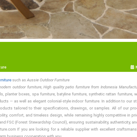
ture
rniture
such as
Aussie Outdoor Furniture
odern outdoor furniture, High quality patio furniture from Indonesia Manufact
 planter boxes, spa furniture, batyline furniture, synthetic rattan furniture
ducts — as well as elegant colonial-style indoor furniture. In addition to ou
roducts tailored to their specifications, drawings, or samples. All of our
bility, comfort, and timeless design, while remaining highly competitive in 
d FSC (Forest Stewardship Council), ensuring sustainability, authenticity, and
re.com If you are looking for a reliable supplier with excellent craftsmansh
term business cooperation with you.