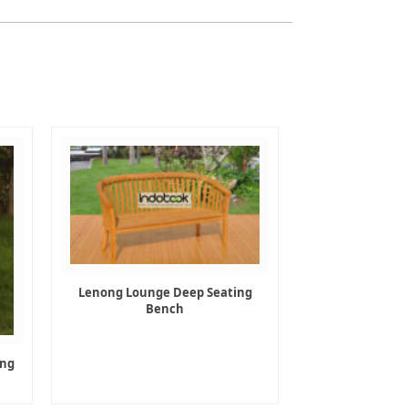
Lenong Lounge Deep Seating
Bench
ing