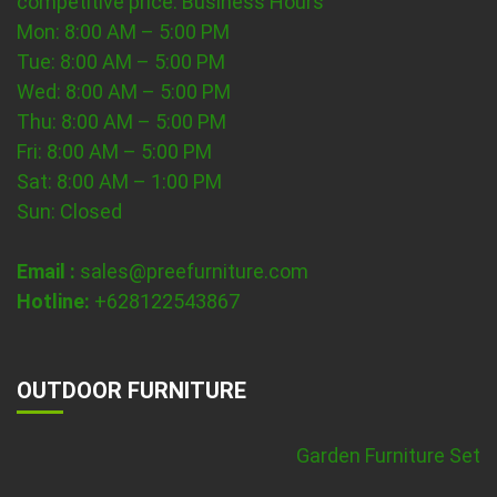
competitive price.
Business Hours
Mon: 8:00 AM – 5:00 PM
Tue: 8:00 AM – 5:00 PM
Wed: 8:00 AM – 5:00 PM
Thu: 8:00 AM – 5:00 PM
Fri: 8:00 AM – 5:00 PM
Sat: 8:00 AM – 1:00 PM
Sun: Closed
Email :
sales@preefurniture.com
Hotline:
+628122543867
OUTDOOR FURNITURE
Garden Furniture Set