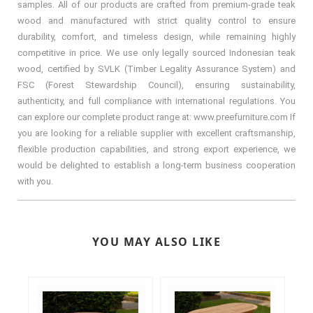
samples. All of our products are crafted from premium-grade teak
wood and manufactured with strict quality control to ensure
durability, comfort, and timeless design, while remaining highly
competitive in price. We use only legally sourced Indonesian teak
wood, certified by SVLK (Timber Legality Assurance System) and
FSC (Forest Stewardship Council), ensuring sustainability,
authenticity, and full compliance with international regulations. You
can explore our complete product range at: www.preefurniture.com If
you are looking for a reliable supplier with excellent craftsmanship,
flexible production capabilities, and strong export experience, we
would be delighted to establish a long-term business cooperation
with you.
YOU MAY ALSO LIKE