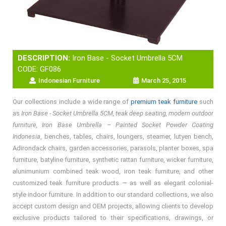
DESCRIPTION:
Iron Base - Socket Umbrella 5CM
CODE: GF086
Indonesian Furniture
March 25, 2015
Our collections include a wide range of
premium teak furniture
such
as
Iron Base - Socket Umbrella 5CM, teak deep seating, modern outdoor
furniture, Iron Base Umbrella – Painted Socket Powder Coating
Indonesia
, benches, tables, chairs, loungers, steamer, lutyen bench,
Adirondack chairs, garden accessories, parasols, planter boxes, spa
furniture, batyline furniture, synthetic rattan furniture, wicker furniture,
alunimunium combined teak wood, iron teak furniture, and other
customized teak furniture products — as well as elegant colonial-
style indoor furniture. In addition to our standard collections, we also
accept custom design and OEM projects, allowing clients to develop
exclusive products tailored to their specifications, drawings, or