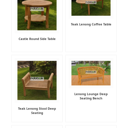
Teak Lenong Coffee Table
Castle Round Side Table
Lenong Lounge Deep
Seating Bench
Teak Lenong Stool Deep
Seating