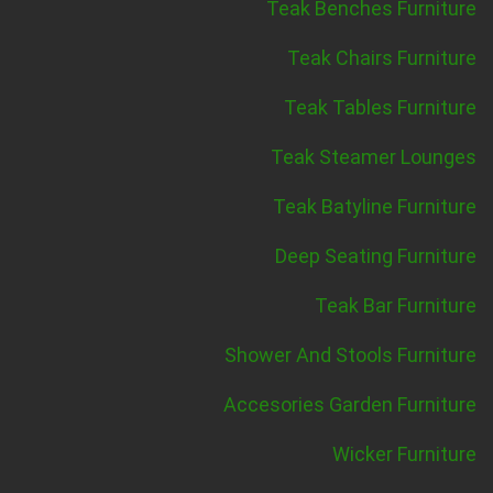
Teak Benches Furniture
Teak Chairs Furniture
Teak Tables Furniture
Teak Steamer Lounges
Teak Batyline Furniture
Deep Seating Furniture
Teak Bar Furniture
Shower And Stools Furniture
Accesories Garden Furniture
Wicker Furniture