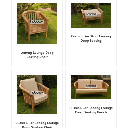
Cushion For Stool Lenong
Deep Seating
Lenong Lounge Deep
Seating Chair
Cushion For Lenong Lounge
Deep Seating Bench
Cushion For Lenong Lounge
Deep Seating Chair