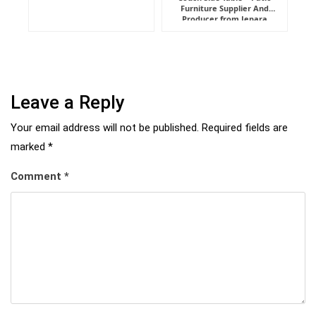
Furniture Supplier And
Indonesia
Producer from Jepara
Leave a Reply
Your email address will not be published.
Required fields are
marked
*
Comment
*