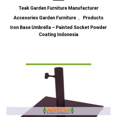
Teak Garden Furniture Manufacturer
Accesories Garden Furniture
Products
,
Iron Base Umbrella – Painted Socket Powder
Coating Indonesia