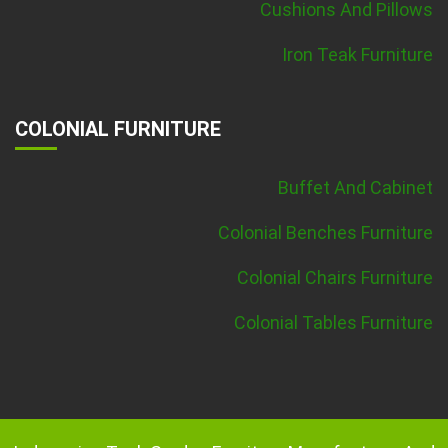
Cushions And Pillows
Iron Teak Furniture
COLONIAL FURNITURE
Buffet And Cabinet
Colonial Benches Furniture
Colonial Chairs Furniture
Colonial Tables Furniture