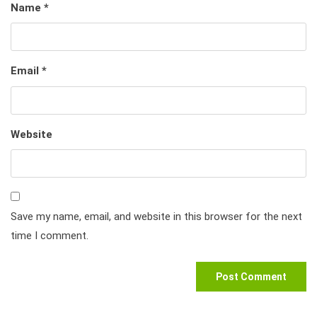
Name
*
Email
*
Website
Save my name, email, and website in this browser for the next
time I comment.