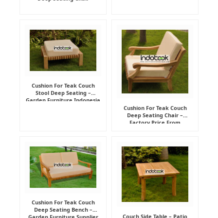
Cushion For Teak Couch
Stool Deep Seating –
Garden Furniture Indonesia
Supplier
Cushion For Teak Couch
Deep Seating Chair –
Factory Price From
Indonesia Furniture
Manufacturer
Cushion For Teak Couch
Deep Seating Bench –
Couch Side Table – Patio
Garden Furniture Supplier