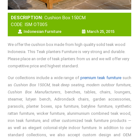
DESCRIPTION:
Cushion Box 150CM
CODE: ISM OT005
Indonesian Furniture
March 25, 2015
We offer the cushion box made from high quality solid teak wood
Indonesia. This Teak planters Furniture is very strong and durable.
Please place an order of teak planters from us and we will offer very
competitive price and highest standard.
Our collections include a wide range of
premium teak furniture
such
as
Cushion Box 150CM, teak deep seating, modern outdoor furniture,
Cushion Box Manufacturers
, benches, tables, chairs, loungers,
steamer, lutyen bench, Adirondack chairs, garden accessories,
parasols, planter boxes, spa furniture, batyline furniture, synthetic
rattan furniture, wicker furniture, alunimunium combined teak wood,
iron teak furniture, and other customized teak furniture products —
as well as elegant colonial-style indoor furniture. In addition to our
standard collections, we also accept custom design and OEM