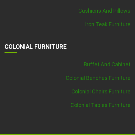
Cushions And Pillows
Iron Teak Furniture
COLONIAL FURNITURE
Buffet And Cabinet
Colonial Benches Furniture
Colonial Chairs Furniture
Colonial Tables Furniture