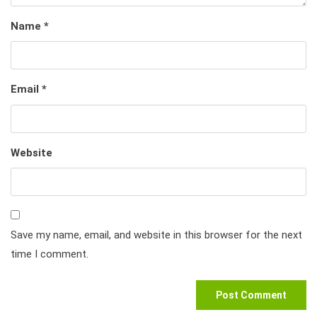
Name
*
Email
*
Website
Save my name, email, and website in this browser for the next
time I comment.