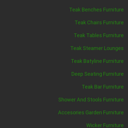
Teak Benches Furniture
Teak Chairs Furniture
Teak Tables Furniture
Teak Steamer Lounges
Teak Batyline Furniture
Deep Seating Furniture
Teak Bar Furniture
Shower And Stools Furniture
Accesories Garden Furniture
Wicker Furniture