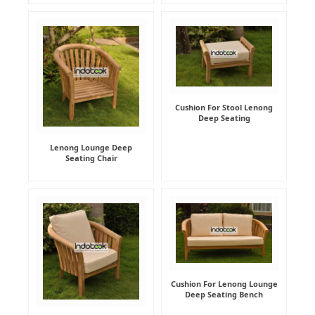
Cushion For Stool Lenong
Deep Seating
Lenong Lounge Deep
Seating Chair
Cushion For Lenong Lounge
Deep Seating Bench