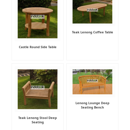
Teak Lenong Coffee Table
Castle Round Side Table
Lenong Lounge Deep
Seating Bench
Teak Lenong Stool Deep
Seating