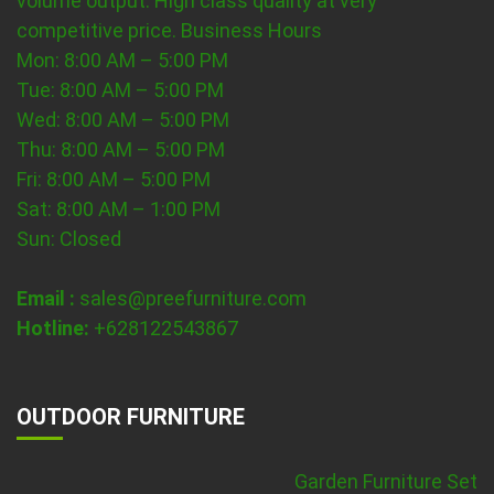
volume output. High class quality at very
competitive price.
Business Hours
Mon: 8:00 AM – 5:00 PM
Tue: 8:00 AM – 5:00 PM
Wed: 8:00 AM – 5:00 PM
Thu: 8:00 AM – 5:00 PM
Fri: 8:00 AM – 5:00 PM
Sat: 8:00 AM – 1:00 PM
Sun: Closed
Email :
sales@preefurniture.com
Hotline:
+628122543867
OUTDOOR FURNITURE
Garden Furniture Set