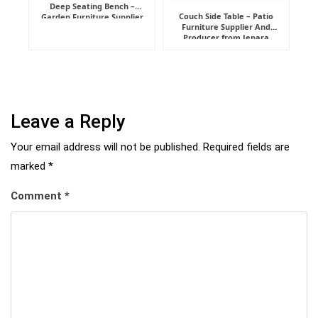
Deep Seating Bench –
Couch Side Table – Patio
Garden Furniture Supplier
Furniture Supplier And
Indonesia
Producer from Jepara
Leave a Reply
Your email address will not be published.
Required fields are
marked
*
Comment
*