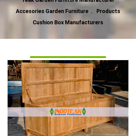
Accesories Garden Furniture
Products
,
Cushion Box Manufacturers