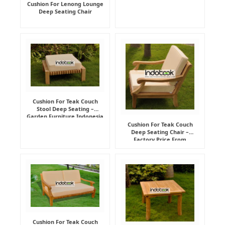
Cushion For Lenong Lounge
Deep Seating Chair
Cushion For Teak Couch
Stool Deep Seating –
Garden Furniture Indonesia
Supplier
Cushion For Teak Couch
Deep Seating Chair –
Factory Price From
Indonesia Furniture
Manufacturer
Cushion For Teak Couch