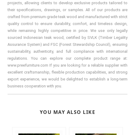
projects, allowing clients to develop exclusive products tailored to
their specifications, drawings, or samples. All of our products are
crafted from premium-grade teak wood and manufactured with strict
quality control to ensure durability, comfort, and timeless design,
while remaining highly competitive in price. We use only legally
sourced Indonesian teak wood, certified by SVLK (Timber Legality
Assurance System) and FSC (Forest Stewardship Council), ensuring
sustainability, authenticity, and full compliance with international
regulations. You can explore our complete product range at:
www.preefurniture.com If you are looking for a reliable supplier with
excellent craftsmanship, flexible production capabilities, and strong
export experience, we would be delighted to establish a long-term
business cooperation with you.
YOU MAY ALSO LIKE