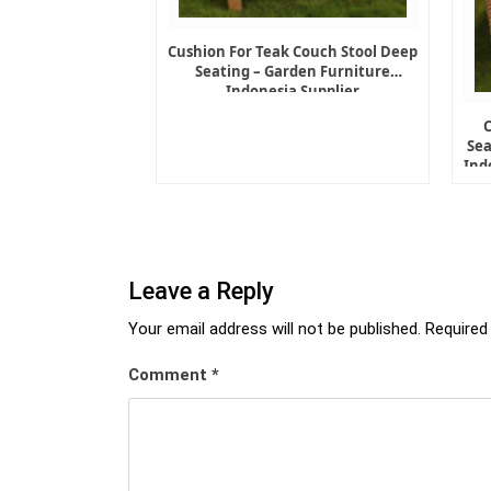
Cushion For Teak Couch Stool Deep
Seating – Garden Furniture
Indonesia Supplier
Sea
Ind
Leave a Reply
Your email address will not be published.
Required
Comment
*