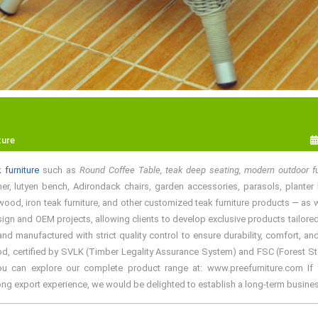
ture
 furniture
such as
Round Coffee Table, teak deep seating, modern outdoor fu
er, lutyen bench, Adirondack chairs, garden accessories, parasols, planter bo
ood, iron teak furniture, and other customized teak furniture products — as wel
gn and OEM projects, allowing clients to develop exclusive products tailored t
manufactured with strict quality control to ensure durability, comfort, and
d, certified by SVLK (Timber Legality Assurance System) and FSC (Forest Stewa
You can explore our complete product range at: www.preefurniture.com If y
rong export experience, we would be delighted to establish a long-term busine