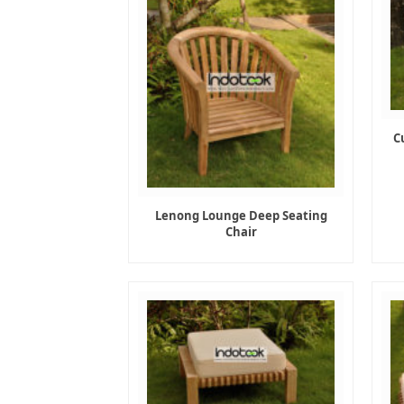
C
Lenong Lounge Deep Seating
Chair