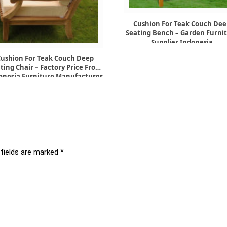
Cushion For Teak Couch Dee
Seating Bench – Garden Furni
Supplier Indonesia
Cushion For Teak Couch Deep
ting Chair – Factory Price From
onesia Furniture Manufacturer
 fields are marked
*