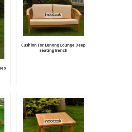
Cushion For Lenong Lounge Deep
Seating Bench
eep