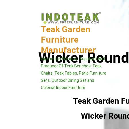
Skip
to
content
Teak Garden
Furniture
Manufacturer
Wicker Round 
Indonesian Furniture Suppliers And
Producer Of Teak Benches, Teak
Chairs, Teak Tables, Patio Furniture
Sets, Outdoor Dining Set and
Colonial Indoor Furniture
Teak Garden Fu
Wicker Round