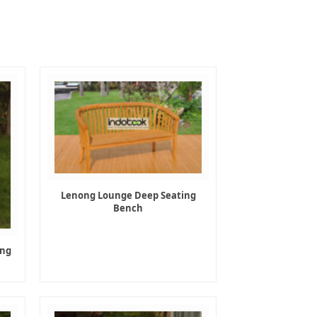
Lenong Lounge Deep Seating
Bench
ing