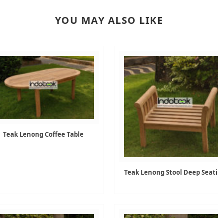
YOU MAY ALSO LIKE
Teak Lenong Coffee Table
Teak Lenong Stool Deep Seat