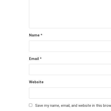
Name
*
Email
*
Website
Save my name, email, and website in this bro