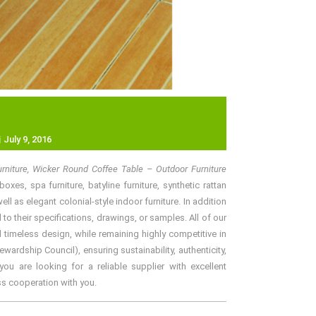
July 9, 2016
rniture, Wicker Round Coffee Table – Outdoor Furniture
xes, spa furniture, batyline furniture, synthetic rattan
l as elegant colonial-style indoor furniture. In addition
o their specifications, drawings, or samples. All of our
 timeless design, while remaining highly competitive in
rdship Council), ensuring sustainability, authenticity,
ou are looking for a reliable supplier with excellent
ss cooperation with you.