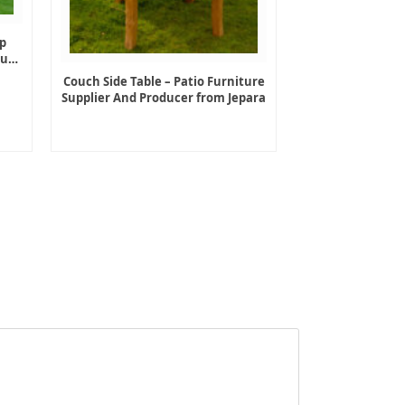
p
ture
Couch Side Table – Patio Furniture
Supplier And Producer from Jepara