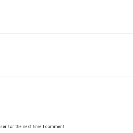
wser for the next time I comment.