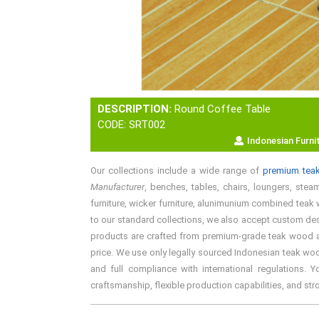
DESCRIPTION:
Round Coffee Table
CODE: SRT002
Indonesian Furni
Our collections include a wide range of
premium teak
Manufacturer
, benches, tables, chairs, loungers, steam
furniture, wicker furniture, alunimunium combined teak w
to our standard collections, we also accept custom desi
products are crafted from premium-grade teak wood and 
price. We use only legally sourced Indonesian teak woo
and full compliance with international regulations. 
craftsmanship, flexible production capabilities, and st