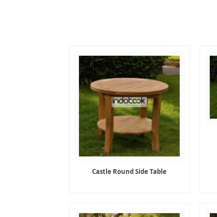
Castle Round Side Table