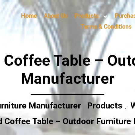
Home
About Us
Products
Purcha
Terms & Conditions
Coffee Table – Out
Manufacturer
rniture Manufacturer
Products
W
,
 Coffee Table – Outdoor Furniture