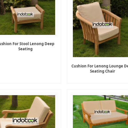
ushion For Stool Lenong Deep
Seating
Cushion For Lenong Lounge D
Seating Chair