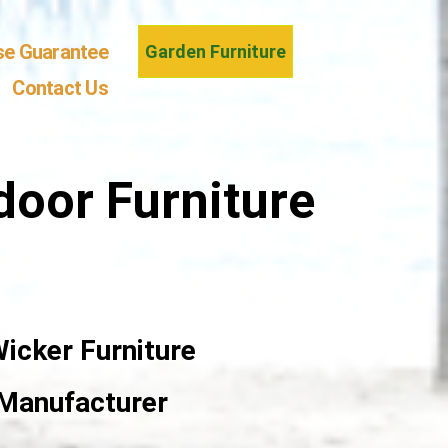
se Guarantee
Garden Furniture
Contact Us
door Furniture
icker Furniture
 Manufacturer