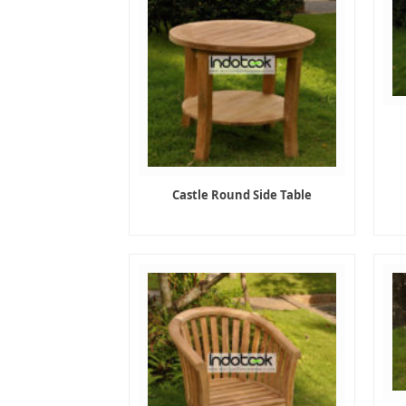
Castle Round Side Table