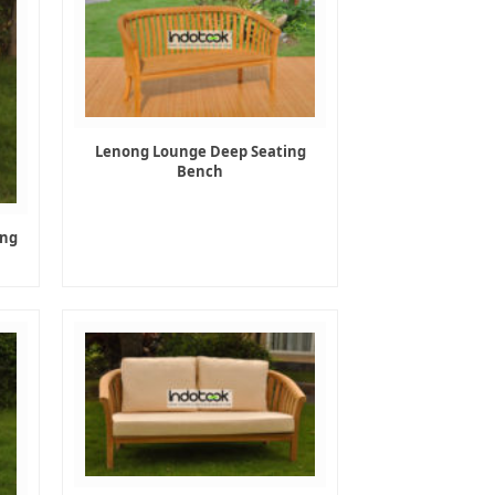
Lenong Lounge Deep Seating
Bench
ing