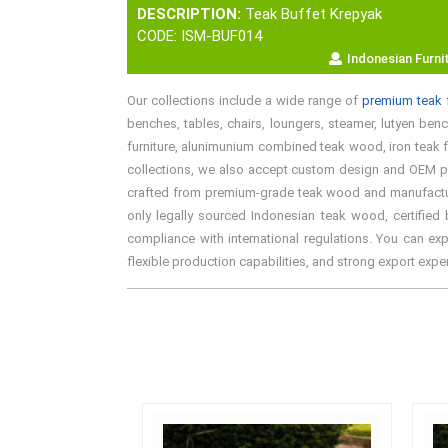
DESCRIPTION:
Teak Buffet Krepyak
CODE: ISM-BUF014
Indonesian Furni
Our collections include a wide range of
premium teak f
benches, tables, chairs, loungers, steamer, lutyen bench
furniture, alunimunium combined teak wood, iron teak fu
collections, we also accept custom design and OEM proj
crafted from premium-grade teak wood and manufactured 
only legally sourced Indonesian teak wood, certified 
compliance with international regulations. You can exp
flexible production capabilities, and strong export exp