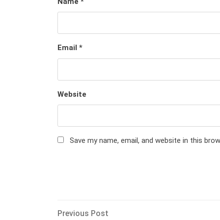
Name
*
Email
*
Website
Save my name, email, and website in this bro
Post
Previous
Previous Post