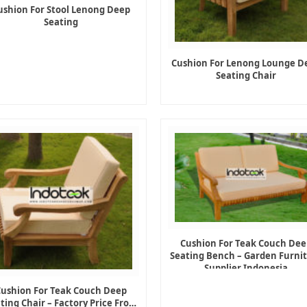
ushion For Stool Lenong Deep
Seating
Cushion For Lenong Lounge D
Seating Chair
Cushion For Teak Couch Dee
Seating Bench – Garden Furni
Supplier Indonesia
Cushion For Teak Couch Deep
ting Chair – Factory Price From