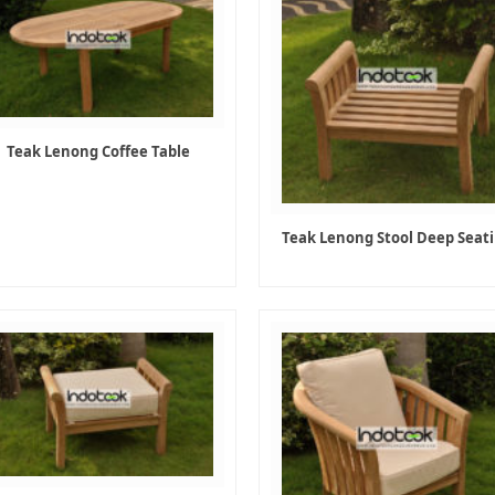
Teak Lenong Coffee Table
Teak Lenong Stool Deep Seat