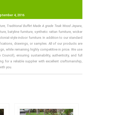
ptember 4, 2016
iture, Traditional Buffet Made A grade Teak Wood Jepara
,
e, batyline furniture, synthetic rattan furniture, wicker
nial-style indoor furniture. In addition to our standard
ications, drawings, or samples. All of our products are
gn, while remaining highly competitive in price. We use
ncil), ensuring sustainability, authenticity, and full
g for a reliable supplier with excellent craftsmanship,
with you.