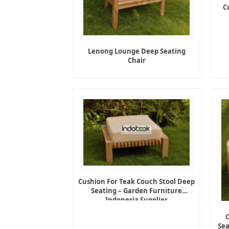
C
Lenong Lounge Deep Seating
Chair
Cushion For Teak Couch Stool Deep
Seating – Garden Furniture
Indonesia Supplier
Sea