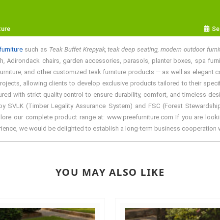
ture
Se
urniture
such as
Teak Buffet Krepyak, teak deep seating, modern outdoor furn
, Adirondack chairs, garden accessories, parasols, planter boxes, spa furnitur
rniture, and other customized teak furniture products — as well as elegant colo
ects, allowing clients to develop exclusive products tailored to their specif
with strict quality control to ensure durability, comfort, and timeless desi
by SVLK (Timber Legality Assurance System) and FSC (Forest Stewardship Cou
lore our complete product range at: www.preefurniture.com If you are lookin
erience, we would be delighted to establish a long-term business cooperation 
YOU MAY ALSO LIKE