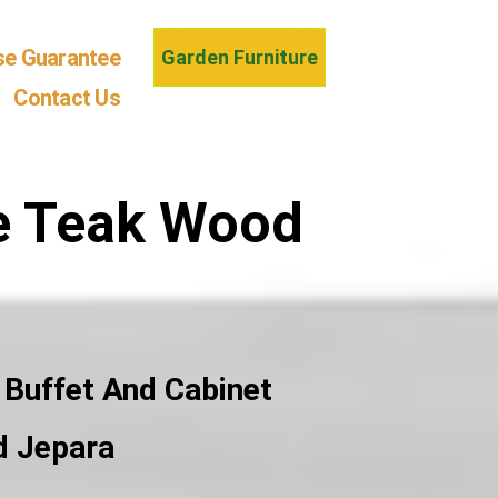
se Guarantee
Garden Furniture
Contact Us
de Teak Wood
 Buffet And Cabinet
d Jepara