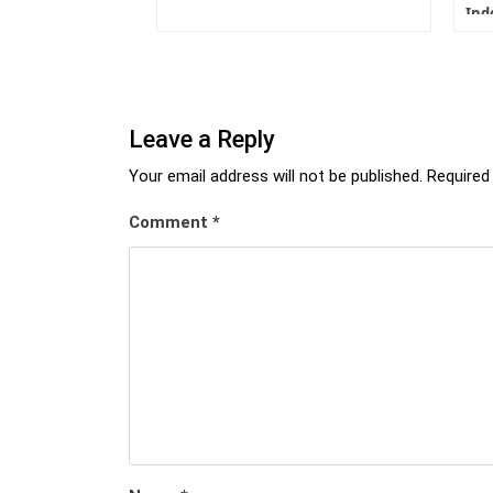
Ind
Leave a Reply
Your email address will not be published.
Required
Comment
*