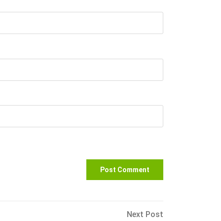
Next
Next Post