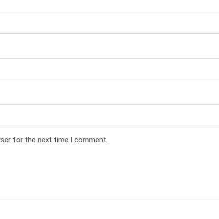
wser for the next time I comment.