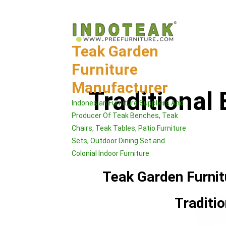
Skip
to
content
Teak Garden
Furniture
Manufacturer
Traditional
Indonesian Furniture Suppliers And
Producer Of Teak Benches, Teak
Chairs, Teak Tables, Patio Furniture
Sets, Outdoor Dining Set and
Colonial Indoor Furniture
Teak Garden Furni
Traditi