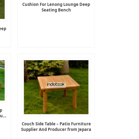
Cushion For Lenong Lounge Deep
Seating Bench
eep
p
ture
Couch Side Table – Patio Furniture
Supplier And Producer from Jepara