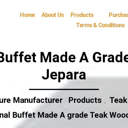
Home
About Us
Products
Purcha
Terms & Conditions
 Buffet Made A Gra
Jepara
ture Manufacturer
Products
Teak
,
onal Buffet Made A grade Teak Woo