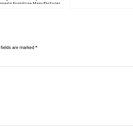
onesia Furniture Manufacturer
 fields are marked
*