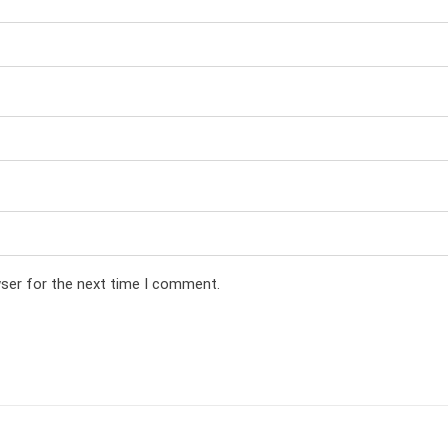
wser for the next time I comment.