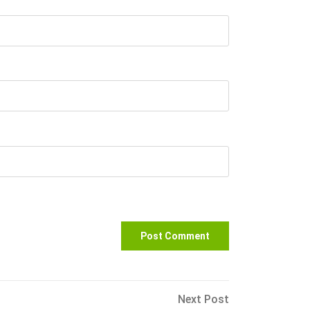
Next
Next Post