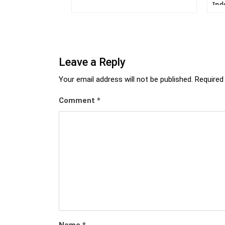
Ind
Leave a Reply
Your email address will not be published.
Required
Comment
*