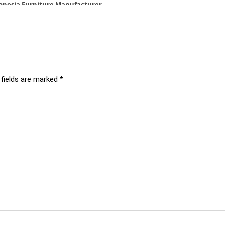
onesia Furniture Manufacturer
 fields are marked
*