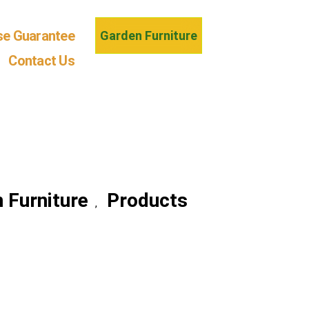
se Guarantee
Garden Furniture
Contact Us
 Furniture
Products
,