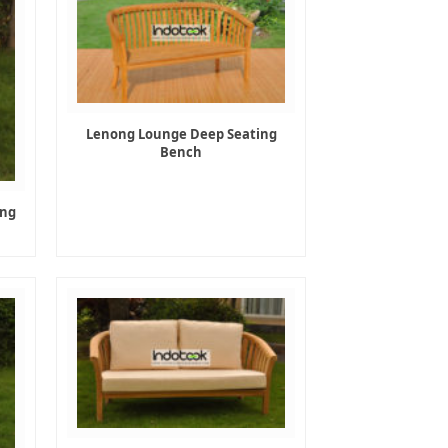
Lenong Lounge Deep Seating
Bench
ing