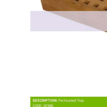
DESCRIPTION:
Perforated Tray
CODE: GF080