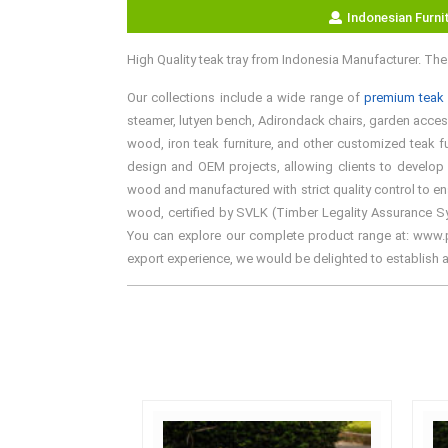
Indonesian Furni
High Quality teak tray from Indonesia Manufacturer. Th
Our collections include a wide range of
premium teak 
steamer, lutyen bench, Adirondack chairs, garden accesso
wood, iron teak furniture, and other customized teak fu
design and OEM projects, allowing clients to develop 
wood and manufactured with strict quality control to en
wood, certified by SVLK (Timber Legality Assurance Syst
You can explore our complete product range at: www.pre
export experience, we would be delighted to establish 