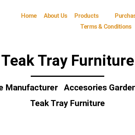
Home
About Us
Products
Purcha
Terms & Conditions
Teak Tray Furniture
re Manufacturer
Accesories Garden
Teak Tray Furniture