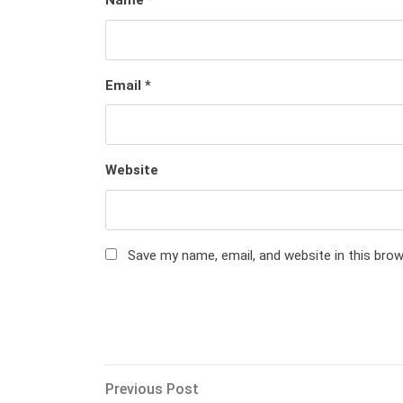
Name
*
Email
*
Website
Save my name, email, and website in this bro
Post
Previous
Previous Post