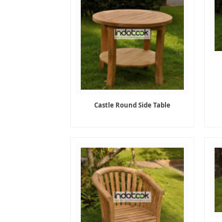
Castle Round Side Table