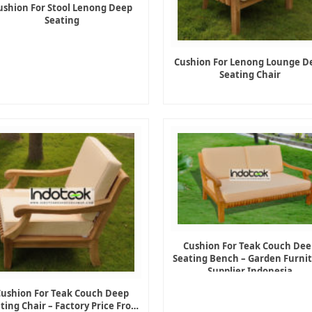
ushion For Stool Lenong Deep
Seating
Cushion For Lenong Lounge D
Seating Chair
Cushion For Teak Couch Dee
Seating Bench – Garden Furni
Supplier Indonesia
Cushion For Teak Couch Deep
ting Chair – Factory Price From