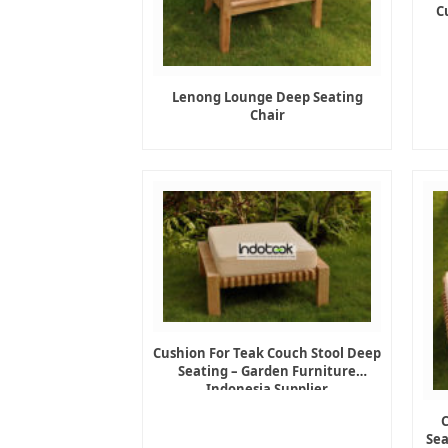
C
Lenong Lounge Deep Seating
Chair
Cushion For Teak Couch Stool Deep
Seating – Garden Furniture
Indonesia Supplier
Sea