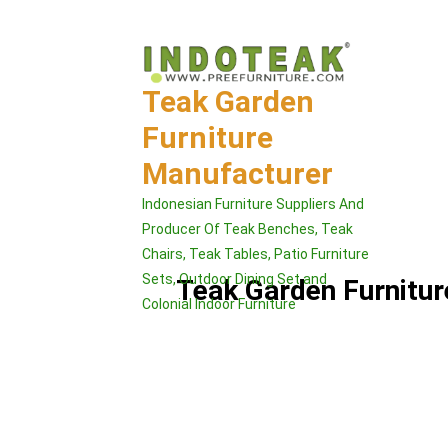
Skip
to
content
Teak Garden
Furniture
Manufacturer
Indonesian Furniture Suppliers And
Producer Of Teak Benches, Teak
Chairs, Teak Tables, Patio Furniture
Sets, Outdoor Dining Set and
Teak Garden Furnitu
Colonial Indoor Furniture