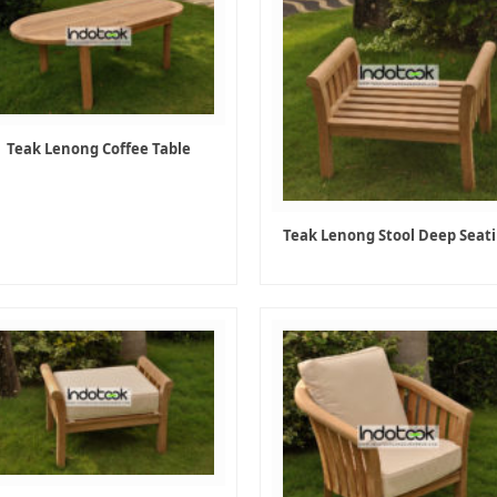
Teak Lenong Coffee Table
Teak Lenong Stool Deep Seat