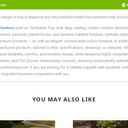
ture
e design of tray is elegance and very beautiful made from premium teak wood m
furniture
such as
Perforated Tray, teak deep seating, modern outdoor furniture
ries, parasols, planter boxes, spa furniture, batyline furniture, synthetic ratt
rniture products — as well as elegant colonial-style indoor furniture. In add
exclusive products tailored to their specifications, drawings, or samples. A
sure durability, comfort, and timeless design, while remaining highly competiti
em) and FSC (Forest Stewardship Council), ensuring sustainability, authentic
efurniture.com If you are looking for a reliable supplier with excellent craf
a long-term business cooperation with you.
YOU MAY ALSO LIKE