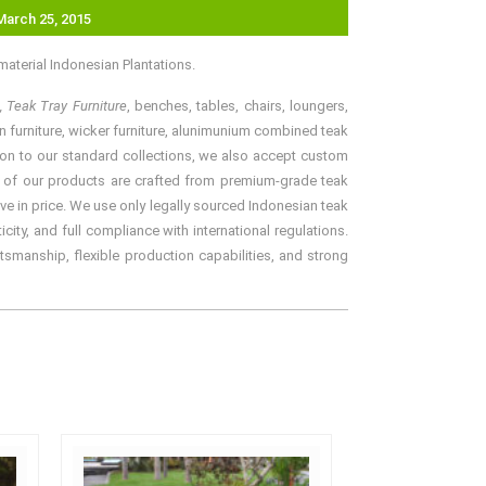
March 25, 2015
aterial Indonesian Plantations.
, Teak Tray Furniture
, benches, tables, chairs, loungers,
an furniture, wicker furniture, alunimunium combined teak
ition to our standard collections, we also accept custom
ll of our products are crafted from premium-grade teak
ve in price. We use only legally sourced Indonesian teak
ity, and full compliance with international regulations.
tsmanship, flexible production capabilities, and strong