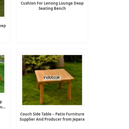
Cushion For Lenong Lounge Deep
Seating Bench
eep
p
ture
Couch Side Table – Patio Furniture
Supplier And Producer from Jepara