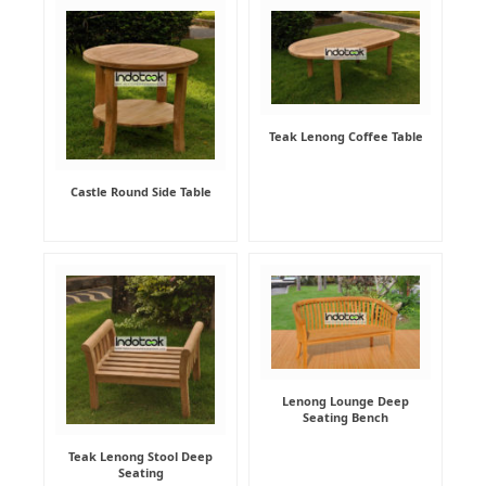
Teak Lenong Coffee Table
Castle Round Side Table
Lenong Lounge Deep
Seating Bench
Teak Lenong Stool Deep
Seating