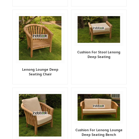
Cushion For Stool Lenong
Deep Seating
Lenong Lounge Deep
Seating Chair
Cushion For Lenong Lounge
Deep Seating Bench