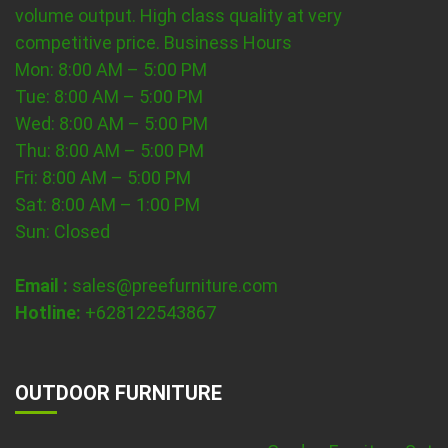
volume output. High class quality at very
competitive price.
Business Hours
Mon: 8:00 AM – 5:00 PM
Tue: 8:00 AM – 5:00 PM
Wed: 8:00 AM – 5:00 PM
Thu: 8:00 AM – 5:00 PM
Fri: 8:00 AM – 5:00 PM
Sat: 8:00 AM – 1:00 PM
Sun: Closed
Email :
sales@preefurniture.com
Hotline:
+628122543867
OUTDOOR FURNITURE