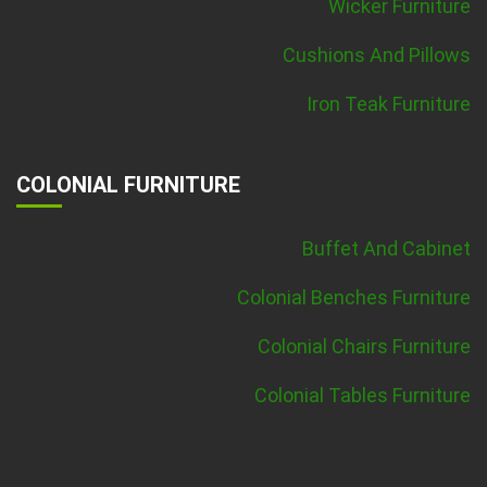
Wicker Furniture
Cushions And Pillows
Iron Teak Furniture
COLONIAL FURNITURE
Buffet And Cabinet
Colonial Benches Furniture
Colonial Chairs Furniture
Colonial Tables Furniture