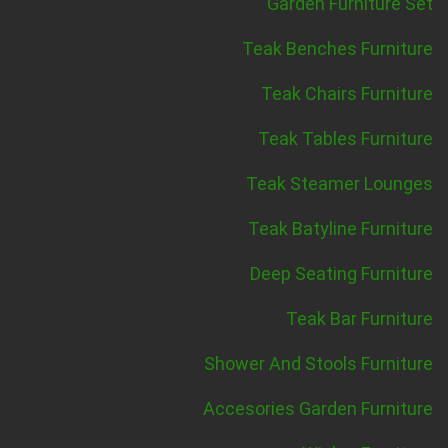
Garden Furniture Set
Teak Benches Furniture
Teak Chairs Furniture
Teak Tables Furniture
Teak Steamer Lounges
Teak Batyline Furniture
Deep Seating Furniture
Teak Bar Furniture
Shower And Stools Furniture
Accesories Garden Furniture