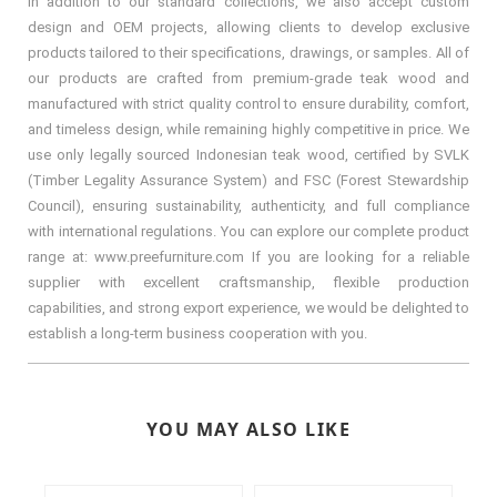
In addition to our standard collections, we also accept custom
design and OEM projects, allowing clients to develop exclusive
products tailored to their specifications, drawings, or samples. All of
our products are crafted from premium-grade teak wood and
manufactured with strict quality control to ensure durability, comfort,
and timeless design, while remaining highly competitive in price. We
use only legally sourced Indonesian teak wood, certified by SVLK
(Timber Legality Assurance System) and FSC (Forest Stewardship
Council), ensuring sustainability, authenticity, and full compliance
with international regulations. You can explore our complete product
range at: www.preefurniture.com If you are looking for a reliable
supplier with excellent craftsmanship, flexible production
capabilities, and strong export experience, we would be delighted to
establish a long-term business cooperation with you.
YOU MAY ALSO LIKE