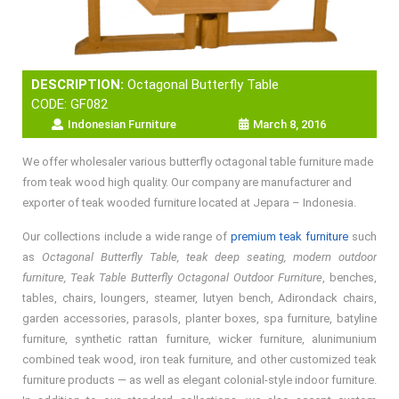
DESCRIPTION:
Octagonal Butterfly Table
CODE: GF082
Indonesian Furniture
March 8, 2016
We offer wholesaler various butterfly octagonal table furniture made
from teak wood high quality. Our company are manufacturer and
exporter of teak wooded furniture located at Jepara – Indonesia.
Our collections include a wide range of
premium teak furniture
such
as
Octagonal Butterfly Table, teak deep seating, modern outdoor
furniture, Teak Table Butterfly Octagonal Outdoor Furniture
, benches,
tables, chairs, loungers, steamer, lutyen bench, Adirondack chairs,
garden accessories, parasols, planter boxes, spa furniture, batyline
furniture, synthetic rattan furniture, wicker furniture, alunimunium
combined teak wood, iron teak furniture, and other customized teak
furniture products — as well as elegant colonial-style indoor furniture.