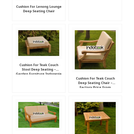
Cushion For Lenong Lounge
Deep Seating Chair
Cushion For Teak Couch
Stool Deep Seating –
Garden Furniture Indonesia
Supplier
Cushion For Teak Couch
Deep Seating Chair –
Factory Price From
Indonesia Furniture
Manufacturer