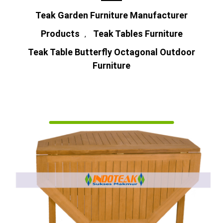
Teak Garden Furniture Manufacturer
Products
Teak Tables Furniture
,
Teak Table Butterfly Octagonal Outdoor
Furniture