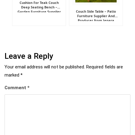
Cushion For Teak Couch
Deep Seating Bench –
Couch Side Table – Patio
Garden Furniture Supplier
Furniture Supplier And
Indonesia
Producer from Jepara
Leave a Reply
Your email address will not be published.
Required fields are
marked
*
Comment
*