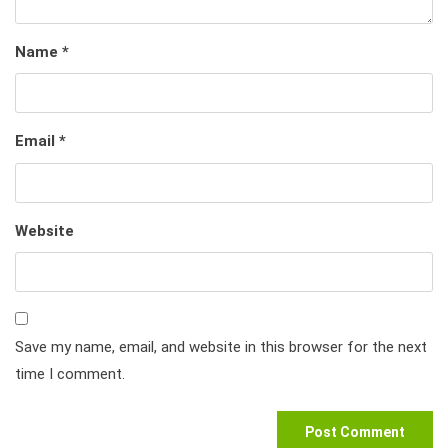
Name
*
Email
*
Website
Save my name, email, and website in this browser for the next
time I comment.