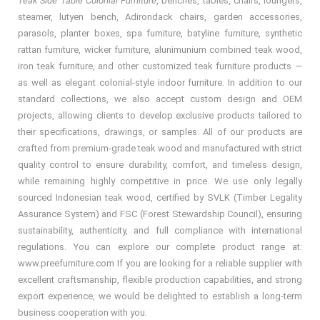
Teak Side Table Colonial Furniture
, benches, tables, chairs, loungers,
steamer, lutyen bench, Adirondack chairs, garden accessories,
parasols, planter boxes, spa furniture, batyline furniture, synthetic
rattan furniture, wicker furniture, alunimunium combined teak wood,
iron teak furniture, and other customized teak furniture products —
as well as elegant colonial-style indoor furniture. In addition to our
standard collections, we also accept custom design and OEM
projects, allowing clients to develop exclusive products tailored to
their specifications, drawings, or samples. All of our products are
crafted from premium-grade teak wood and manufactured with strict
quality control to ensure durability, comfort, and timeless design,
while remaining highly competitive in price. We use only legally
sourced Indonesian teak wood, certified by SVLK (Timber Legality
Assurance System) and FSC (Forest Stewardship Council), ensuring
sustainability, authenticity, and full compliance with international
regulations. You can explore our complete product range at:
www.preefurniture.com If you are looking for a reliable supplier with
excellent craftsmanship, flexible production capabilities, and strong
export experience, we would be delighted to establish a long-term
business cooperation with you.