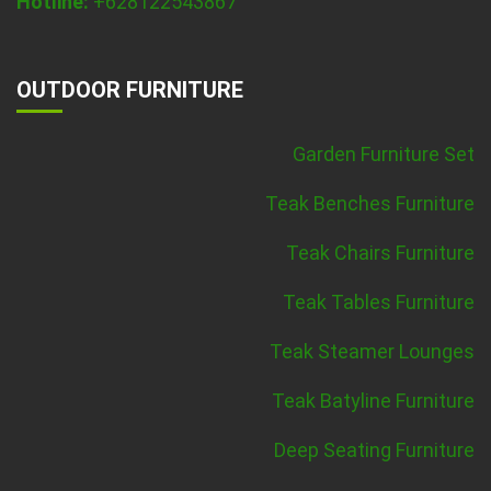
Hotline:
+628122543867
OUTDOOR FURNITURE
Garden Furniture Set
Teak Benches Furniture
Teak Chairs Furniture
Teak Tables Furniture
Teak Steamer Lounges
Teak Batyline Furniture
Deep Seating Furniture