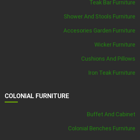
Teak Bar Furniture
Shower And Stools Furniture
Accesories Garden Furniture
Wicker Furniture
Cushions And Pillows
Iron Teak Furniture
COLONIAL FURNITURE
Buffet And Cabinet
Colonial Benches Furniture