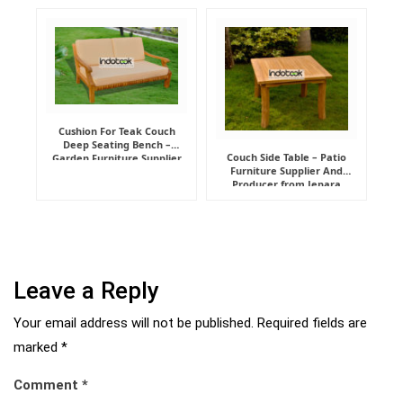
Manufacturer
Cushion For Teak Couch
Deep Seating Bench –
Couch Side Table – Patio
Garden Furniture Supplier
Furniture Supplier And
Indonesia
Producer from Jepara
Leave a Reply
Your email address will not be published.
Required fields are
marked
*
Comment
*