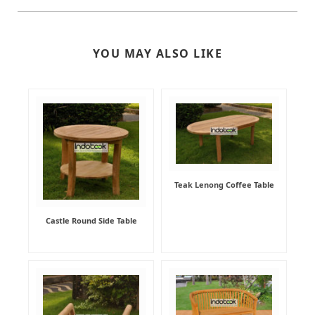
YOU MAY ALSO LIKE
Teak Lenong Coffee Table
Castle Round Side Table