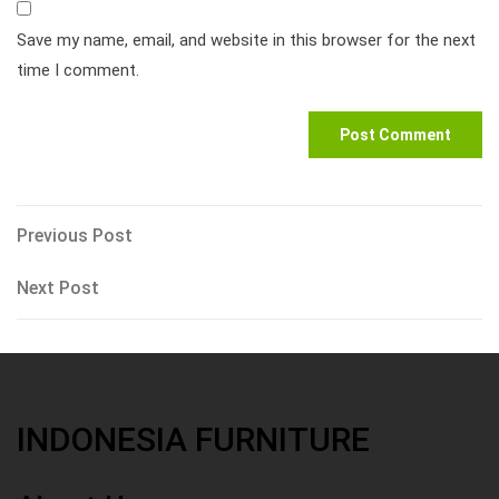
Save my name, email, and website in this browser for the next
time I comment.
Post
Previous
Previous Post
Post
navigation
Next
Next Post
Post
INDONESIA FURNITURE