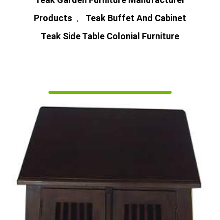
Products
Teak Buffet And Cabinet
,
Teak Side Table Colonial Furniture