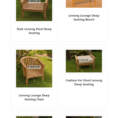
Lenong Lounge Deep
Seating Bench
Teak Lenong Stool Deep
Seating
Cushion For Stool Lenong
Deep Seating
Lenong Lounge Deep
Seating Chair