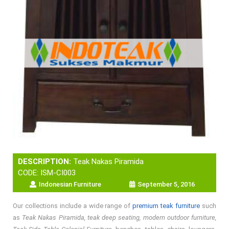
DESCRIPTION:
Teak Nakas Piramida
CODE: ISM-CI003
Indonesian Furniture
September 5, 2016
Our collections include a wide range of
premium teak furniture
such
as
Teak Nakas Piramida, teak deep seating, modern outdoor furniture,