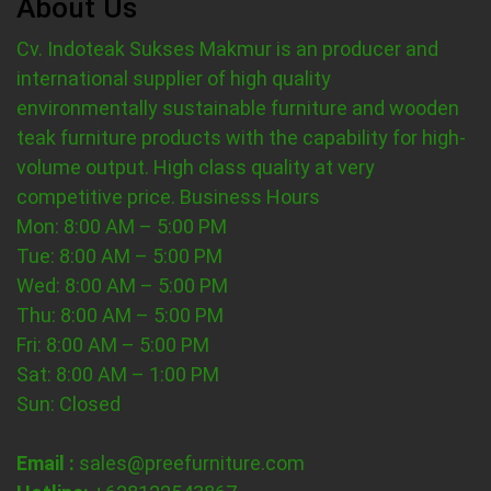
About Us
Cv. Indoteak Sukses Makmur is an producer and
international supplier of high quality
environmentally sustainable furniture and wooden
teak furniture products with the capability for high-
volume output. High class quality at very
competitive price.
Business Hours
Mon: 8:00 AM – 5:00 PM
Tue: 8:00 AM – 5:00 PM
Wed: 8:00 AM – 5:00 PM
Thu: 8:00 AM – 5:00 PM
Fri: 8:00 AM – 5:00 PM
Sat: 8:00 AM – 1:00 PM
Sun: Closed
Email :
sales@preefurniture.com