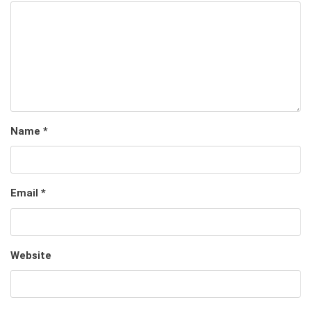
Name
*
Email
*
Website