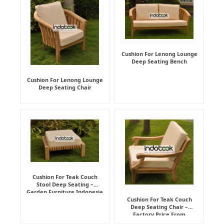
Cushion For Lenong Lounge
Deep Seating Bench
Cushion For Lenong Lounge
Deep Seating Chair
Cushion For Teak Couch
Stool Deep Seating –
Garden Furniture Indonesia
Supplier
Cushion For Teak Couch
Deep Seating Chair –
Factory Price From
Indonesia Furniture