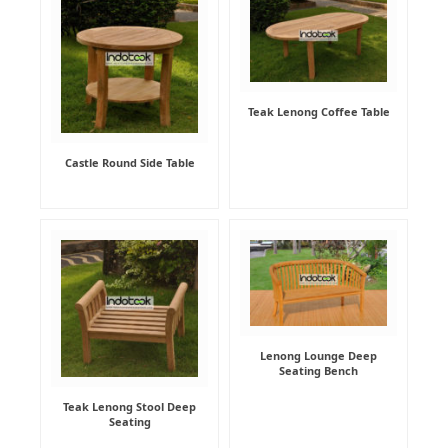
Teak Lenong Coffee Table
Castle Round Side Table
Lenong Lounge Deep
Seating Bench
Teak Lenong Stool Deep
Seating