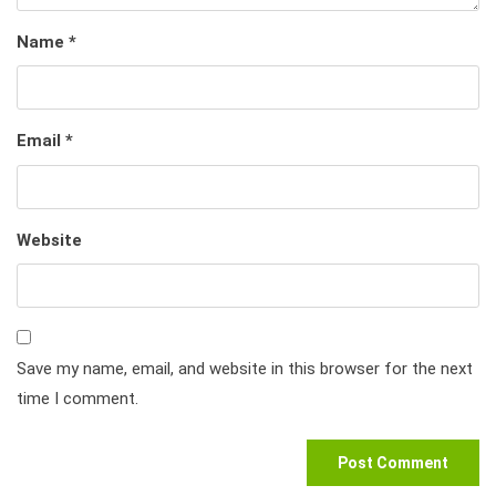
Name
*
Email
*
Website
Save my name, email, and website in this browser for the next
time I comment.