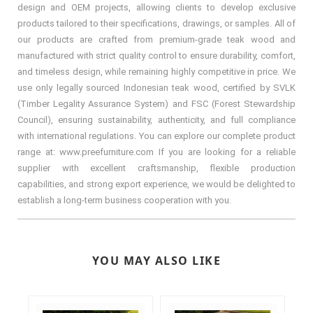
design and OEM projects, allowing clients to develop exclusive
products tailored to their specifications, drawings, or samples. All of
our products are crafted from premium-grade teak wood and
manufactured with strict quality control to ensure durability, comfort,
and timeless design, while remaining highly competitive in price. We
use only legally sourced Indonesian teak wood, certified by SVLK
(Timber Legality Assurance System) and FSC (Forest Stewardship
Council), ensuring sustainability, authenticity, and full compliance
with international regulations. You can explore our complete product
range at: www.preefurniture.com If you are looking for a reliable
supplier with excellent craftsmanship, flexible production
capabilities, and strong export experience, we would be delighted to
establish a long-term business cooperation with you.
YOU MAY ALSO LIKE