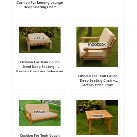
Cushion For Lenong Lounge
Deep Seating Chair
Cushion For Teak Couch
Stool Deep Seating –
Garden Furniture Indonesia
Supplier
Cushion For Teak Couch
Deep Seating Chair –
Factory Price From
Indonesia Furniture
Manufacturer
Cushion For Teak Couch