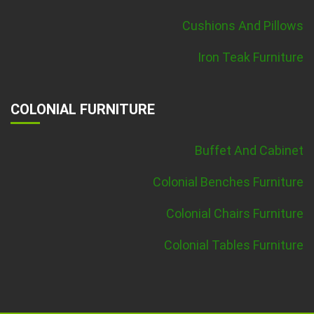
Cushions And Pillows
Iron Teak Furniture
COLONIAL FURNITURE
Buffet And Cabinet
Colonial Benches Furniture
Colonial Chairs Furniture
Colonial Tables Furniture