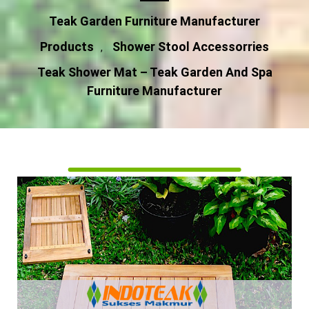
Teak Garden Furniture Manufacturer
Products
Shower Stool Accessorries
,
Teak Shower Mat – Teak Garden And Spa
Furniture Manufacturer