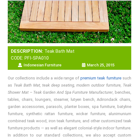
DESCRIPTION:
Teak Bath Mat
CODE: PFI-SPA010
Indonesian Furniture
March 25, 2015
Our collections include a wide range of
premium teak furniture
such
as
Teak Bath Mat, teak deep seating, modern outdoor furniture, Teak
Shower Mat – Teak Garden And Spa Furniture Manufacturer
, benches,
tables, chairs, loungers, steamer, lutyen bench, Adirondack chairs,
garden accessories, parasols, planter boxes, spa furniture, batyline
furniture, synthetic rattan furniture, wicker furniture, alunimunium
combined teak wood, iron teak furniture, and other customized teak
furniture products — as well as elegant colonial-style indoor furniture.
In addition to our standard collections, we also accept custom