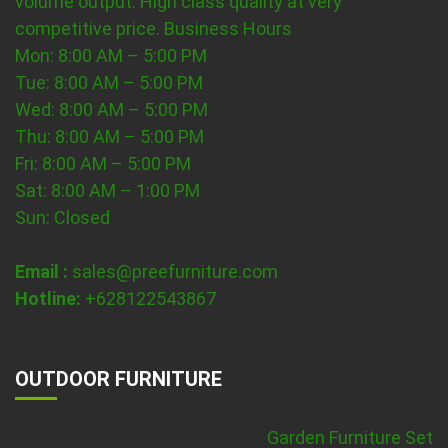
volume output. High class quality at very
competitive price.
Business Hours
Mon: 8:00 AM – 5:00 PM
Tue: 8:00 AM – 5:00 PM
Wed: 8:00 AM – 5:00 PM
Thu: 8:00 AM – 5:00 PM
Fri: 8:00 AM – 5:00 PM
Sat: 8:00 AM – 1:00 PM
Sun: Closed
Email :
sales@preefurniture.com
Hotline:
+628122543867
OUTDOOR FURNITURE
Garden Furniture Set