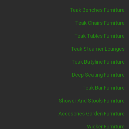
Teak Benches Furniture
Teak Chairs Furniture
Teak Tables Furniture
Teak Steamer Lounges
Teak Batyline Furniture
Deep Seating Furniture
Teak Bar Furniture
Shower And Stools Furniture
Accesories Garden Furniture
Wicker Furniture