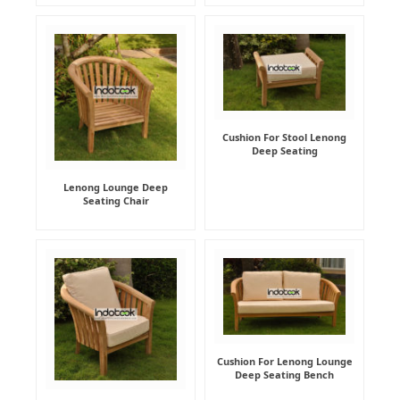
Cushion For Stool Lenong
Deep Seating
Lenong Lounge Deep
Seating Chair
Cushion For Lenong Lounge
Deep Seating Bench