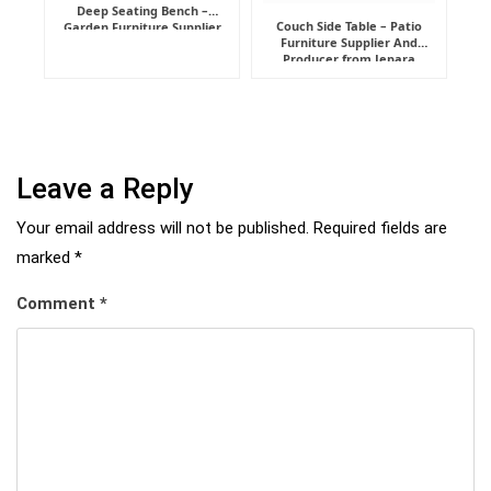
Deep Seating Bench –
Couch Side Table – Patio
Garden Furniture Supplier
Furniture Supplier And
Indonesia
Producer from Jepara
Leave a Reply
Your email address will not be published.
Required fields are
marked
*
Comment
*