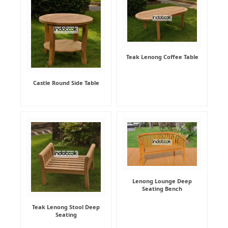
Teak Lenong Coffee Table
Castle Round Side Table
Lenong Lounge Deep
Seating Bench
Teak Lenong Stool Deep
Seating