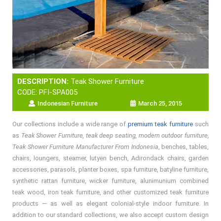
DESCRIPTION:
Teak Shower Furniture
CODE: PFI-SPA005
Indonesian Furniture
March 25, 2015
Our collections include a wide range of
premium teak furniture
such
as
Teak Shower Furniture, teak deep seating, modern outdoor furniture,
Teak Shower Furniture Manufacturer From Indonesia
, benches, tables,
chairs, loungers, steamer, lutyen bench, Adirondack chairs, garden
accessories, parasols, planter boxes, spa furniture, batyline furniture,
synthetic rattan furniture, wicker furniture, alunimunium combined
teak wood, iron teak furniture, and other customized teak furniture
products — as well as elegant colonial-style indoor furniture. In
addition to our standard collections, we also accept custom design