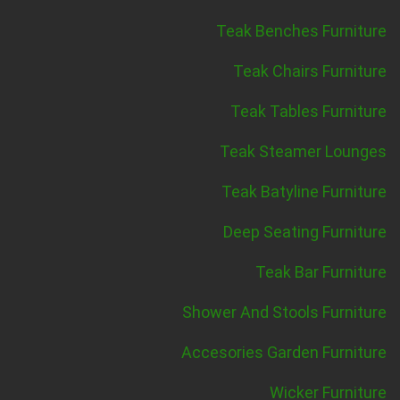
Teak Benches Furniture
Teak Chairs Furniture
Teak Tables Furniture
Teak Steamer Lounges
Teak Batyline Furniture
Deep Seating Furniture
Teak Bar Furniture
Shower And Stools Furniture
Accesories Garden Furniture
Wicker Furniture