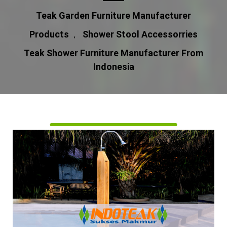
Teak Garden Furniture Manufacturer
Products
Shower Stool Accessorries
,
Teak Shower Furniture Manufacturer From
Indonesia