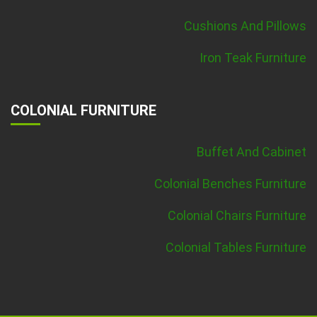
Cushions And Pillows
Iron Teak Furniture
COLONIAL FURNITURE
Buffet And Cabinet
Colonial Benches Furniture
Colonial Chairs Furniture
Colonial Tables Furniture