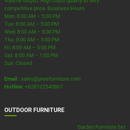
volume output. High class quality at very
competitive price.
Business Hours
Mon: 8:00 AM – 5:00 PM
Tue: 8:00 AM – 5:00 PM
Wed: 8:00 AM – 5:00 PM
Thu: 8:00 AM – 5:00 PM
Fri: 8:00 AM – 5:00 PM
Sat: 8:00 AM – 1:00 PM
Sun: Closed
Email :
sales@preefurniture.com
Hotline:
+628122543867
OUTDOOR FURNITURE
Garden Furniture Set