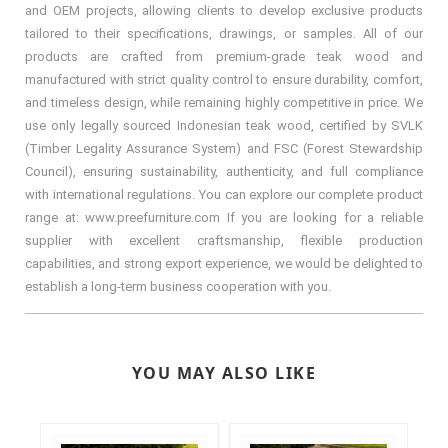
and OEM projects, allowing clients to develop exclusive products
tailored to their specifications, drawings, or samples. All of our
products are crafted from premium-grade teak wood and
manufactured with strict quality control to ensure durability, comfort,
and timeless design, while remaining highly competitive in price. We
use only legally sourced Indonesian teak wood, certified by SVLK
(Timber Legality Assurance System) and FSC (Forest Stewardship
Council), ensuring sustainability, authenticity, and full compliance
with international regulations. You can explore our complete product
range at: www.preefurniture.com If you are looking for a reliable
supplier with excellent craftsmanship, flexible production
capabilities, and strong export experience, we would be delighted to
establish a long-term business cooperation with you.
YOU MAY ALSO LIKE