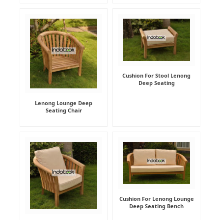
Cushion For Stool Lenong
Deep Seating
Lenong Lounge Deep
Seating Chair
Cushion For Lenong Lounge
Deep Seating Bench