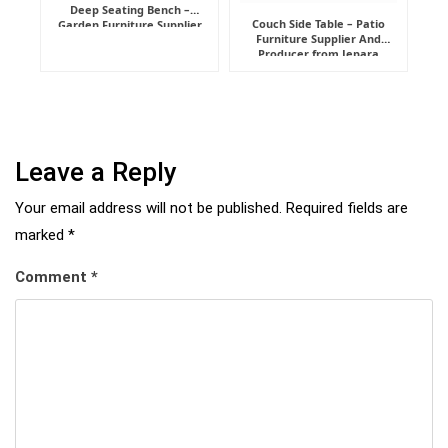
Deep Seating Bench –
Couch Side Table – Patio
Garden Furniture Supplier
Furniture Supplier And
Indonesia
Producer from Jepara
Leave a Reply
Your email address will not be published.
Required fields are
marked
*
Comment
*