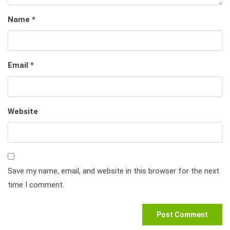
Name
*
Email
*
Website
Save my name, email, and website in this browser for the next
time I comment.