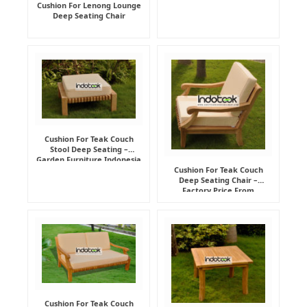
Cushion For Lenong Lounge
Deep Seating Chair
Cushion For Teak Couch
Stool Deep Seating –
Garden Furniture Indonesia
Supplier
Cushion For Teak Couch
Deep Seating Chair –
Factory Price From
Indonesia Furniture
Manufacturer
Cushion For Teak Couch