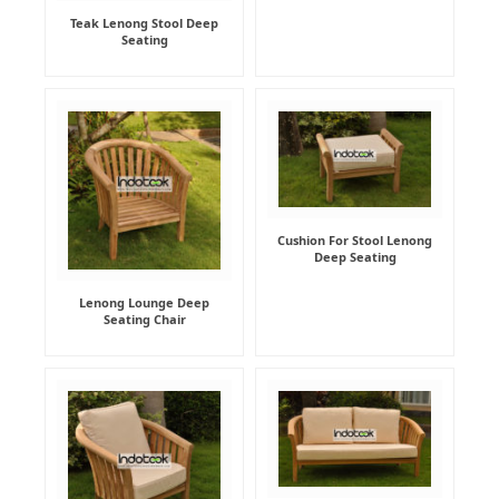
Teak Lenong Stool Deep
Seating
Cushion For Stool Lenong
Deep Seating
Lenong Lounge Deep
Seating Chair