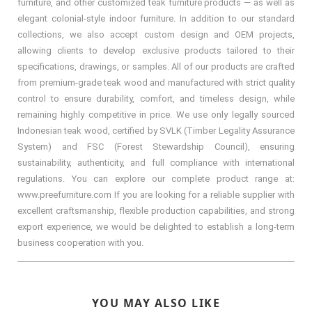
furniture, and other customized teak furniture products — as well as
elegant colonial-style indoor furniture. In addition to our standard
collections, we also accept custom design and OEM projects,
allowing clients to develop exclusive products tailored to their
specifications, drawings, or samples. All of our products are crafted
from premium-grade teak wood and manufactured with strict quality
control to ensure durability, comfort, and timeless design, while
remaining highly competitive in price. We use only legally sourced
Indonesian teak wood, certified by SVLK (Timber Legality Assurance
System) and FSC (Forest Stewardship Council), ensuring
sustainability, authenticity, and full compliance with international
regulations. You can explore our complete product range at:
www.preefurniture.com If you are looking for a reliable supplier with
excellent craftsmanship, flexible production capabilities, and strong
export experience, we would be delighted to establish a long-term
business cooperation with you.
YOU MAY ALSO LIKE