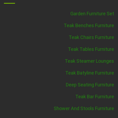
Garden Furniture Set
Teak Benches Furniture
Teak Chairs Furniture
Teak Tables Furniture
Teak Steamer Lounges
Teak Batyline Furniture
Deep Seating Furniture
Teak Bar Furniture
Shower And Stools Furniture