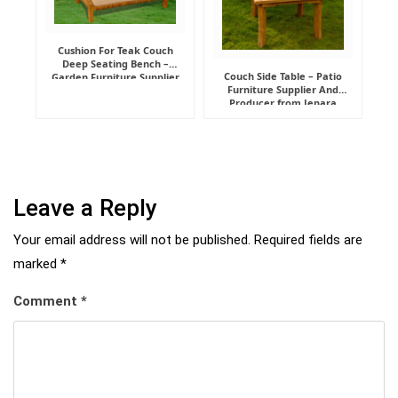
Cushion For Teak Couch
Deep Seating Bench –
Couch Side Table – Patio
Garden Furniture Supplier
Furniture Supplier And
Indonesia
Producer from Jepara
Leave a Reply
Your email address will not be published.
Required fields are
marked
*
Comment
*