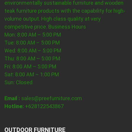
environmentally sustainable furniture and wooden
teak furniture products with the capability for high-
volume output. High class quality at very
competitive price.
Business Hours
Mon: 8:00 AM – 5:00 PM
Tue: 8:00 AM – 5:00 PM
Wed: 8:00 AM – 5:00 PM
Thu: 8:00 AM – 5:00 PM
Fri: 8:00 AM – 5:00 PM
Sat: 8:00 AM – 1:00 PM
Sun: Closed
Email :
sales@preefurniture.com
Hotline:
+628122543867
OUTDOOR FURNITURE