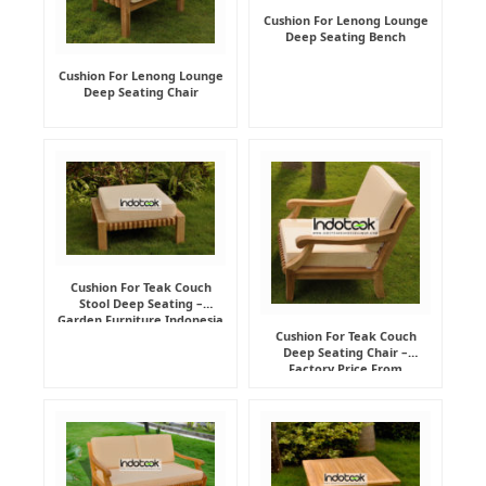
Cushion For Lenong Lounge
Deep Seating Bench
Cushion For Lenong Lounge
Deep Seating Chair
Cushion For Teak Couch
Stool Deep Seating –
Garden Furniture Indonesia
Supplier
Cushion For Teak Couch
Deep Seating Chair –
Factory Price From
Indonesia Furniture
Manufacturer