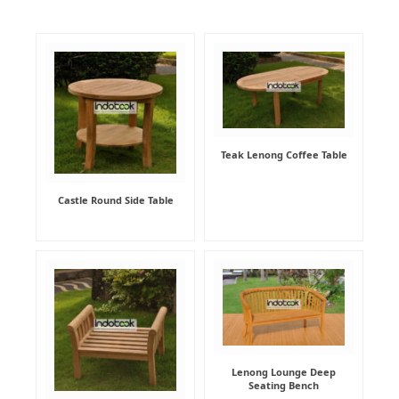
Teak Lenong Coffee Table
Castle Round Side Table
Lenong Lounge Deep
Seating Bench