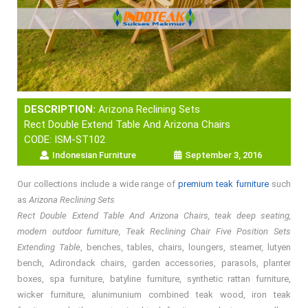
DESCRIPTION:
Arizona Reclining Sets
Rect Double Extend Table And Arizona Chairs
CODE: ISM-ST102
Indonesian Furniture
September 3, 2016
Our collections include a wide range of
premium teak furniture
such
as
Arizona Reclining Sets
Rect Double Extend Table And Arizona Chairs, teak deep seating,
modern outdoor furniture, Teak Reclining Chair Five Position Sets
Extending Table
, benches, tables, chairs, loungers, steamer, lutyen
bench, Adirondack chairs, garden accessories, parasols, planter
boxes, spa furniture, batyline furniture, synthetic rattan furniture,
wicker furniture, alunimunium combined teak wood, iron teak