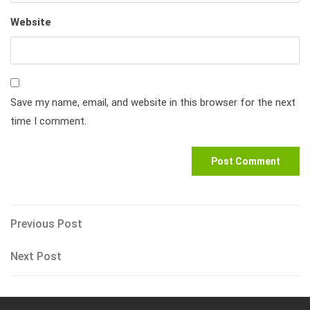
Website
Save my name, email, and website in this browser for the next
time I comment.
Post
Previous
Previous Post
Post
navigation
Next
Next Post
Post