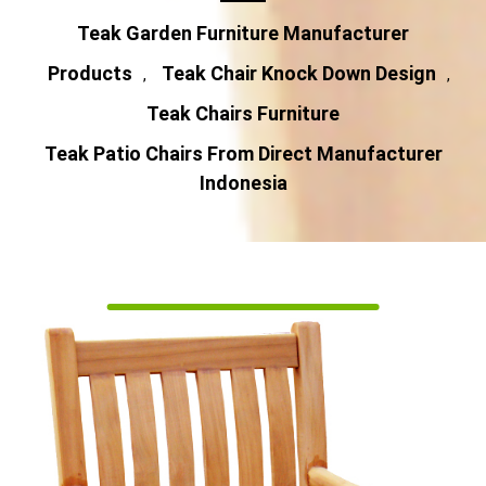
Teak Garden Furniture Manufacturer
Products
Teak Chair Knock Down Design
,
,
Teak Chairs Furniture
Teak Patio Chairs From Direct Manufacturer
Indonesia