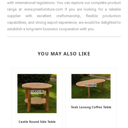
with international regulations. You can explore our complete product
range at: www.preefurniture.com If you are looking for a reliable
supplier with excellent craftsmanship, flexible production
capabilities, and strong export experience, we would be delighted to
establish a long-term business cooperation with you.
YOU MAY ALSO LIKE
Teak Lenong Coffee Table
Castle Round Side Table