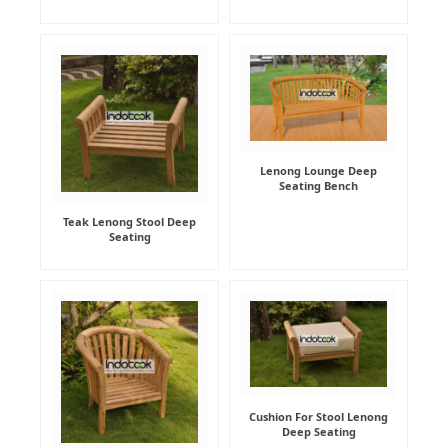
Lenong Lounge Deep
Seating Bench
Teak Lenong Stool Deep
Seating
Cushion For Stool Lenong
Deep Seating