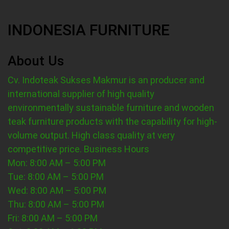
INDONESIA FURNITURE
About Us
Cv. Indoteak Sukses Makmur is an producer and
international supplier of high quality
environmentally sustainable furniture and wooden
teak furniture products with the capability for high-
volume output. High class quality at very
competitive price.
Business Hours
Mon: 8:00 AM – 5:00 PM
Tue: 8:00 AM – 5:00 PM
Wed: 8:00 AM – 5:00 PM
Thu: 8:00 AM – 5:00 PM
Fri: 8:00 AM – 5:00 PM