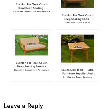
Cushion For Teak Couch
Stool Deep Seating –
Garden Furniture Indonesia
Supplier
Cushion For Teak Couch
Deep Seating Chair –
Factory Price From
Indonesia Furniture
Manufacturer
Cushion For Teak Couch
Deep Seating Bench –
Couch Side Table – Patio
Garden Furniture Supplier
Furniture Supplier And
Indonesia
Producer from Jepara
Leave a Reply