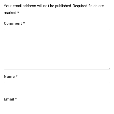
Your email address will not be published.
Required fields are
marked
*
Comment
*
Name
*
Email
*