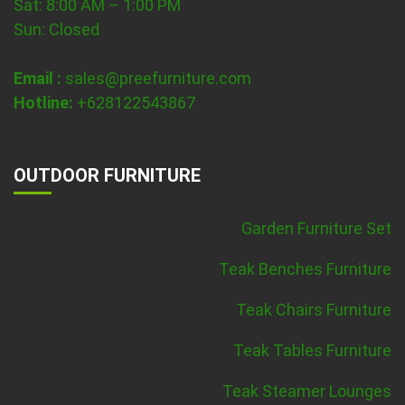
Sat: 8:00 AM – 1:00 PM
Sun: Closed
Email :
sales@preefurniture.com
Hotline:
+628122543867
OUTDOOR FURNITURE
Garden Furniture Set
Teak Benches Furniture
Teak Chairs Furniture
Teak Tables Furniture
Teak Steamer Lounges