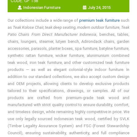
CODE: GF 158
Indonesian Furniture
July 24, 2015
Our collections include a wide range of
premium teak furniture
such
as
Teak Kolose Chair, teak deep seating, modern outdoor furniture, Teak
Patio Chairs From Direct Manufacturer Indonesia
, benches, tables,
chairs, loungers, steamer, lutyen bench, Adirondack chairs, garden
accessories, parasols, planter boxes, spa furniture, batyline furniture,
synthetic rattan furniture, wicker furniture, alunimunium combined
teak wood, iron teak furniture, and other customized teak furniture
products — as well as elegant colonial-style indoor furniture. In
addition to our standard collections, we also accept custom design
and OEM projects, allowing clients to develop exclusive products
tailored to their specifications, drawings, or samples. All of our
products are crafted from premium-grade teak wood and
manufactured with strict quality control to ensure durability, comfort,
and timeless design, while remaining highly competitive in price. We
use only legally sourced Indonesian teak wood, certified by SVLK
(Timber Legality Assurance System) and FSC (Forest Stewardship
Council), ensuring sustainability, authenticity, and full compliance