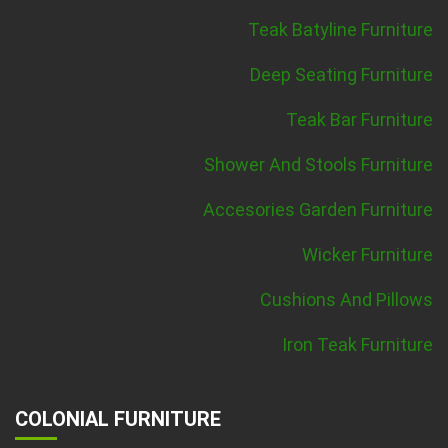
Teak Batyline Furniture
Deep Seating Furniture
Teak Bar Furniture
Shower And Stools Furniture
Accesories Garden Furniture
Wicker Furniture
Cushions And Pillows
Iron Teak Furniture
COLONIAL FURNITURE