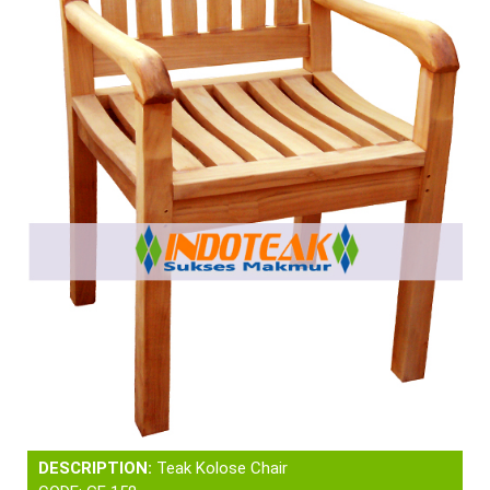
DESCRIPTION:
Teak Kolose Chair