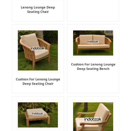
Lenong Lounge Deep
Seating Chair
Cushion For Lenong Lounge
Deep Seating Bench
Cushion For Lenong Lounge
Deep Seating Chair