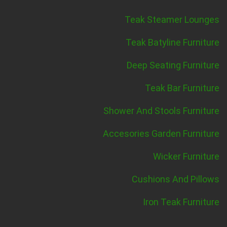
Teak Steamer Lounges
Teak Batyline Furniture
Deep Seating Furniture
Teak Bar Furniture
Shower And Stools Furniture
Accesories Garden Furniture
Wicker Furniture
Cushions And Pillows
Iron Teak Furniture