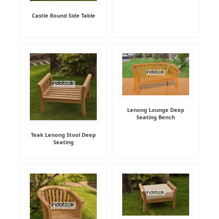
Castle Round Side Table
Lenong Lounge Deep
Seating Bench
Teak Lenong Stool Deep
Seating