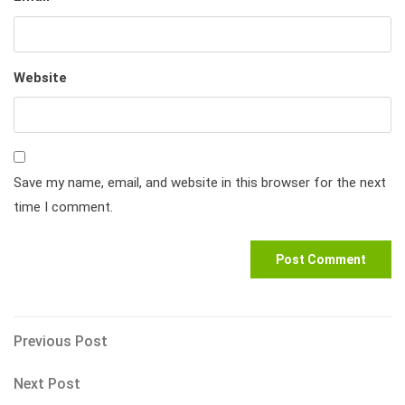
Website
Save my name, email, and website in this browser for the next
time I comment.
Post
Previous
Previous Post
Post
navigation
Next
Next Post
Post