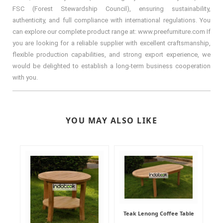
FSC (Forest Stewardship Council), ensuring sustainability,
authenticity, and full compliance with international regulations. You
can explore our complete product range at: www.preefurniture.com If
you are looking for a reliable supplier with excellent craftsmanship,
flexible production capabilities, and strong export experience, we
would be delighted to establish a long-term business cooperation
with you.
YOU MAY ALSO LIKE
Teak Lenong Coffee Table