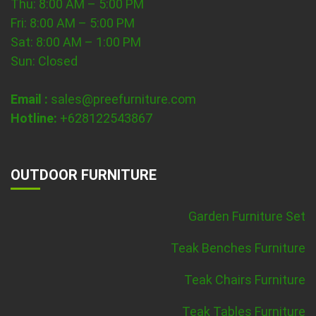
Thu: 8:00 AM – 5:00 PM
Fri: 8:00 AM – 5:00 PM
Sat: 8:00 AM – 1:00 PM
Sun: Closed
Email :
sales@preefurniture.com
Hotline:
+628122543867
OUTDOOR FURNITURE
Garden Furniture Set
Teak Benches Furniture
Teak Chairs Furniture
Teak Tables Furniture