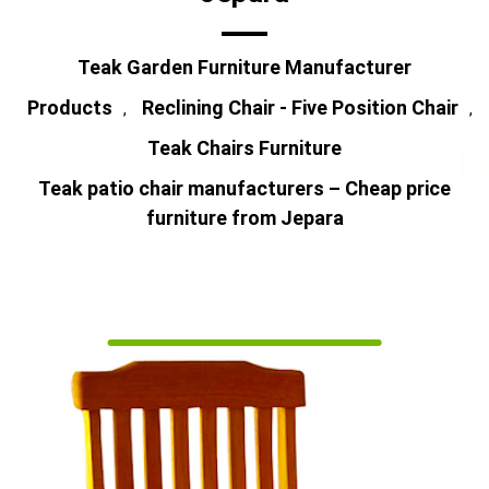
Teak Garden Furniture Manufacturer
Products
Reclining Chair - Five Position Chair
,
,
Teak Chairs Furniture
Teak patio chair manufacturers – Cheap price
furniture from Jepara