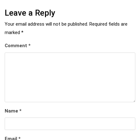
Leave a Reply
Your email address will not be published.
Required fields are
marked
*
Comment
*
Name
*
Email
*