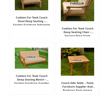
Cushion For Teak Couch
Stool Deep Seating –
Garden Furniture Indonesia
Supplier
Cushion For Teak Couch
Deep Seating Chair –
Factory Price From
Indonesia Furniture
Manufacturer
Cushion For Teak Couch
Deep Seating Bench –
Couch Side Table – Patio
Garden Furniture Supplier
Furniture Supplier And
Indonesia
Producer from Jepara