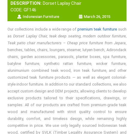
DESCRIPTION:
Dorset Laplay Chair
CODE: GF146
Indonesian Furniture
March 26, 2015
Our collections include a wide range of
premium teak furniture
such
as
Dorset Laplay Chair, teak deep seating, modern outdoor furniture,
Teak patio chair manufacturers – Cheap price furniture from Jepara
,
benches, tables, chairs, loungers, steamer, lutyen bench, Adirondack
chairs, garden accessories, parasols, planter boxes, spa furniture,
batyline furniture, synthetic rattan furniture, wicker furniture,
alunimunium combined teak wood, iron teak furniture, and other
customized teak furniture products — as well as elegant colonial-
style indoor furniture. In addition to our standard collections, we also
accept custom design and OEM projects, allowing clients to develop
exclusive products tailored to their specifications, drawings, or
samples. All of our products are crafted from premium-grade teak
wood and manufactured with strict quality control to ensure
durability, comfort, and timeless design, while remaining highly
competitive in price. We use only legally sourced Indonesian teak
wood, certified by SVLK (Timber Legality Assurance System) and