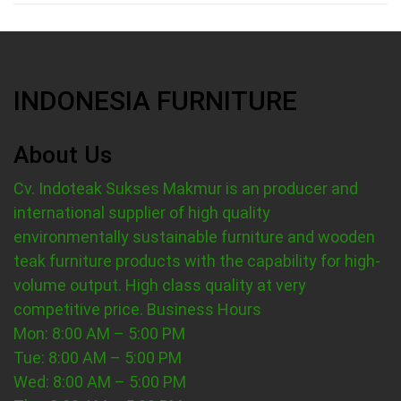
INDONESIA FURNITURE
About Us
Cv. Indoteak Sukses Makmur is an producer and
international supplier of high quality
environmentally sustainable furniture and wooden
teak furniture products with the capability for high-
volume output. High class quality at very
competitive price.
Business Hours
Mon: 8:00 AM – 5:00 PM
Tue: 8:00 AM – 5:00 PM
Wed: 8:00 AM – 5:00 PM