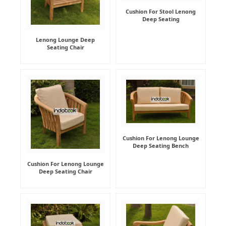
Cushion For Stool Lenong
Deep Seating
Lenong Lounge Deep
Seating Chair
Cushion For Lenong Lounge
Deep Seating Bench
Cushion For Lenong Lounge
Deep Seating Chair