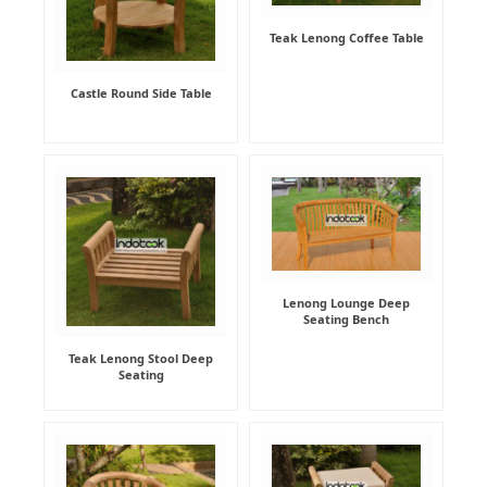
Teak Lenong Coffee Table
Castle Round Side Table
Lenong Lounge Deep
Seating Bench
Teak Lenong Stool Deep
Seating