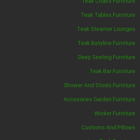
Teak Chairs Furniture
Teak Tables Furniture
Teak Steamer Lounges
Teak Batyline Furniture
Deep Seating Furniture
Teak Bar Furniture
Shower And Stools Furniture
Accesories Garden Furniture
Wicker Furniture
Cushions And Pillows