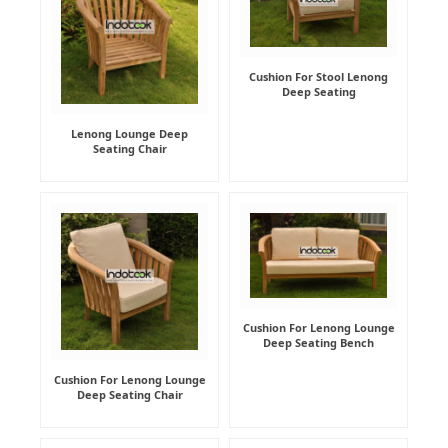
Cushion For Stool Lenong
Deep Seating
Lenong Lounge Deep
Seating Chair
Cushion For Lenong Lounge
Deep Seating Bench
Cushion For Lenong Lounge
Deep Seating Chair