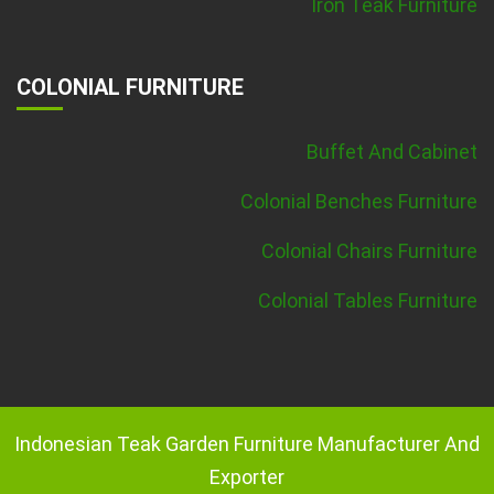
Iron Teak Furniture
COLONIAL FURNITURE
Buffet And Cabinet
Colonial Benches Furniture
Colonial Chairs Furniture
Colonial Tables Furniture
Indonesian Teak Garden Furniture Manufacturer And
Exporter