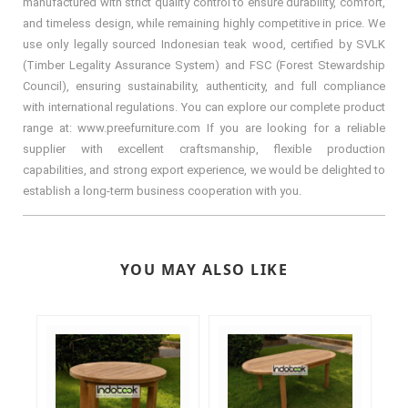
manufactured with strict quality control to ensure durability, comfort,
and timeless design, while remaining highly competitive in price. We
use only legally sourced Indonesian teak wood, certified by SVLK
(Timber Legality Assurance System) and FSC (Forest Stewardship
Council), ensuring sustainability, authenticity, and full compliance
with international regulations. You can explore our complete product
range at: www.preefurniture.com If you are looking for a reliable
supplier with excellent craftsmanship, flexible production
capabilities, and strong export experience, we would be delighted to
establish a long-term business cooperation with you.
YOU MAY ALSO LIKE