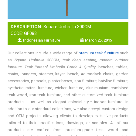
DESCRIPTION:
Square Umbrella 300CM
CODE: GF083
Indonesian Furniture
March 25, 2015
Our collections include a wide range of
premium teak furniture
such
as
Square Umbrella 300CM, teak deep seating, modern outdoor
furniture, Teak Parasol Umbrella Grade A Quality
, benches, tables,
chairs, loungers, steamer, lutyen bench, Adirondack chairs, garden
accessories, parasols, planter boxes, spa furniture, batyline furniture,
synthetic rattan furniture, wicker furniture, alunimunium combined
teak wood, iron teak furniture, and other customized teak furniture
products — as well as elegant colonial-style indoor furniture. In
addition to our standard collections, we also accept custom design
and OEM projects, allowing clients to develop exclusive products
tailored to their specifications, drawings, or samples. All of our
products are crafted from premium-grade teak wood and