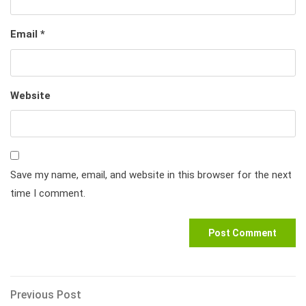
Email
*
Website
Save my name, email, and website in this browser for the next
time I comment.
Post
Previous
Previous Post