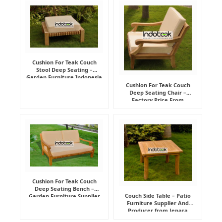
Cushion For Teak Couch
Stool Deep Seating –
Garden Furniture Indonesia
Supplier
Cushion For Teak Couch
Deep Seating Chair –
Factory Price From
Indonesia Furniture
Manufacturer
Cushion For Teak Couch
Deep Seating Bench –
Couch Side Table – Patio
Garden Furniture Supplier
Furniture Supplier And
Indonesia
Producer from Jepara