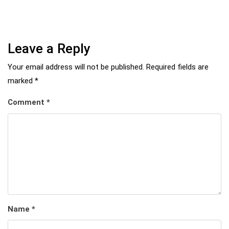
Leave a Reply
Your email address will not be published.
Required fields are
marked
*
Comment
*
Name
*