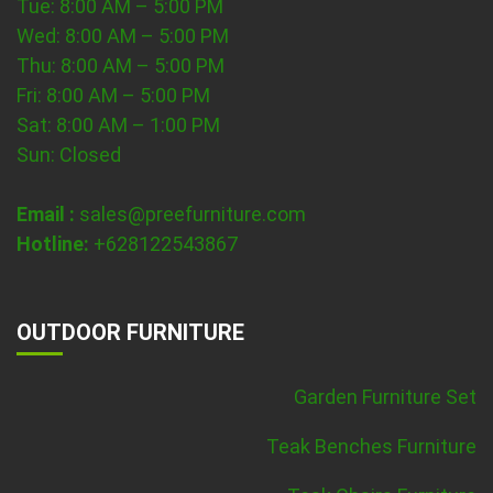
Tue: 8:00 AM – 5:00 PM
Wed: 8:00 AM – 5:00 PM
Thu: 8:00 AM – 5:00 PM
Fri: 8:00 AM – 5:00 PM
Sat: 8:00 AM – 1:00 PM
Sun: Closed
Email :
sales@preefurniture.com
Hotline:
+628122543867
OUTDOOR FURNITURE
Garden Furniture Set
Teak Benches Furniture