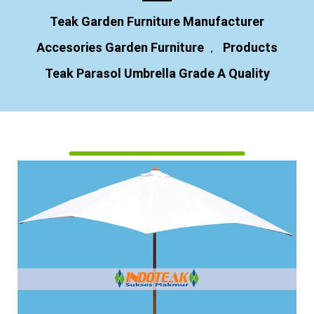
Teak Garden Furniture Manufacturer
Accesories Garden Furniture
Products
,
Teak Parasol Umbrella Grade A Quality