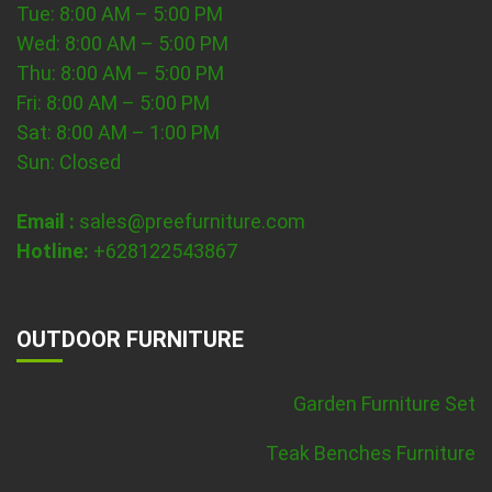
Tue: 8:00 AM – 5:00 PM
Wed: 8:00 AM – 5:00 PM
Thu: 8:00 AM – 5:00 PM
Fri: 8:00 AM – 5:00 PM
Sat: 8:00 AM – 1:00 PM
Sun: Closed
Email :
sales@preefurniture.com
Hotline:
+628122543867
OUTDOOR FURNITURE
Garden Furniture Set
Teak Benches Furniture