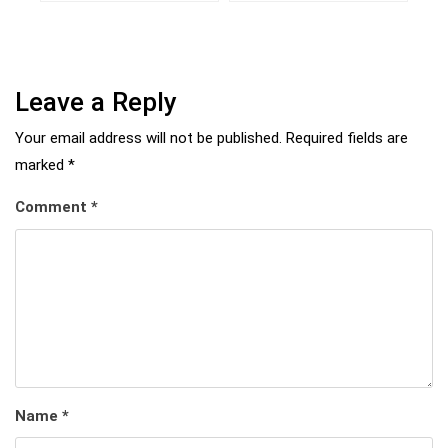
Leave a Reply
Your email address will not be published.
Required fields are
marked
*
Comment
*
Name
*