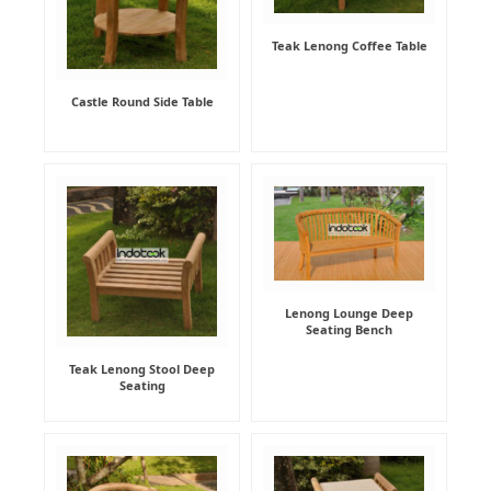
Teak Lenong Coffee Table
Castle Round Side Table
Lenong Lounge Deep
Seating Bench
Teak Lenong Stool Deep
Seating