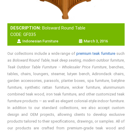
DESCRIPTION:
Bolsward Round Table
CODE: GF035
Indonesian Furniture
March 3, 2016
Our collections include a wide range of
premium teak furniture
such
as
Bolsward Round Table, teak deep seating, modern outdoor furniture,
Teak Outdoor Table Furniture – Wholesaler Price Furniture
, benches,
tables, chairs, loungers, steamer, lutyen bench, Adirondack chairs,
garden accessories, parasols, planter boxes, spa furniture, batyline
furniture, synthetic rattan furniture, wicker furniture, alunimunium
combined teak wood, iron teak furniture, and other customized teak
furniture products — as well as elegant colonial-style indoor furniture.
In addition to our standard collections, we also accept custom
design and OEM projects, allowing clients to develop exclusive
products tailored to their specifications, drawings, or samples. All of
our products are crafted from premium-grade teak wood and