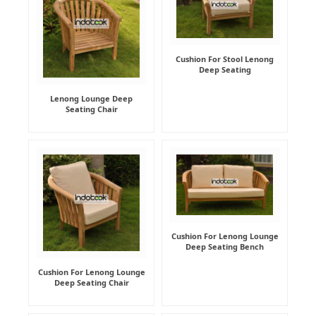
Cushion For Stool Lenong
Deep Seating
Lenong Lounge Deep
Seating Chair
Cushion For Lenong Lounge
Deep Seating Bench
Cushion For Lenong Lounge
Deep Seating Chair