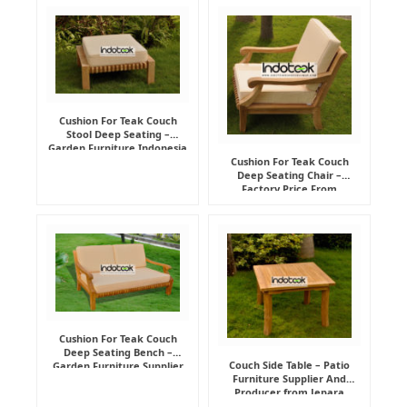
Cushion For Teak Couch
Stool Deep Seating –
Garden Furniture Indonesia
Supplier
Cushion For Teak Couch
Deep Seating Chair –
Factory Price From
Indonesia Furniture
Manufacturer
Cushion For Teak Couch
Deep Seating Bench –
Couch Side Table – Patio
Garden Furniture Supplier
Furniture Supplier And
Indonesia
Producer from Jepara