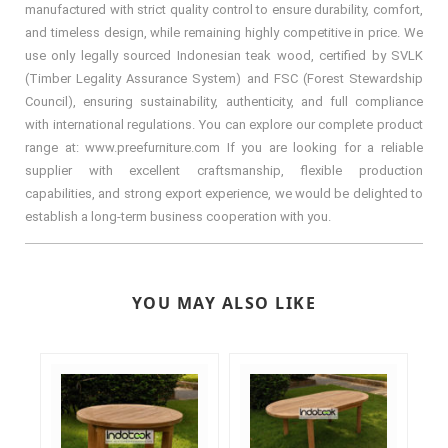
manufactured with strict quality control to ensure durability, comfort,
and timeless design, while remaining highly competitive in price. We
use only legally sourced Indonesian teak wood, certified by SVLK
(Timber Legality Assurance System) and FSC (Forest Stewardship
Council), ensuring sustainability, authenticity, and full compliance
with international regulations. You can explore our complete product
range at: www.preefurniture.com If you are looking for a reliable
supplier with excellent craftsmanship, flexible production
capabilities, and strong export experience, we would be delighted to
establish a long-term business cooperation with you.
YOU MAY ALSO LIKE