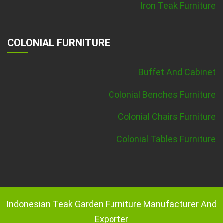
Iron Teak Furniture
COLONIAL FURNITURE
Buffet And Cabinet
Colonial Benches Furniture
Colonial Chairs Furniture
Colonial Tables Furniture
Indonesian Teak Garden Furniture Manufacturer And
Exporter