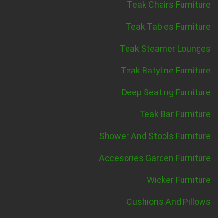
Teak Chairs Furniture
Teak Tables Furniture
Teak Steamer Lounges
Teak Batyline Furniture
Deep Seating Furniture
Teak Bar Furniture
Shower And Stools Furniture
Accesories Garden Furniture
Wicker Furniture
Cushions And Pillows