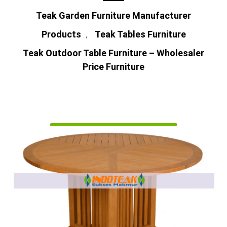
Teak Garden Furniture Manufacturer
Products
Teak Tables Furniture
,
Teak Outdoor Table Furniture – Wholesaler
Price Furniture