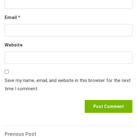
Email
*
Website
Save my name, email, and website in this browser for the next
time I comment.
Post
Previous
Previous Post