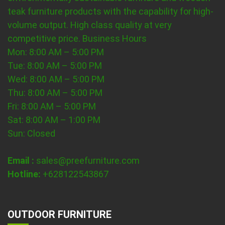
teak furniture products with the capability for high-
volume output. High class quality at very
competitive price.
Business Hours
Mon: 8:00 AM – 5:00 PM
Tue: 8:00 AM – 5:00 PM
Wed: 8:00 AM – 5:00 PM
Thu: 8:00 AM – 5:00 PM
Fri: 8:00 AM – 5:00 PM
Sat: 8:00 AM – 1:00 PM
Sun: Closed
Email :
sales@preefurniture.com
Hotline:
+628122543867
OUTDOOR FURNITURE