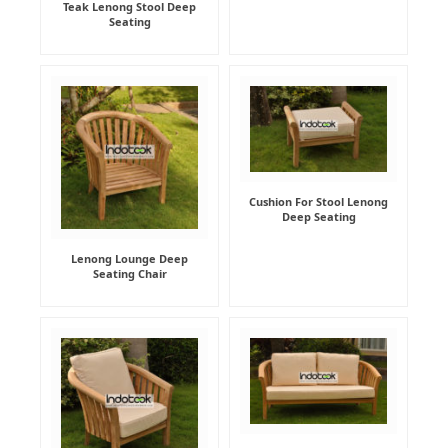
Teak Lenong Stool Deep
Seating
Cushion For Stool Lenong
Deep Seating
Lenong Lounge Deep
Seating Chair