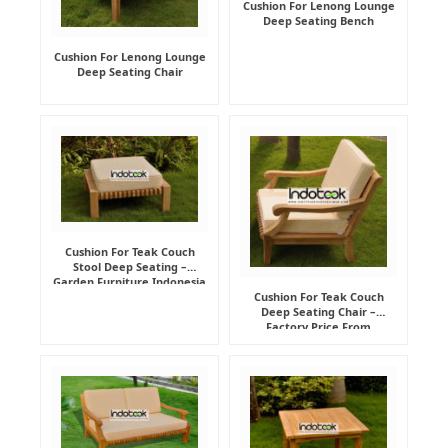
Cushion For Lenong Lounge
Deep Seating Bench
Cushion For Lenong Lounge
Deep Seating Chair
Cushion For Teak Couch
Stool Deep Seating –
Garden Furniture Indonesia
Supplier
Cushion For Teak Couch
Deep Seating Chair –
Factory Price From
Indonesia Furniture
Manufacturer