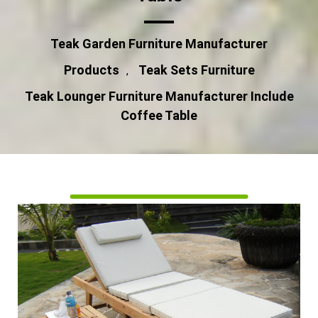
Teak Garden Furniture Manufacturer
Products
Teak Sets Furniture
,
Teak Lounger Furniture Manufacturer Include
Coffee Table