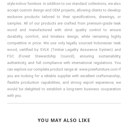
style indoor furniture. In addition to our standard collections, we also
accept custom design and OEM projects, allowing clients to develop
exclusive products tailored to their specifications, drawings, or
samples. All of our products are crafted from premium-grade teak
wood and manufactured with strict quality control to ensure
durability, comfort, and timeless design, while remaining highly
competitive in price. We use only legally sourced Indonesian teak
wood, certified by SVLK (Timber Legality Assurance System) and
FSC (Forest Stewardship Council), ensuring sustainability,
authenticity, and full compliance with international regulations. You
can explore our complete product range at: www.preefurniture.com If
you are looking for a reliable supplier with excellent craftsmanship,
flexible production capabilities, and strong export experience, we
would be delighted to establish a long-term business cooperation
with you.
YOU MAY ALSO LIKE