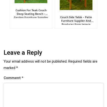
Cushion For Teak Couch
Deep Seating Bench –
Couch Side Table – Patio
Garden Furniture Supplier
Furniture Supplier And
Indonesia
Producer from Jepara
Leave a Reply
Your email address will not be published.
Required fields are
marked
*
Comment
*