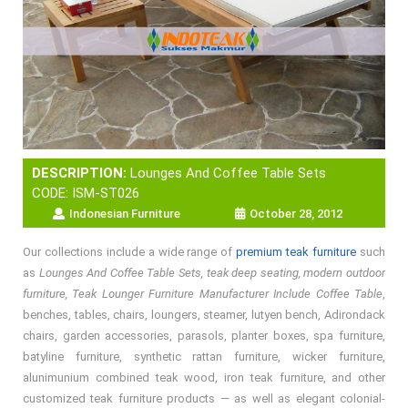
DESCRIPTION:
Lounges And Coffee Table Sets
CODE: ISM-ST026
Indonesian Furniture
October 28, 2012
Our collections include a wide range of
premium teak furniture
such
as
Lounges And Coffee Table Sets, teak deep seating, modern outdoor
furniture, Teak Lounger Furniture Manufacturer Include Coffee Table
,
benches, tables, chairs, loungers, steamer, lutyen bench, Adirondack
chairs, garden accessories, parasols, planter boxes, spa furniture,
batyline furniture, synthetic rattan furniture, wicker furniture,
alunimunium combined teak wood, iron teak furniture, and other
customized teak furniture products — as well as elegant colonial-