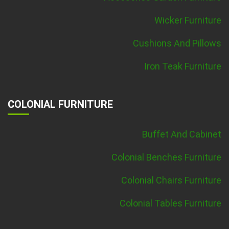
Wicker Furniture
Cushions And Pillows
Iron Teak Furniture
COLONIAL FURNITURE
Buffet And Cabinet
Colonial Benches Furniture
Colonial Chairs Furniture
Colonial Tables Furniture