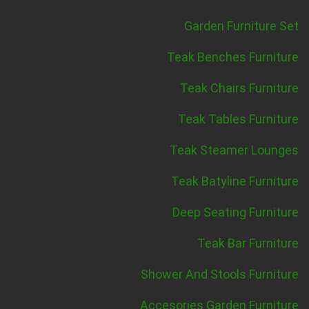
Garden Furniture Set
Teak Benches Furniture
Teak Chairs Furniture
Teak Tables Furniture
Teak Steamer Lounges
Teak Batyline Furniture
Deep Seating Furniture
Teak Bar Furniture
Shower And Stools Furniture
Accesories Garden Furniture