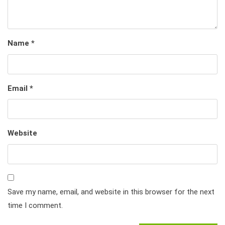
Name
*
Email
*
Website
Save my name, email, and website in this browser for the next
time I comment.