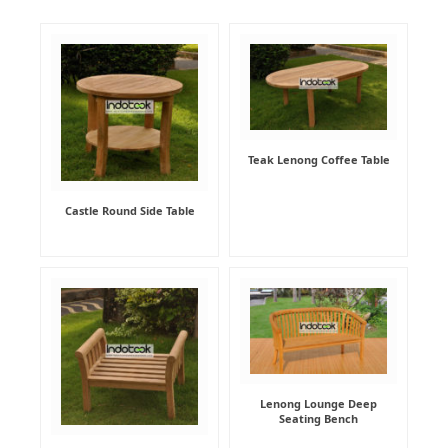
Teak Lenong Coffee Table
Castle Round Side Table
Lenong Lounge Deep
Seating Bench