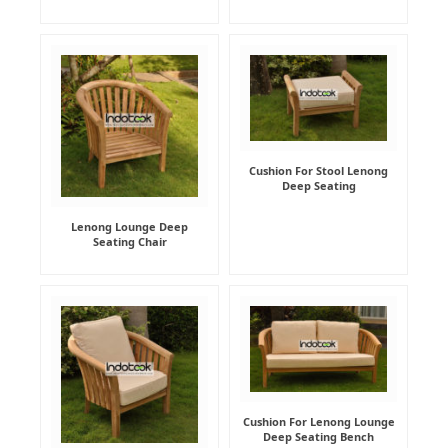
Cushion For Stool Lenong
Deep Seating
Lenong Lounge Deep
Seating Chair
Cushion For Lenong Lounge
Deep Seating Bench