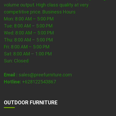
volume output. High class quality at very
competitive price.
Business Hours
Mon: 8:00 AM – 5:00 PM
Tue: 8:00 AM – 5:00 PM
Wed: 8:00 AM – 5:00 PM
Thu: 8:00 AM – 5:00 PM
Fri: 8:00 AM – 5:00 PM
Sat: 8:00 AM – 1:00 PM
Sun: Closed
Email :
sales@preefurniture.com
Hotline:
+628122543867
OUTDOOR FURNITURE