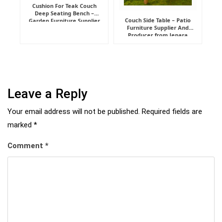
Cushion For Teak Couch
Deep Seating Bench –
Couch Side Table – Patio
Garden Furniture Supplier
Furniture Supplier And
Indonesia
Producer from Jepara
Leave a Reply
Your email address will not be published.
Required fields are
marked
*
Comment
*