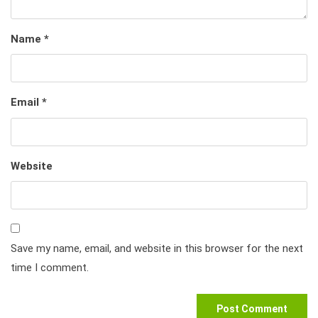
Name
*
Email
*
Website
Save my name, email, and website in this browser for the next
time I comment.