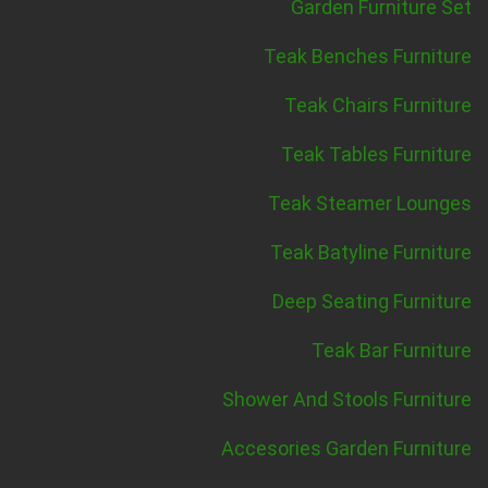
Garden Furniture Set
Teak Benches Furniture
Teak Chairs Furniture
Teak Tables Furniture
Teak Steamer Lounges
Teak Batyline Furniture
Deep Seating Furniture
Teak Bar Furniture
Shower And Stools Furniture
Accesories Garden Furniture