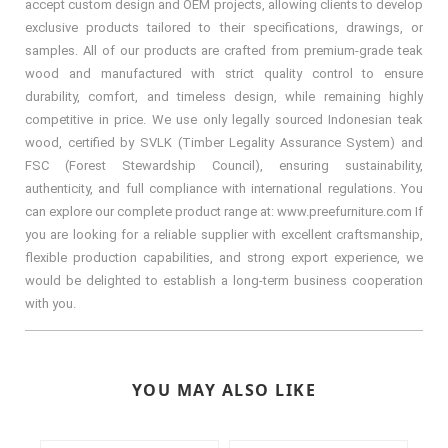
accept custom design and OEM projects, allowing clients to develop
exclusive products tailored to their specifications, drawings, or
samples. All of our products are crafted from premium-grade teak
wood and manufactured with strict quality control to ensure
durability, comfort, and timeless design, while remaining highly
competitive in price. We use only legally sourced Indonesian teak
wood, certified by SVLK (Timber Legality Assurance System) and
FSC (Forest Stewardship Council), ensuring sustainability,
authenticity, and full compliance with international regulations. You
can explore our complete product range at: www.preefurniture.com If
you are looking for a reliable supplier with excellent craftsmanship,
flexible production capabilities, and strong export experience, we
would be delighted to establish a long-term business cooperation
with you.
YOU MAY ALSO LIKE