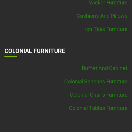
Wicker Furniture
Cushions And Pillows
Iron Teak Furniture
COLONIAL FURNITURE
Buffet And Cabinet
Colonial Benches Furniture
Colonial Chairs Furniture
Colonial Tables Furniture