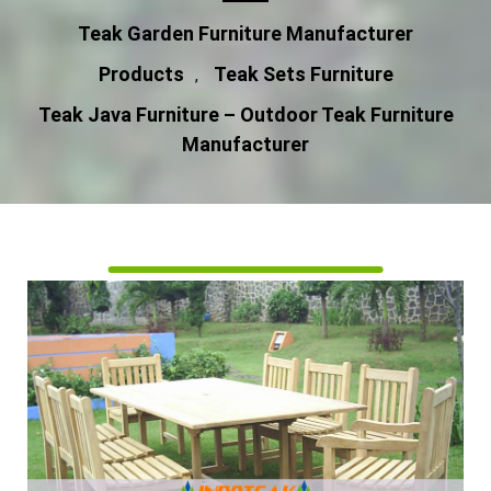
Teak Garden Furniture Manufacturer
Products
Teak Sets Furniture
,
Teak Java Furniture – Outdoor Teak Furniture
Manufacturer