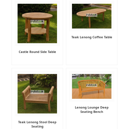
Teak Lenong Coffee Table
Castle Round Side Table
Lenong Lounge Deep
Seating Bench
Teak Lenong Stool Deep
Seating