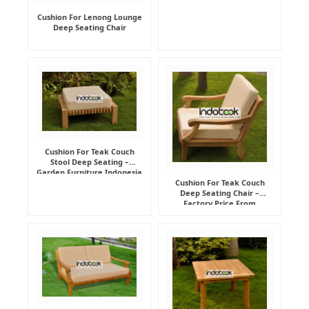
Cushion For Lenong Lounge
Deep Seating Chair
Cushion For Teak Couch
Stool Deep Seating –
Garden Furniture Indonesia
Supplier
Cushion For Teak Couch
Deep Seating Chair –
Factory Price From
Indonesia Furniture
Manufacturer