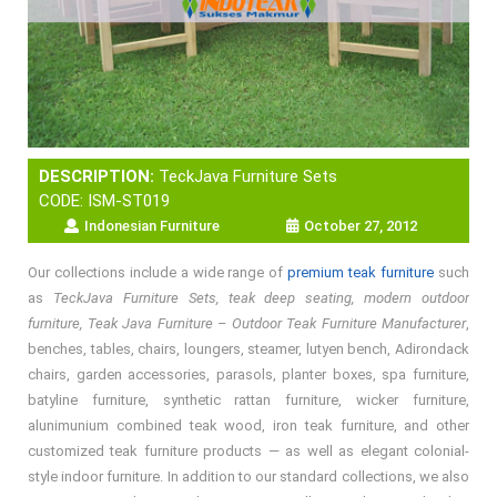
DESCRIPTION:
TeckJava Furniture Sets
CODE: ISM-ST019
Indonesian Furniture
October 27, 2012
Our collections include a wide range of
premium teak furniture
such
as
TeckJava Furniture Sets, teak deep seating, modern outdoor
furniture, Teak Java Furniture – Outdoor Teak Furniture Manufacturer
,
benches, tables, chairs, loungers, steamer, lutyen bench, Adirondack
chairs, garden accessories, parasols, planter boxes, spa furniture,
batyline furniture, synthetic rattan furniture, wicker furniture,
alunimunium combined teak wood, iron teak furniture, and other
customized teak furniture products — as well as elegant colonial-
style indoor furniture. In addition to our standard collections, we also