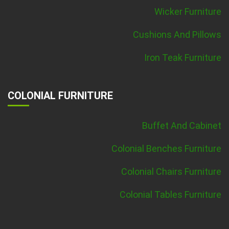
Wicker Furniture
Cushions And Pillows
Iron Teak Furniture
COLONIAL FURNITURE
Buffet And Cabinet
Colonial Benches Furniture
Colonial Chairs Furniture
Colonial Tables Furniture