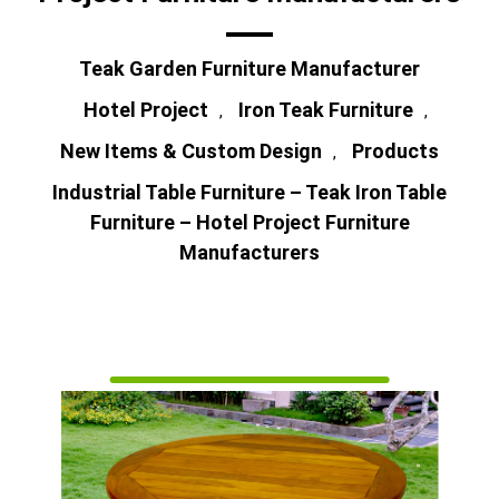
Teak Garden Furniture Manufacturer
Hotel Project
Iron Teak Furniture
,
,
New Items & Custom Design
Products
,
Industrial Table Furniture – Teak Iron Table
Furniture – Hotel Project Furniture
Manufacturers