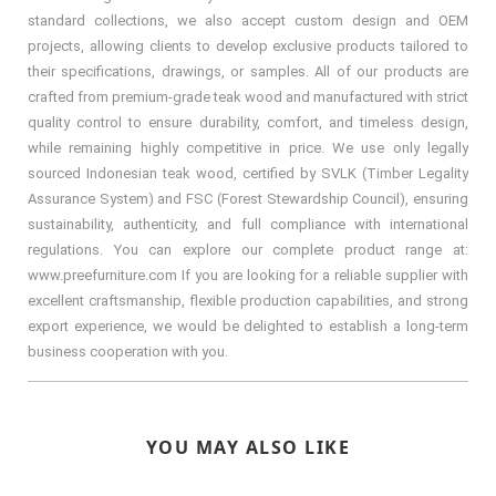
standard collections, we also accept custom design and OEM
projects, allowing clients to develop exclusive products tailored to
their specifications, drawings, or samples. All of our products are
crafted from premium-grade teak wood and manufactured with strict
quality control to ensure durability, comfort, and timeless design,
while remaining highly competitive in price. We use only legally
sourced Indonesian teak wood, certified by SVLK (Timber Legality
Assurance System) and FSC (Forest Stewardship Council), ensuring
sustainability, authenticity, and full compliance with international
regulations. You can explore our complete product range at:
www.preefurniture.com If you are looking for a reliable supplier with
excellent craftsmanship, flexible production capabilities, and strong
export experience, we would be delighted to establish a long-term
business cooperation with you.
YOU MAY ALSO LIKE