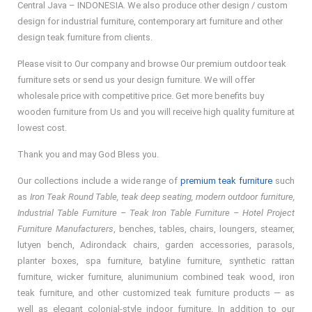
Central Java – INDONESIA. We also produce other design / custom
design for industrial furniture, contemporary art furniture and other
design teak furniture from clients.
Please visit to Our company and browse Our premium outdoor teak
furniture sets or send us your design furniture. We will offer
wholesale price with competitive price. Get more benefits buy
wooden furniture from Us and you will receive high quality furniture at
lowest cost.
Thank you and may God Bless you.
Our collections include a wide range of
premium teak furniture
such
as
Iron Teak Round Table, teak deep seating, modern outdoor furniture,
Industrial Table Furniture – Teak Iron Table Furniture – Hotel Project
Furniture Manufacturers
, benches, tables, chairs, loungers, steamer,
lutyen bench, Adirondack chairs, garden accessories, parasols,
planter boxes, spa furniture, batyline furniture, synthetic rattan
furniture, wicker furniture, alunimunium combined teak wood, iron
teak furniture, and other customized teak furniture products — as
well as elegant colonial-style indoor furniture. In addition to our