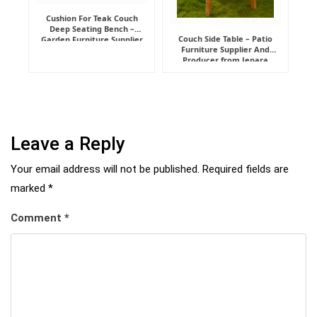
Cushion For Teak Couch
Deep Seating Bench –
Couch Side Table – Patio
Garden Furniture Supplier
Furniture Supplier And
Indonesia
Producer from Jepara
Leave a Reply
Your email address will not be published.
Required fields are
marked
*
Comment
*