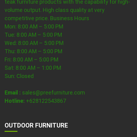
teak furniture products with the capability for high-
volume output. High class quality at very
competitive price.
Business Hours
Mon: 8:00 AM – 5:00 PM
Tue: 8:00 AM – 5:00 PM
Wed: 8:00 AM – 5:00 PM
Thu: 8:00 AM – 5:00 PM
Fri: 8:00 AM – 5:00 PM
Sat: 8:00 AM – 1:00 PM
Sun: Closed
Email :
sales@preefurniture.com
Hotline:
+628122543867
OUTDOOR FURNITURE