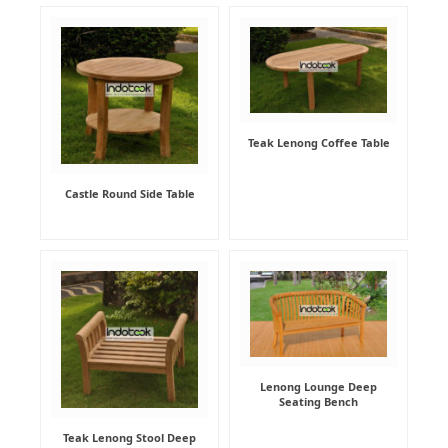
Teak Lenong Coffee Table
Castle Round Side Table
Lenong Lounge Deep
Seating Bench
Teak Lenong Stool Deep