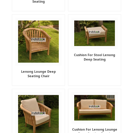
Seating
Cushion For Stool Lenong
Deep Seating
Lenong Lounge Deep
Seating Chair
Cushion For Lenong Lounge