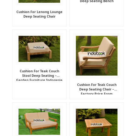
Deep Seating Bench
Cushion For Lenong Lounge
Deep Seating Chair
Cushion For Teak Couch
Stool Deep Seating –
Garden Furniture Indonesia
Supplier
Cushion For Teak Couch
Deep Seating Chair –
Factory Price From
Indonesia Furniture
Manufacturer