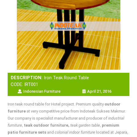
DESCRIPTION:
Iron Teak Round Table
CODE: IRT001
Indonesian Furniture
April 21, 2016
Iron teak round table for Hotel project. Premium quality
outdoor
furniture
at very competitive price from Indoteak Sukses Makmur.
Our company is specialist manufacturer and producer of
industrial
furniture
,
teak outdoor furniture,
teak garden table
,
premium
patio furniture sets
and
colonial indoor furniture
located at Jepara,