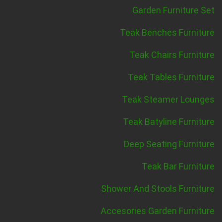
Garden Furniture Set
Teak Benches Furniture
Teak Chairs Furniture
Teak Tables Furniture
Teak Steamer Lounges
Teak Batyline Furniture
Deep Seating Furniture
Teak Bar Furniture
Shower And Stools Furniture
Accesories Garden Furniture