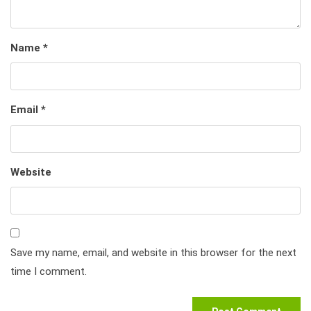
Name
*
Email
*
Website
Save my name, email, and website in this browser for the next
time I comment.