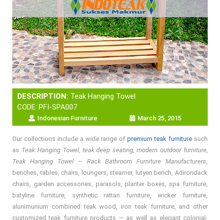
DESCRIPTION:
Teak Hanging Towel
CODE: PFI-SPA007
Indonesian Furniture
March 25, 2015
Our collections include a wide range of
premium teak furniture
such
as
Teak Hanging Towel, teak deep seating, modern outdoor furniture,
Teak Hanging Towel – Rack Bathroom Furniture Manufacturers
,
benches, tables, chairs, loungers, steamer, lutyen bench, Adirondack
chairs, garden accessories, parasols, planter boxes, spa furniture,
batyline furniture, synthetic rattan furniture, wicker furniture,
alunimunium combined teak wood, iron teak furniture, and other
customized teak furniture products — as well as elegant colonial-