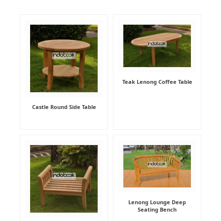
Teak Lenong Coffee Table
Castle Round Side Table
Lenong Lounge Deep
Seating Bench