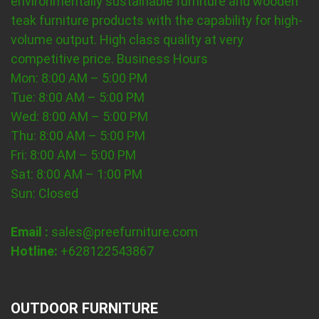
environmentally sustainable furniture and wooden
teak furniture products with the capability for high-
volume output. High class quality at very
competitive price.
Business Hours
Mon: 8:00 AM – 5:00 PM
Tue: 8:00 AM – 5:00 PM
Wed: 8:00 AM – 5:00 PM
Thu: 8:00 AM – 5:00 PM
Fri: 8:00 AM – 5:00 PM
Sat: 8:00 AM – 1:00 PM
Sun: Closed
Email :
sales@preefurniture.com
Hotline:
+628122543867
OUTDOOR FURNITURE