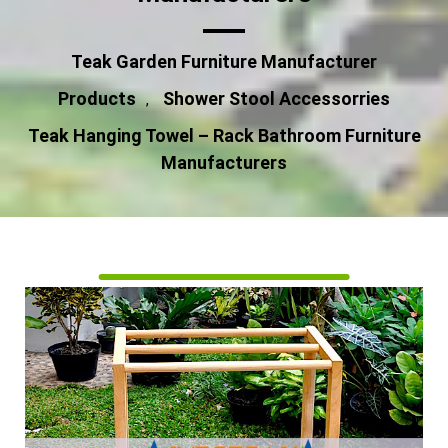
Teak Garden Furniture Manufacturer
Products
Shower Stool Accessorries
,
Teak Hanging Towel – Rack Bathroom Furniture
Manufacturers