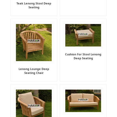
Teak Lenong Stool Deep
Seating
Cushion For Stool Lenong
Deep Seating
Lenong Lounge Deep
Seating Chair