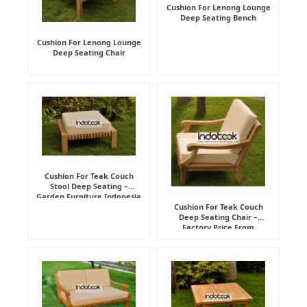
Cushion For Lenong Lounge
Deep Seating Bench
Cushion For Lenong Lounge
Deep Seating Chair
Cushion For Teak Couch
Stool Deep Seating –
Garden Furniture Indonesia
Supplier
Cushion For Teak Couch
Deep Seating Chair –
Factory Price From
Indonesia Furniture
Manufacturer