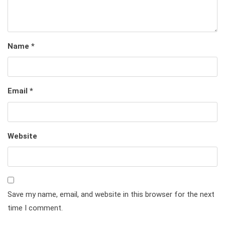
Name
*
Email
*
Website
Save my name, email, and website in this browser for the next
time I comment.