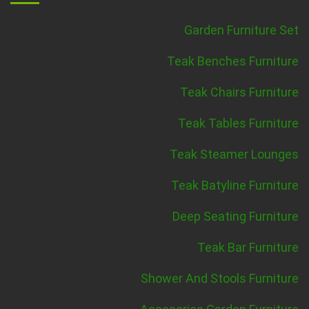
Garden Furniture Set
Teak Benches Furniture
Teak Chairs Furniture
Teak Tables Furniture
Teak Steamer Lounges
Teak Batyline Furniture
Deep Seating Furniture
Teak Bar Furniture
Shower And Stools Furniture