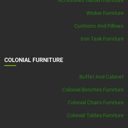
Accesories Garden Furniture
Wicker Furniture
Cushions And Pillows
Iron Teak Furniture
COLONIAL FURNITURE
Buffet And Cabinet
Colonial Benches Furniture
Colonial Chairs Furniture
Colonial Tables Furniture