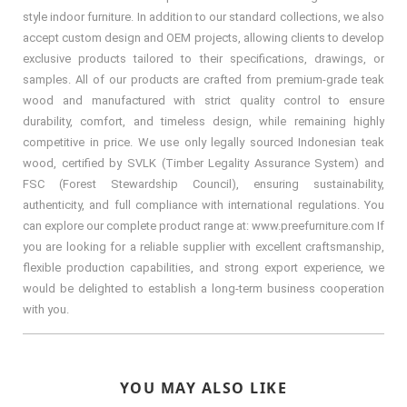
style indoor furniture. In addition to our standard collections, we also
accept custom design and OEM projects, allowing clients to develop
exclusive products tailored to their specifications, drawings, or
samples. All of our products are crafted from premium-grade teak
wood and manufactured with strict quality control to ensure
durability, comfort, and timeless design, while remaining highly
competitive in price. We use only legally sourced Indonesian teak
wood, certified by SVLK (Timber Legality Assurance System) and
FSC (Forest Stewardship Council), ensuring sustainability,
authenticity, and full compliance with international regulations. You
can explore our complete product range at: www.preefurniture.com If
you are looking for a reliable supplier with excellent craftsmanship,
flexible production capabilities, and strong export experience, we
would be delighted to establish a long-term business cooperation
with you.
YOU MAY ALSO LIKE