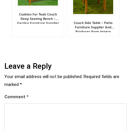
Cushion For Teak Couch
Deep Seating Bench –
Couch Side Table – Patio
Garden Furniture Supplier
Furniture Supplier And
Indonesia
Producer from Jepara
Leave a Reply
Your email address will not be published.
Required fields are
marked
*
Comment
*