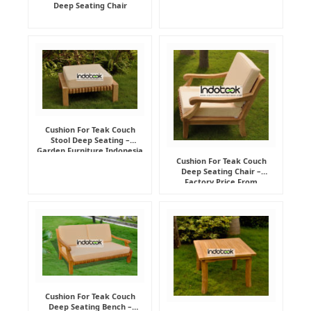
Deep Seating Chair
Cushion For Teak Couch
Stool Deep Seating –
Garden Furniture Indonesia
Supplier
Cushion For Teak Couch
Deep Seating Chair –
Factory Price From
Indonesia Furniture
Manufacturer
Cushion For Teak Couch
Deep Seating Bench –