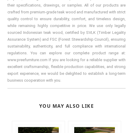
their specifications, drawings, or samples. All of our products are
crafted from premium-grade teak wood and manufactured with strict
quality control to ensure durability, comfort, and timeless design,
while remaining highly competitive in price. We use only legally
sourced Indonesian teak wood, certified by SVLK (Timber Legality
Assurance System) and FSC (Forest Stewardship Council), ensuring
sustainability, authenticity, and full compliance with international
regulations. You can explore our complete product range at:
www.preefurniture.com If you are looking for a reliable supplier with
excellent craftsmanship, flexible production capabilities, and strong
export experience, we would be delighted to establish a long-term
business cooperation with you.
YOU MAY ALSO LIKE