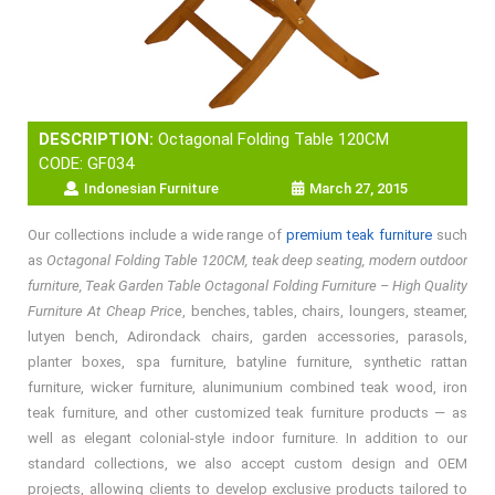
DESCRIPTION:
Octagonal Folding Table 120CM
CODE: GF034
Indonesian Furniture
March 27, 2015
Our collections include a wide range of
premium teak furniture
such
as
Octagonal Folding Table 120CM, teak deep seating, modern outdoor
furniture, Teak Garden Table Octagonal Folding Furniture – High Quality
Furniture At Cheap Price
, benches, tables, chairs, loungers, steamer,
lutyen bench, Adirondack chairs, garden accessories, parasols,
planter boxes, spa furniture, batyline furniture, synthetic rattan
furniture, wicker furniture, alunimunium combined teak wood, iron
teak furniture, and other customized teak furniture products — as
well as elegant colonial-style indoor furniture. In addition to our
standard collections, we also accept custom design and OEM
projects, allowing clients to develop exclusive products tailored to