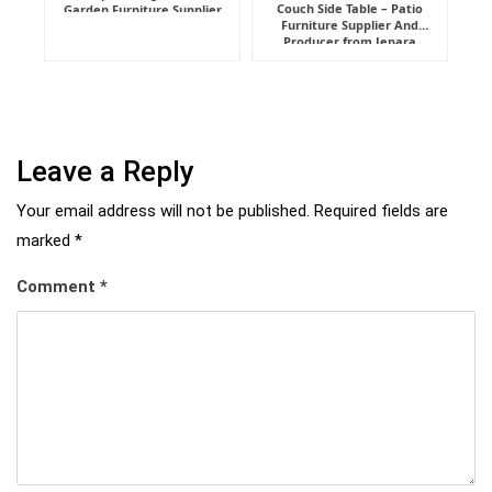
Couch Side Table – Patio
Garden Furniture Supplier
Furniture Supplier And
Indonesia
Producer from Jepara
Leave a Reply
Your email address will not be published.
Required fields are
marked
*
Comment
*