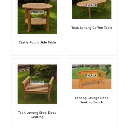
Teak Lenong Coffee Table
Castle Round Side Table
Lenong Lounge Deep
Seating Bench
Teak Lenong Stool Deep
Seating