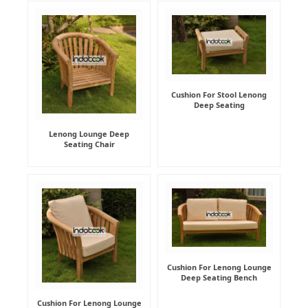
Cushion For Stool Lenong
Deep Seating
Lenong Lounge Deep
Seating Chair
Cushion For Lenong Lounge
Deep Seating Bench
Cushion For Lenong Lounge