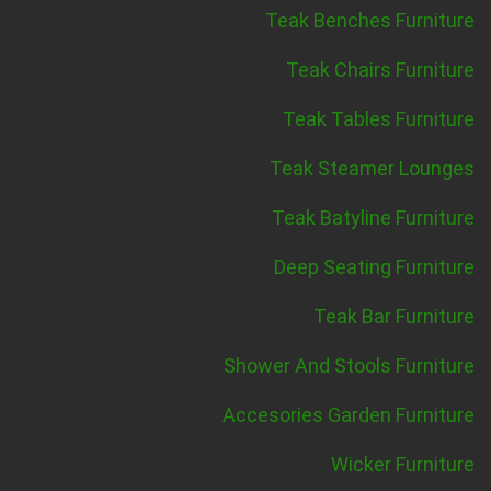
Teak Benches Furniture
Teak Chairs Furniture
Teak Tables Furniture
Teak Steamer Lounges
Teak Batyline Furniture
Deep Seating Furniture
Teak Bar Furniture
Shower And Stools Furniture
Accesories Garden Furniture
Wicker Furniture