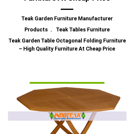
Teak Garden Furniture Manufacturer
Products
Teak Tables Furniture
,
Teak Garden Table Octagonal Folding Furniture
– High Quality Furniture At Cheap Price