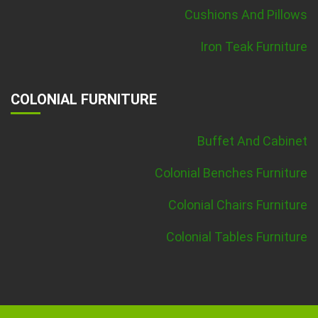
Cushions And Pillows
Iron Teak Furniture
COLONIAL FURNITURE
Buffet And Cabinet
Colonial Benches Furniture
Colonial Chairs Furniture
Colonial Tables Furniture