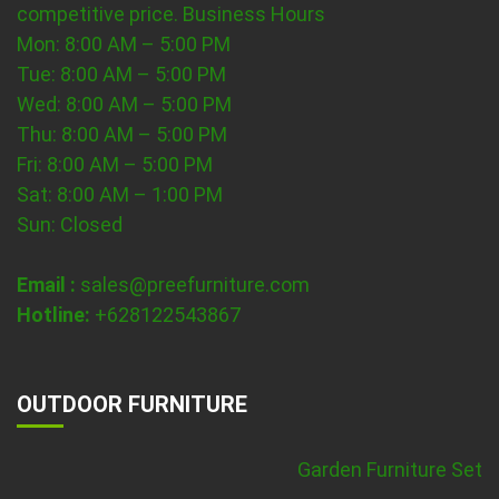
competitive price.
Business Hours
Mon: 8:00 AM – 5:00 PM
Tue: 8:00 AM – 5:00 PM
Wed: 8:00 AM – 5:00 PM
Thu: 8:00 AM – 5:00 PM
Fri: 8:00 AM – 5:00 PM
Sat: 8:00 AM – 1:00 PM
Sun: Closed
Email :
sales@preefurniture.com
Hotline:
+628122543867
OUTDOOR FURNITURE
Garden Furniture Set