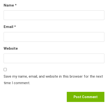
Name
*
Email
*
Website
Save my name, email, and website in this browser for the next
time I comment.