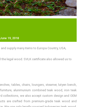
June 19, 2018
d and supply many items to Europa Country, USA,
 the legal wood. SVLK certificate also allowed us to
benches, tables, chairs, loungers, steamer, lutyen bench,
er furniture, alunimunium combined teak wood, iron teak
andard collections, we also accept custom design and OEM
products are crafted from premium-grade teak wood and
price. We use only legally sourced Indonesian teak wood,