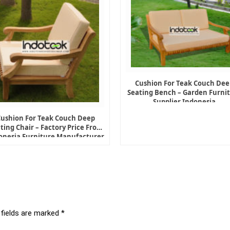
Cushion For Teak Couch Dee
Seating Bench – Garden Furni
Supplier Indonesia
Cushion For Teak Couch Deep
ting Chair – Factory Price From
onesia Furniture Manufacturer
 fields are marked
*