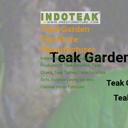
Skip
to
content
Teak Garden
Furniture
Manufacturer
Teak Garden
Indonesian Furniture Suppliers And
Producer Of Teak Benches, Teak
Chairs, Teak Tables, Patio Furniture
Sets, Outdoor Dining Set and
Teak 
Colonial Indoor Furniture
Tea