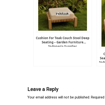
Cushion For Teak Couch Stool Deep
Seating – Garden Furniture
Indonesia Supplier
Sea
Ind
Leave a Reply
Your email address will not be published.
Required