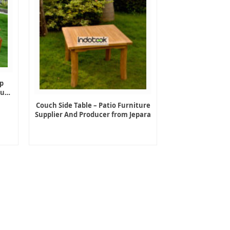
p
ture
Couch Side Table – Patio Furniture
Supplier And Producer from Jepara