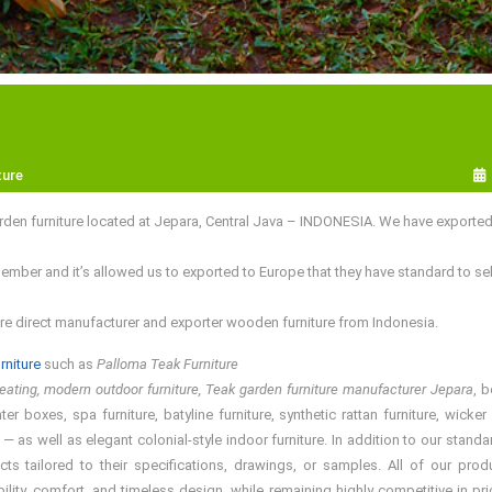
ture
den furniture located at Jepara, Central Java – INDONESIA. We have exporte
er and it’s allowed us to exported to Europe that they have standard to sell
re direct manufacturer and exporter wooden furniture from Indonesia.
rniture
such as
Palloma Teak Furniture
ating, modern outdoor furniture, Teak garden furniture manufacturer Jepara
, 
er boxes, spa furniture, batyline furniture, synthetic rattan furniture, wick
 — as well as elegant colonial-style indoor furniture. In addition to our st
ucts tailored to their specifications, drawings, or samples. All of our 
bility, comfort, and timeless design, while remaining highly competitive in 