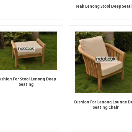
Teak Lenong Stool Deep Seat
ushion For Stool Lenong Deep
Seating
Cushion For Lenong Lounge D
Seating Chair