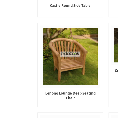
Castle Round Side Table
C
Lenong Lounge Deep Seating
Chair