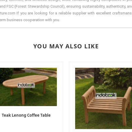
d FSC (Forest Stewardship Council), ensuring sustainability, authenticity, and
re.com If you are looking for a reliable supplier with excellent craftsmansh
term business cooperation with you.
YOU MAY ALSO LIKE
Teak Lenong Coffee Table