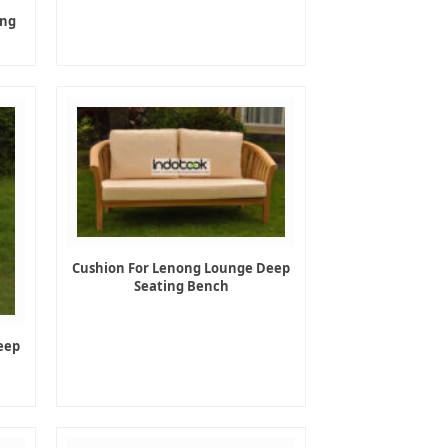
ing
Cushion For Lenong Lounge Deep
Seating Bench
eep