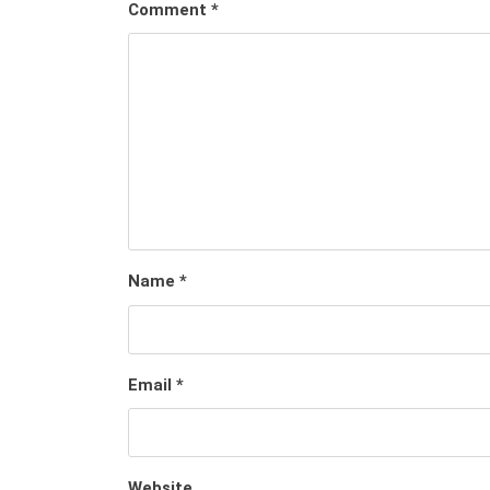
Comment
*
Name
*
Email
*
Website