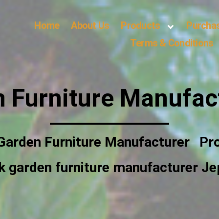
Home
About Us
Products
Purcha
Terms & Conditions
 Furniture Manufac
Garden Furniture Manufacturer
Pr
k garden furniture manufacturer Je