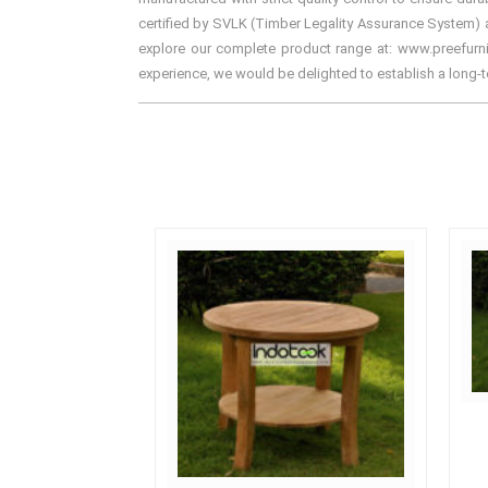
certified by SVLK (Timber Legality Assurance System) an
explore our complete product range at: www.preefurnitu
experience, we would be delighted to establish a long-