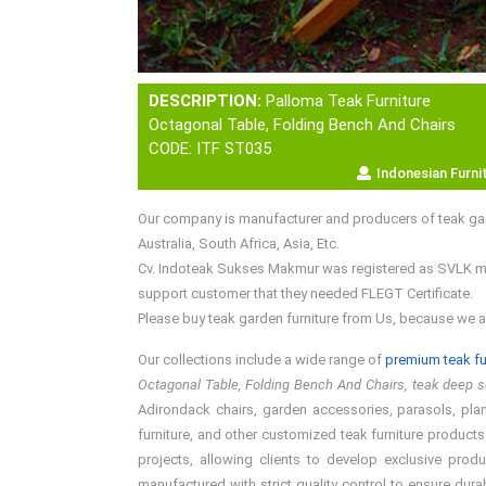
DESCRIPTION:
Palloma Teak Furniture
Octagonal Table, Folding Bench And Chairs
CODE: ITF ST035
Indonesian Furni
Our company is manufacturer and producers of teak gar
Australia, South Africa, Asia, Etc.
Cv. Indoteak Sukses Makmur was registered as SVLK memb
support customer that they needed FLEGT Certificate.
Please buy teak garden furniture from Us, because we a
Our collections include a wide range of
premium teak fu
Octagonal Table, Folding Bench And Chairs, teak deep se
Adirondack chairs, garden accessories, parasols, plant
furniture, and other customized teak furniture products
projects, allowing clients to develop exclusive prod
manufactured with strict quality control to ensure dura