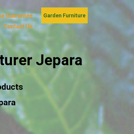
se Guarantee
Garden Furniture
Contact Us
turer Jepara
oducts
para