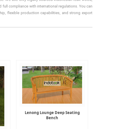
 full compliance with international regulations. You can
ip, flexible production capabilities, and strong export
Lenong Lounge Deep Seating
Bench