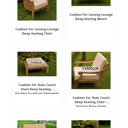
Cushion For Lenong Lounge
Deep Seating Bench
Cushion For Lenong Lounge
Deep Seating Chair
Cushion For Teak Couch
Stool Deep Seating –
Garden Furniture Indonesia
Supplier
Cushion For Teak Couch
Deep Seating Chair –
Factory Price From
Indonesia Furniture
Manufacturer