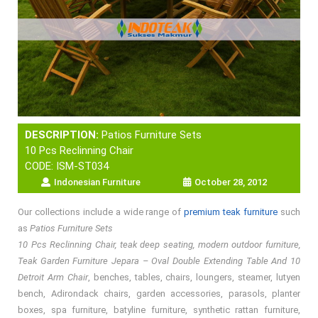
DESCRIPTION:
Patios Furniture Sets
10 Pcs Reclinning Chair
CODE: ISM-ST034
Indonesian Furniture
October 28, 2012
Our collections include a wide range of
premium teak furniture
such
as
Patios Furniture Sets
10 Pcs Reclinning Chair, teak deep seating, modern outdoor furniture,
Teak Garden Furniture Jepara – Oval Double Extending Table And 10
Detroit Arm Chair
, benches, tables, chairs, loungers, steamer, lutyen
bench, Adirondack chairs, garden accessories, parasols, planter
boxes, spa furniture, batyline furniture, synthetic rattan furniture,