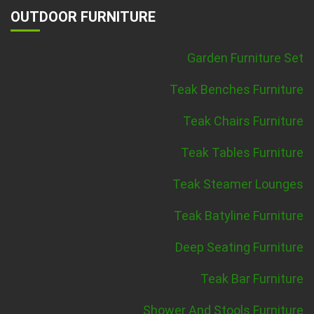
OUTDOOR FURNITURE
Garden Furniture Set
Teak Benches Furniture
Teak Chairs Furniture
Teak Tables Furniture
Teak Steamer Lounges
Teak Batyline Furniture
Deep Seating Furniture
Teak Bar Furniture
Shower And Stools Furniture