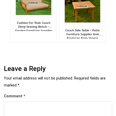
Cushion For Teak Couch
Deep Seating Bench –
Couch Side Table – Patio
Garden Furniture Supplier
Furniture Supplier And
Indonesia
Producer from Jepara
Leave a Reply
Your email address will not be published.
Required fields are
marked
*
Comment
*