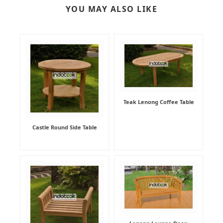
YOU MAY ALSO LIKE
Teak Lenong Coffee Table
Castle Round Side Table