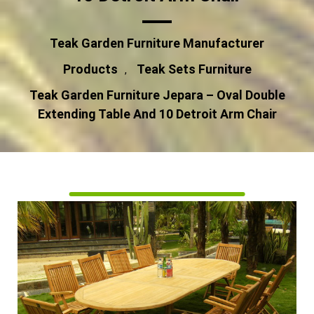
Teak Garden Furniture Manufacturer
Products
Teak Sets Furniture
,
Teak Garden Furniture Jepara – Oval Double
Extending Table And 10 Detroit Arm Chair