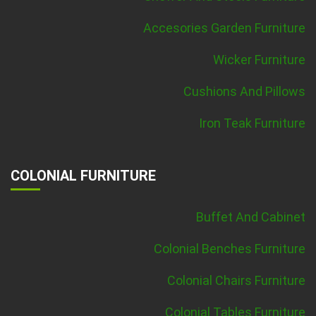
Accesories Garden Furniture
Wicker Furniture
Cushions And Pillows
Iron Teak Furniture
COLONIAL FURNITURE
Buffet And Cabinet
Colonial Benches Furniture
Colonial Chairs Furniture
Colonial Tables Furniture