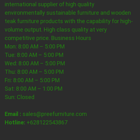
international supplier of high quality
environmentally sustainable furniture and wooden
teak furniture products with the capability for high-
volume output. High class quality at very
competitive price.
Business Hours
Mon: 8:00 AM – 5:00 PM
Tue: 8:00 AM – 5:00 PM
Wed: 8:00 AM – 5:00 PM
Thu: 8:00 AM – 5:00 PM
Fri: 8:00 AM – 5:00 PM
Sat: 8:00 AM – 1:00 PM
Sun: Closed
Email :
sales@preefurniture.com
Hotline:
+628122543867