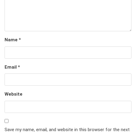
Name
*
Email
*
Website
Save my name, email, and website in this browser for the next