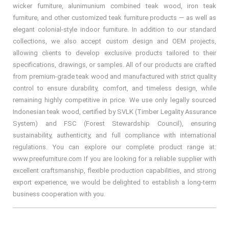
wicker furniture, alunimunium combined teak wood, iron teak
furniture, and other customized teak furniture products — as well as
elegant colonial-style indoor furniture. In addition to our standard
collections, we also accept custom design and OEM projects,
allowing clients to develop exclusive products tailored to their
specifications, drawings, or samples. All of our products are crafted
from premium-grade teak wood and manufactured with strict quality
control to ensure durability, comfort, and timeless design, while
remaining highly competitive in price. We use only legally sourced
Indonesian teak wood, certified by SVLK (Timber Legality Assurance
System) and FSC (Forest Stewardship Council), ensuring
sustainability, authenticity, and full compliance with international
regulations. You can explore our complete product range at:
www.preefurniture.com If you are looking for a reliable supplier with
excellent craftsmanship, flexible production capabilities, and strong
export experience, we would be delighted to establish a long-term
business cooperation with you.