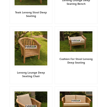
Lenong Lounge Deep
Seating Bench
Teak Lenong Stool Deep
Seating
Cushion For Stool Lenong
Deep Seating
Lenong Lounge Deep
Seating Chair