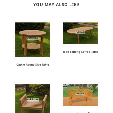
YOU MAY ALSO LIKE
Teak Lenong Coffee Table
Castle Round Side Table