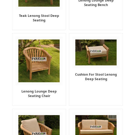
Lenong Lounge Deep
Seating Bench
Teak Lenong Stool Deep
Seating
Cushion For Stool Lenong
Deep Seating
Lenong Lounge Deep
Seating Chair