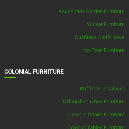
Accesories Garden Furniture
Wicker Furniture
Cushions And Pillows
Iron Teak Furniture
COLONIAL FURNITURE
Buffet And Cabinet
Colonial Benches Furniture
Colonial Chairs Furniture
Colonial Tables Furniture