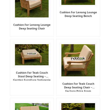
Cushion For Lenong Lounge
Deep Seating Bench
Cushion For Lenong Lounge
Deep Seating Chair
Cushion For Teak Couch
Stool Deep Seating –
Garden Furniture Indonesia
Supplier
Cushion For Teak Couch
Deep Seating Chair –
Factory Price From
Indonesia Furniture
Manufacturer