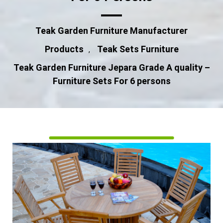
Teak Garden Furniture Manufacturer
Products
Teak Sets Furniture
,
Teak Garden Furniture Jepara Grade A quality –
Furniture Sets For 6 persons