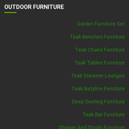
OUTDOOR FURNITURE
Garden Furniture Set
Teak Benches Furniture
Teak Chairs Furniture
Teak Tables Furniture
Teak Steamer Lounges
Teak Batyline Furniture
Deep Seating Furniture
Teak Bar Furniture
Shower And Stools Furniture