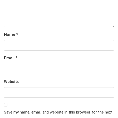
Name
*
Email
*
Website
Save my name, email, and website in this browser for the next