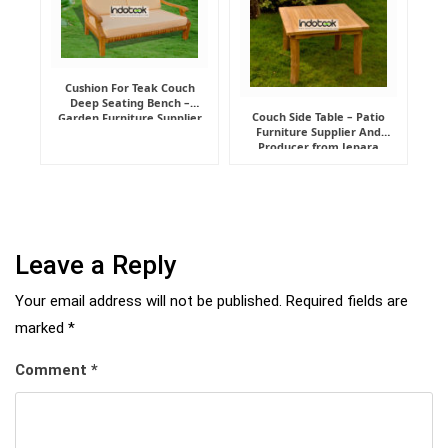
Cushion For Teak Couch
Deep Seating Bench –
Couch Side Table – Patio
Garden Furniture Supplier
Furniture Supplier And
Indonesia
Producer from Jepara
Leave a Reply
Your email address will not be published.
Required fields are
marked
*
Comment
*