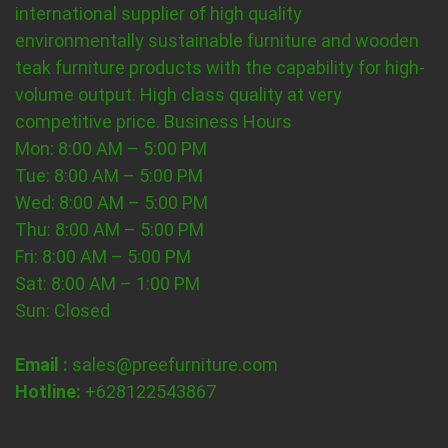
international supplier of high quality
environmentally sustainable furniture and wooden
teak furniture products with the capability for high-
volume output. High class quality at very
competitive price.
Business Hours
Mon: 8:00 AM – 5:00 PM
Tue: 8:00 AM – 5:00 PM
Wed: 8:00 AM – 5:00 PM
Thu: 8:00 AM – 5:00 PM
Fri: 8:00 AM – 5:00 PM
Sat: 8:00 AM – 1:00 PM
Sun: Closed
Email :
sales@preefurniture.com
Hotline:
+628122543867