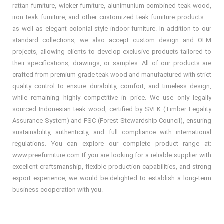
rattan furniture, wicker furniture, alunimunium combined teak wood,
iron teak furniture, and other customized teak furniture products —
as well as elegant colonial-style indoor furniture. In addition to our
standard collections, we also accept custom design and OEM
projects, allowing clients to develop exclusive products tailored to
their specifications, drawings, or samples. All of our products are
crafted from premium-grade teak wood and manufactured with strict
quality control to ensure durability, comfort, and timeless design,
while remaining highly competitive in price. We use only legally
sourced Indonesian teak wood, certified by SVLK (Timber Legality
Assurance System) and FSC (Forest Stewardship Council), ensuring
sustainability, authenticity, and full compliance with international
regulations. You can explore our complete product range at:
www.preefurniture.com If you are looking for a reliable supplier with
excellent craftsmanship, flexible production capabilities, and strong
export experience, we would be delighted to establish a long-term
business cooperation with you.