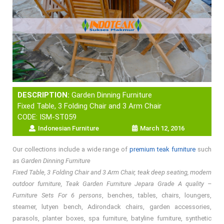
DESCRIPTION:
Garden Dinning Furniture
Fixed Table, 3 Folding Chair and 3 Arm Chair
CODE: ISM-ST059
Indonesian Furniture
March 12, 2016
Our collections include a wide range of
premium teak furniture
such
as
Garden Dinning Furniture
Fixed Table, 3 Folding Chair and 3 Arm Chair, teak deep seating, modern
outdoor furniture, Teak Garden Furniture Jepara Grade A quality –
Furniture Sets For 6 persons
, benches, tables, chairs, loungers,
steamer, lutyen bench, Adirondack chairs, garden accessories,
parasols, planter boxes, spa furniture, batyline furniture, synthetic