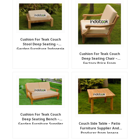
Cushion For Teak Couch
Stool Deep Seating –
Garden Furniture Indonesia
Supplier
Cushion For Teak Couch
Deep Seating Chair –
Factory Price From
Indonesia Furniture
Manufacturer
Cushion For Teak Couch
Deep Seating Bench –
Couch Side Table – Patio
Garden Furniture Supplier
Furniture Supplier And
Indonesia
Producer from Jepara