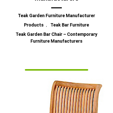
Teak Garden Furniture Manufacturer
Products
Teak Bar Furniture
,
Teak Garden Bar Chair – Contemporary
Furniture Manufacturers