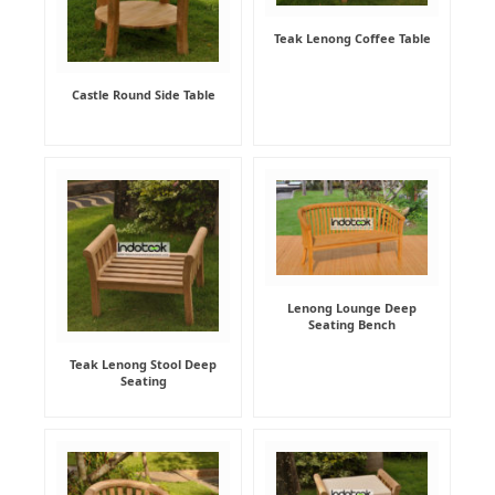
Teak Lenong Coffee Table
Castle Round Side Table
Lenong Lounge Deep
Seating Bench
Teak Lenong Stool Deep
Seating