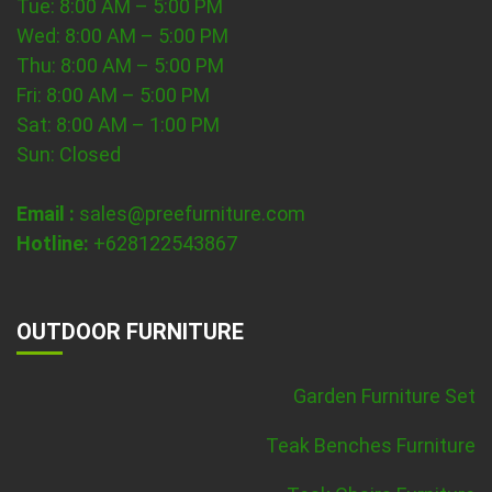
Tue: 8:00 AM – 5:00 PM
Wed: 8:00 AM – 5:00 PM
Thu: 8:00 AM – 5:00 PM
Fri: 8:00 AM – 5:00 PM
Sat: 8:00 AM – 1:00 PM
Sun: Closed
Email :
sales@preefurniture.com
Hotline:
+628122543867
OUTDOOR FURNITURE
Garden Furniture Set
Teak Benches Furniture