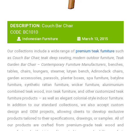
DESCRIPTION:
Couch Bar Chair
CODE: BC1010
Indonesian Furniture
March 13, 2015
Our collections include a wide range of
premium teak furniture
such
as
Couch Bar Chair, teak deep seating, modern outdoor furniture, Teak
Garden Bar Chair – Contemporary Furniture Manufacturers
, benches,
tables, chairs, loungers, steamer, lutyen bench, Adirondack chairs,
garden accessories, parasols, planter boxes, spa furniture, batyline
furniture, synthetic rattan furniture, wicker furniture, alunimunium
combined teak wood, iron teak furniture, and other customized teak
furniture products — as well as elegant colonial-style indoor furniture.
In addition to our standard collections, we also accept custom
design and OEM projects, allowing clients to develop exclusive
products tailored to their specifications, drawings, or samples. All of
our products are crafted from premium-grade teak wood and