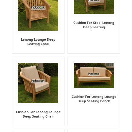
Cushion For Stool Lenong
Deep Seating
Lenong Lounge Deep
Seating Chair
Cushion For Lenong Lounge
Deep Seating Bench
Cushion For Lenong Lounge
Deep Seating Chair