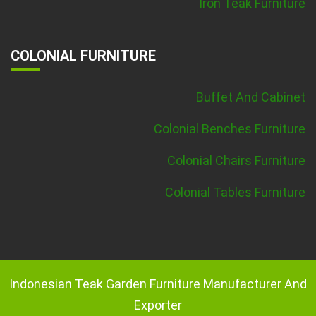
Iron Teak Furniture
COLONIAL FURNITURE
Buffet And Cabinet
Colonial Benches Furniture
Colonial Chairs Furniture
Colonial Tables Furniture
Indonesian Teak Garden Furniture Manufacturer And
Exporter