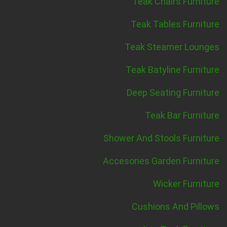
Teak Chairs Furniture
Teak Tables Furniture
Teak Steamer Lounges
Teak Batyline Furniture
Deep Seating Furniture
Teak Bar Furniture
Shower And Stools Furniture
Accesories Garden Furniture
Wicker Furniture
Cushions And Pillows