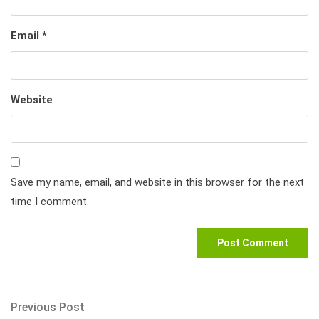
Email
*
Website
Save my name, email, and website in this browser for the next
time I comment.
Post
Previous
Previous Post