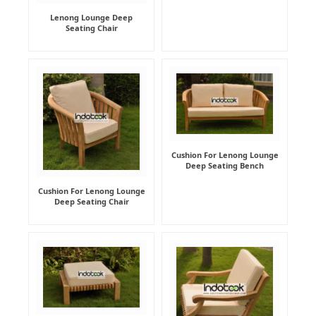
Lenong Lounge Deep
Seating Chair
Cushion For Lenong Lounge
Deep Seating Bench
Cushion For Lenong Lounge
Deep Seating Chair