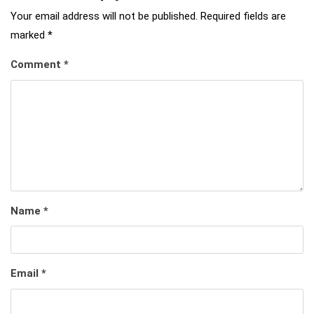
Your email address will not be published.
Required fields are
marked
*
Comment
*
Name
*
Email
*