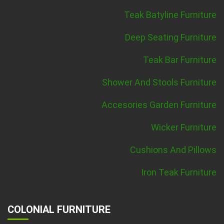
Teak Batyline Furniture
Deep Seating Furniture
Teak Bar Furniture
Shower And Stools Furniture
Accesories Garden Furniture
Wicker Furniture
Cushions And Pillows
Iron Teak Furniture
COLONIAL FURNITURE