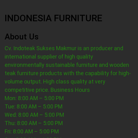
INDONESIA FURNITURE
About Us
Cv. Indoteak Sukses Makmur is an producer and
international supplier of high quality
environmentally sustainable furniture and wooden
teak furniture products with the capability for high-
volume output. High class quality at very
competitive price.
Business Hours
Mon: 8:00 AM – 5:00 PM
Tue: 8:00 AM – 5:00 PM
Wed: 8:00 AM – 5:00 PM
Thu: 8:00 AM – 5:00 PM
Fri: 8:00 AM – 5:00 PM