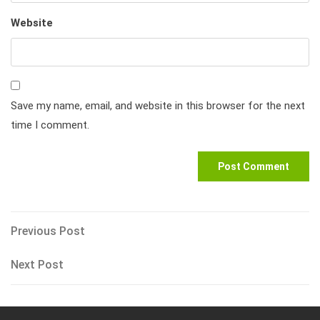
Website
Save my name, email, and website in this browser for the next
time I comment.
Post
Previous
Previous Post
Post
navigation
Next
Next Post
Post