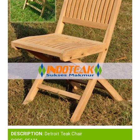
DESCRIPTION:
Detroit Teak Chair