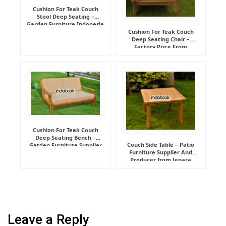
Cushion For Teak Couch
Stool Deep Seating –
Garden Furniture Indonesia
Supplier
Cushion For Teak Couch
Deep Seating Chair –
Factory Price From
Indonesia Furniture
Manufacturer
Cushion For Teak Couch
Deep Seating Bench –
Couch Side Table – Patio
Garden Furniture Supplier
Furniture Supplier And
Indonesia
Producer from Jepara
Leave a Reply