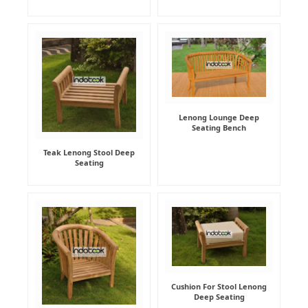
Lenong Lounge Deep
Seating Bench
Teak Lenong Stool Deep
Seating
Cushion For Stool Lenong
Deep Seating