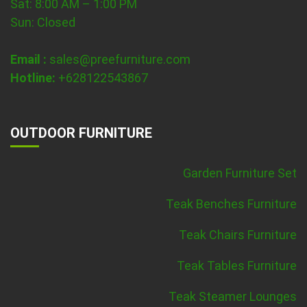
Sat: 8:00 AM – 1:00 PM
Sun: Closed
Email :
sales@preefurniture.com
Hotline:
+628122543867
OUTDOOR FURNITURE
Garden Furniture Set
Teak Benches Furniture
Teak Chairs Furniture
Teak Tables Furniture
Teak Steamer Lounges