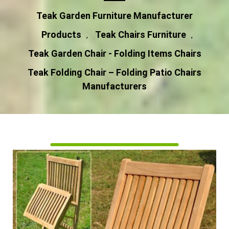
Teak Garden Furniture Manufacturer
Products
Teak Chairs Furniture
,
,
Teak Garden Chair - Folding Items Chairs
Teak Folding Chair – Folding Patio Chairs
Manufacturers