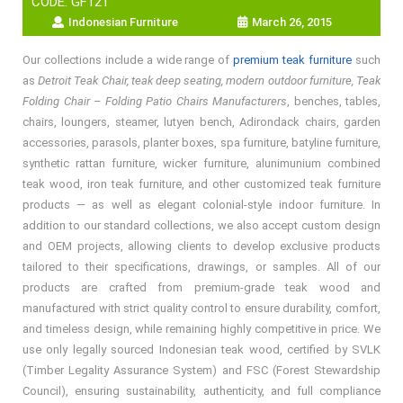
CODE: GF121
Indonesian Furniture
March 26, 2015
Our collections include a wide range of
premium teak furniture
such
as
Detroit Teak Chair, teak deep seating, modern outdoor furniture, Teak
Folding Chair – Folding Patio Chairs Manufacturers
, benches, tables,
chairs, loungers, steamer, lutyen bench, Adirondack chairs, garden
accessories, parasols, planter boxes, spa furniture, batyline furniture,
synthetic rattan furniture, wicker furniture, alunimunium combined
teak wood, iron teak furniture, and other customized teak furniture
products — as well as elegant colonial-style indoor furniture. In
addition to our standard collections, we also accept custom design
and OEM projects, allowing clients to develop exclusive products
tailored to their specifications, drawings, or samples. All of our
products are crafted from premium-grade teak wood and
manufactured with strict quality control to ensure durability, comfort,
and timeless design, while remaining highly competitive in price. We
use only legally sourced Indonesian teak wood, certified by SVLK
(Timber Legality Assurance System) and FSC (Forest Stewardship
Council), ensuring sustainability, authenticity, and full compliance