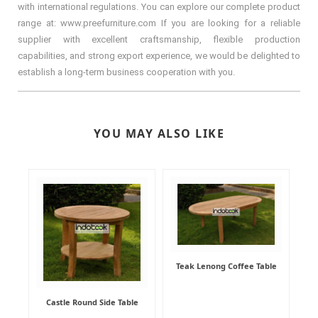
with international regulations. You can explore our complete product
range at: www.preefurniture.com If you are looking for a reliable
supplier with excellent craftsmanship, flexible production
capabilities, and strong export experience, we would be delighted to
establish a long-term business cooperation with you.
YOU MAY ALSO LIKE
Teak Lenong Coffee Table
Castle Round Side Table