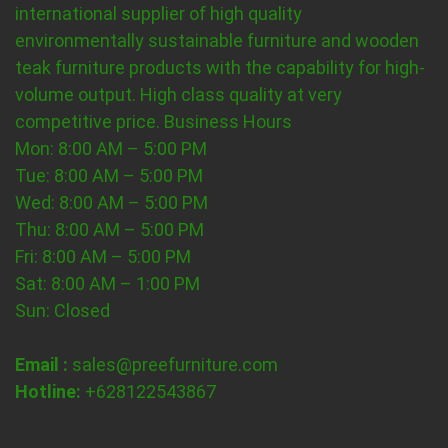
international supplier of high quality
environmentally sustainable furniture and wooden
teak furniture products with the capability for high-
volume output. High class quality at very
competitive price.
Business Hours
Mon: 8:00 AM – 5:00 PM
Tue: 8:00 AM – 5:00 PM
Wed: 8:00 AM – 5:00 PM
Thu: 8:00 AM – 5:00 PM
Fri: 8:00 AM – 5:00 PM
Sat: 8:00 AM – 1:00 PM
Sun: Closed
Email :
sales@preefurniture.com
Hotline:
+628122543867