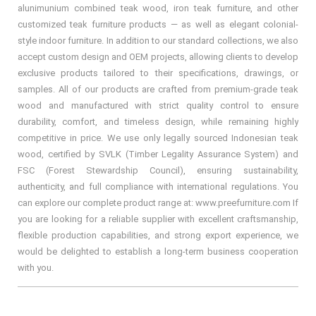
alunimunium combined teak wood, iron teak furniture, and other
customized teak furniture products — as well as elegant colonial-
style indoor furniture. In addition to our standard collections, we also
accept custom design and OEM projects, allowing clients to develop
exclusive products tailored to their specifications, drawings, or
samples. All of our products are crafted from premium-grade teak
wood and manufactured with strict quality control to ensure
durability, comfort, and timeless design, while remaining highly
competitive in price. We use only legally sourced Indonesian teak
wood, certified by SVLK (Timber Legality Assurance System) and
FSC (Forest Stewardship Council), ensuring sustainability,
authenticity, and full compliance with international regulations. You
can explore our complete product range at: www.preefurniture.com If
you are looking for a reliable supplier with excellent craftsmanship,
flexible production capabilities, and strong export experience, we
would be delighted to establish a long-term business cooperation
with you.