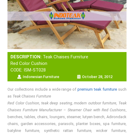
DESCRIPTION:
Teak Chaises Furniture
Red Color Cushion
CODE: ISM-ST028
Indonesian Furniture
October 28, 2012
Our collections include a wide range of
premium teak furniture
such
as
Teak Chaises Furniture
Red Color Cushion, teak deep seating, modern outdoor furniture, Teak
Chaises Furniture Manufacturer – Steamer Chair with Red Cushions
,
benches, tables, chairs, loungers, steamer, lutyen bench, Adirondack
chairs, garden accessories, parasols, planter boxes, spa furniture,
batyline furniture, synthetic rattan furniture, wicker furniture,