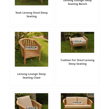
Lenong Lounge Deep
Seating Bench
Teak Lenong Stool Deep
Seating
Cushion For Stool Lenong
Deep Seating
Lenong Lounge Deep
Seating Chair