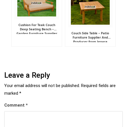
Cushion For Teak Couch
Deep Seating Bench –
Couch Side Table – Patio
Garden Furniture Supplier
Furniture Supplier And
Indonesia
Producer from Jepara
Leave a Reply
Your email address will not be published.
Required fields are
marked
*
Comment
*