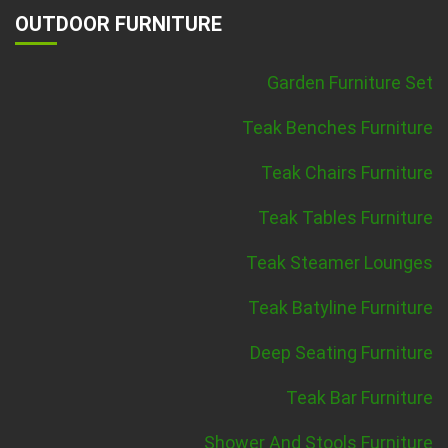
OUTDOOR FURNITURE
Garden Furniture Set
Teak Benches Furniture
Teak Chairs Furniture
Teak Tables Furniture
Teak Steamer Lounges
Teak Batyline Furniture
Deep Seating Furniture
Teak Bar Furniture
Shower And Stools Furniture