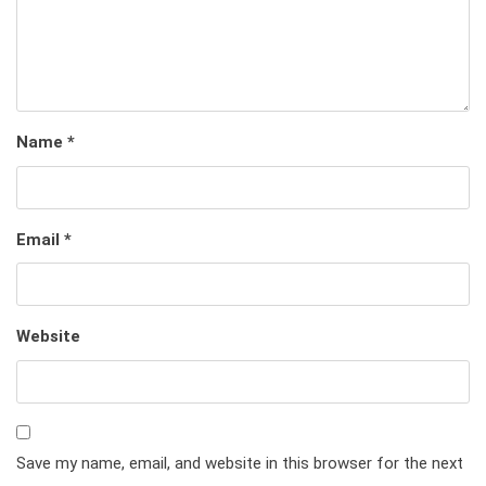
Name
*
Email
*
Website
Save my name, email, and website in this browser for the next