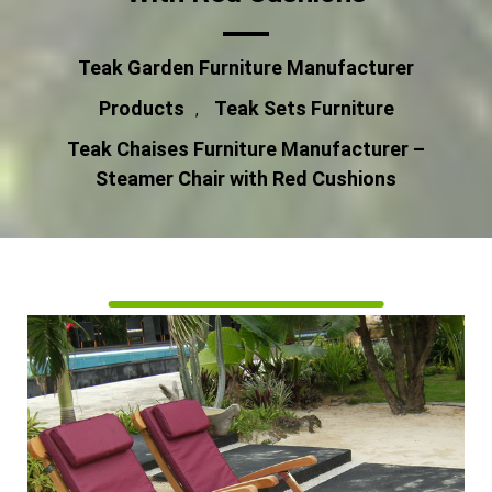
Teak Garden Furniture Manufacturer
Products
Teak Sets Furniture
,
Teak Chaises Furniture Manufacturer –
Steamer Chair with Red Cushions