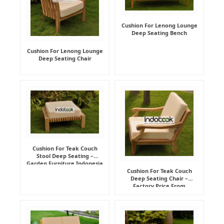
Cushion For Lenong Lounge
Deep Seating Bench
Cushion For Lenong Lounge
Deep Seating Chair
Cushion For Teak Couch
Stool Deep Seating –
Garden Furniture Indonesia
Supplier
Cushion For Teak Couch
Deep Seating Chair –
Factory Price From
Indonesia Furniture
Manufacturer