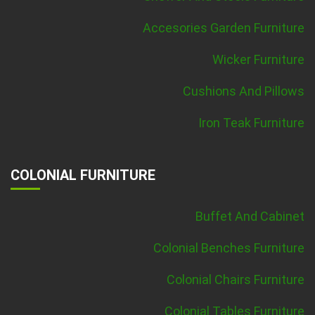
Accesories Garden Furniture
Wicker Furniture
Cushions And Pillows
Iron Teak Furniture
COLONIAL FURNITURE
Buffet And Cabinet
Colonial Benches Furniture
Colonial Chairs Furniture
Colonial Tables Furniture