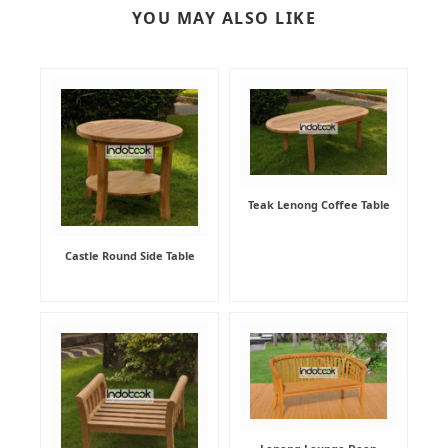
YOU MAY ALSO LIKE
Teak Lenong Coffee Table
Castle Round Side Table