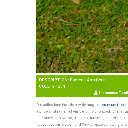
DESCRIPTION:
Banteng Arm Chair
CODE: GF 204
Indonesian Furni
Our collections include a wide range of
premium teak fu
loungers, steamer, lutyen bench, Adirondack chairs, gar
combined teak wood, iron teak furniture, and other cust
accept custom design and OEM projects, allowing clients