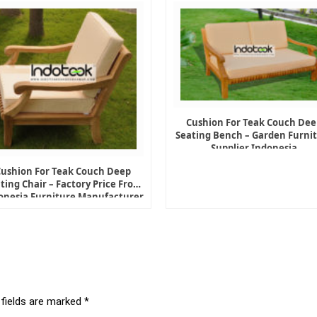
Cushion For Teak Couch Dee
Seating Bench – Garden Furni
Supplier Indonesia
Cushion For Teak Couch Deep
ting Chair – Factory Price From
onesia Furniture Manufacturer
 fields are marked
*