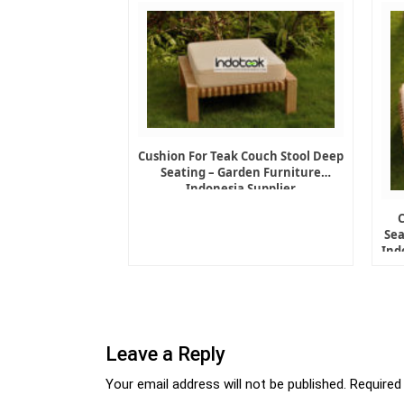
Cushion For Teak Couch Stool Deep
Seating – Garden Furniture
Indonesia Supplier
Sea
Ind
Leave a Reply
Your email address will not be published.
Required