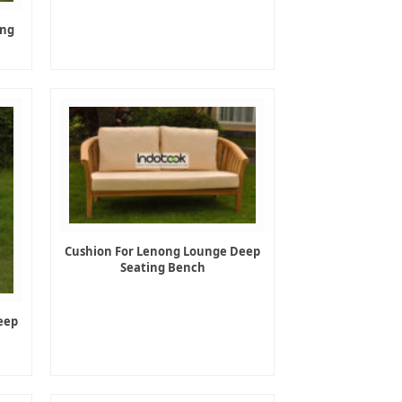
ing
Cushion For Lenong Lounge Deep
Seating Bench
eep