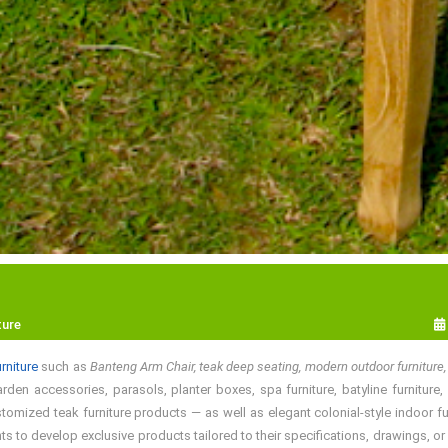
ture
rniture
such as
Banteng Arm Chair, teak deep seating, modern outdoor furniture,
den accessories, parasols, planter boxes, spa furniture, batyline furniture, s
omized teak furniture products — as well as elegant colonial-style indoor fur
 to develop exclusive products tailored to their specifications, drawings, o