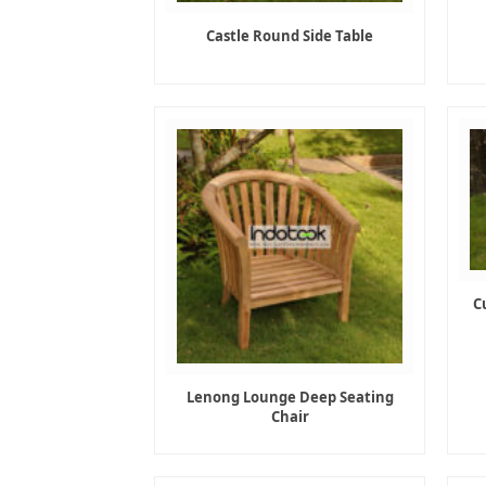
Castle Round Side Table
C
Lenong Lounge Deep Seating
Chair