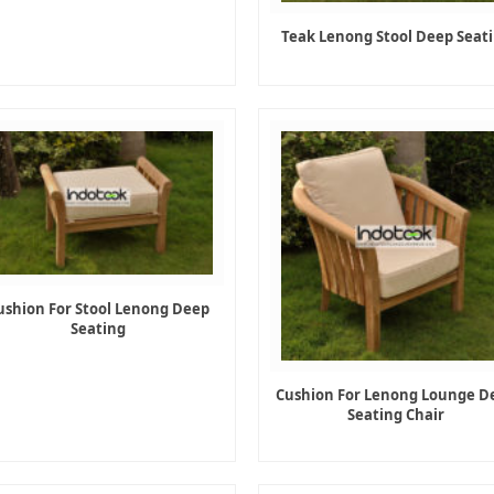
Teak Lenong Stool Deep Seat
ushion For Stool Lenong Deep
Seating
Cushion For Lenong Lounge D
Seating Chair