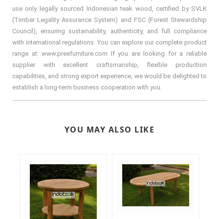
use only legally sourced Indonesian teak wood, certified by SVLK
(Timber Legality Assurance System) and FSC (Forest Stewardship
Council), ensuring sustainability, authenticity, and full compliance
with international regulations. You can explore our complete product
range at: www.preefurniture.com If you are looking for a reliable
supplier with excellent craftsmanship, flexible production
capabilities, and strong export experience, we would be delighted to
establish a long-term business cooperation with you.
YOU MAY ALSO LIKE