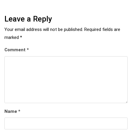
Leave a Reply
Your email address will not be published.
Required fields are
marked
*
Comment
*
Name
*