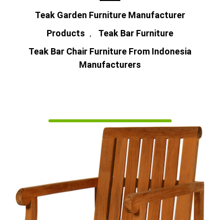
Teak Garden Furniture Manufacturer
Products
Teak Bar Furniture
,
Teak Bar Chair Furniture From Indonesia
Manufacturers