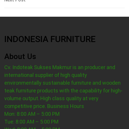
Post
INDONESIA FURNITURE
About Us
Cv. Indoteak Sukses Makmur is an producer and
international supplier of high quality
environmentally sustainable furniture and wooden
teak furniture products with the capability for high-
volume output. High class quality at very
competitive price.
Business Hours
Mon: 8:00 AM – 5:00 PM
Tue: 8:00 AM – 5:00 PM