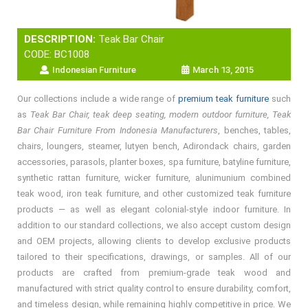
DESCRIPTION:
Teak Bar Chair
CODE: BC1008
Indonesian Furniture
March 13, 2015
Our collections include a wide range of
premium teak furniture
such
as
Teak Bar Chair, teak deep seating, modern outdoor furniture, Teak
Bar Chair Furniture From Indonesia Manufacturers
, benches, tables,
chairs, loungers, steamer, lutyen bench, Adirondack chairs, garden
accessories, parasols, planter boxes, spa furniture, batyline furniture,
synthetic rattan furniture, wicker furniture, alunimunium combined
teak wood, iron teak furniture, and other customized teak furniture
products — as well as elegant colonial-style indoor furniture. In
addition to our standard collections, we also accept custom design
and OEM projects, allowing clients to develop exclusive products
tailored to their specifications, drawings, or samples. All of our
products are crafted from premium-grade teak wood and
manufactured with strict quality control to ensure durability, comfort,
and timeless design, while remaining highly competitive in price. We