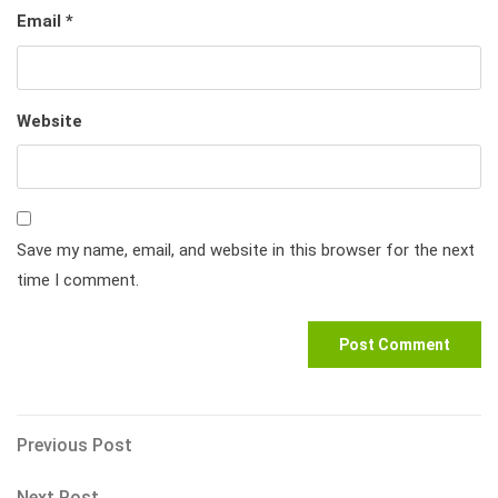
Email
*
Website
Save my name, email, and website in this browser for the next
time I comment.
Post
Previous
Previous Post
Post
navigation
Next
Next Post