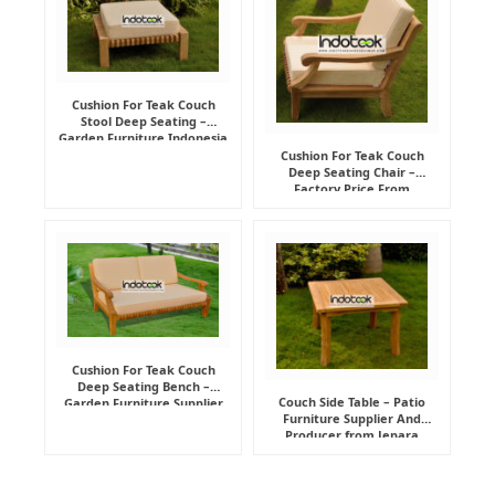
Cushion For Teak Couch
Stool Deep Seating –
Garden Furniture Indonesia
Supplier
Cushion For Teak Couch
Deep Seating Chair –
Factory Price From
Indonesia Furniture
Manufacturer
Cushion For Teak Couch
Deep Seating Bench –
Couch Side Table – Patio
Garden Furniture Supplier
Furniture Supplier And
Indonesia
Producer from Jepara