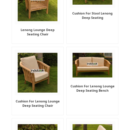
Cushion For Stool Lenong
Deep Seating
Lenong Lounge Deep
Seating Chair
Cushion For Lenong Lounge
Deep Seating Bench
Cushion For Lenong Lounge
Deep Seating Chair