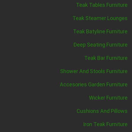
Teak Tables Furniture
Teak Steamer Lounges
Teak Batyline Furniture
Deep Seating Furniture
Teak Bar Furniture
Shower And Stools Furniture
Accesories Garden Furniture
Wicker Furniture
Cushions And Pillows
Iron Teak Furniture