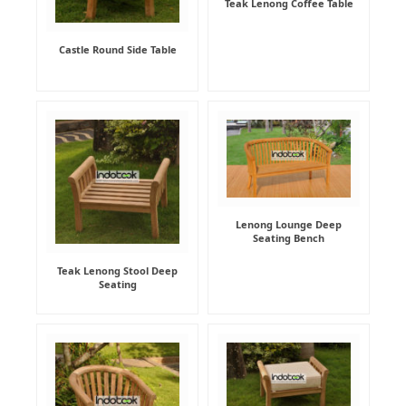
Teak Lenong Coffee Table
Castle Round Side Table
Lenong Lounge Deep
Seating Bench
Teak Lenong Stool Deep
Seating