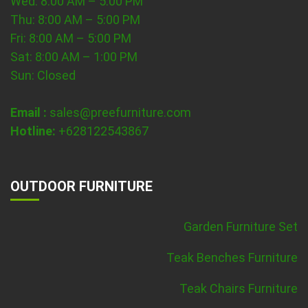
Wed: 8:00 AM – 5:00 PM
Thu: 8:00 AM – 5:00 PM
Fri: 8:00 AM – 5:00 PM
Sat: 8:00 AM – 1:00 PM
Sun: Closed
Email :
sales@preefurniture.com
Hotline:
+628122543867
OUTDOOR FURNITURE
Garden Furniture Set
Teak Benches Furniture
Teak Chairs Furniture