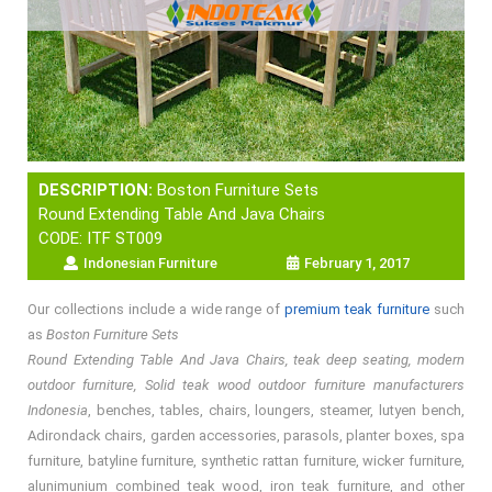
DESCRIPTION:
Boston Furniture Sets
Round Extending Table And Java Chairs
CODE: ITF ST009
Indonesian Furniture
February 1, 2017
Our collections include a wide range of
premium teak furniture
such
as
Boston Furniture Sets
Round Extending Table And Java Chairs, teak deep seating, modern
outdoor furniture, Solid teak wood outdoor furniture manufacturers
Indonesia
, benches, tables, chairs, loungers, steamer, lutyen bench,
Adirondack chairs, garden accessories, parasols, planter boxes, spa
furniture, batyline furniture, synthetic rattan furniture, wicker furniture,
alunimunium combined teak wood, iron teak furniture, and other