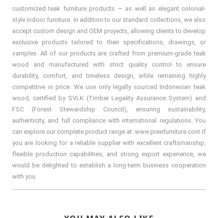
customized teak furniture products — as well as elegant colonial-
style indoor furniture. In addition to our standard collections, we also
accept custom design and OEM projects, allowing clients to develop
exclusive products tailored to their specifications, drawings, or
samples. All of our products are crafted from premium-grade teak
wood and manufactured with strict quality control to ensure
durability, comfort, and timeless design, while remaining highly
competitive in price. We use only legally sourced Indonesian teak
wood, certified by SVLK (Timber Legality Assurance System) and
FSC (Forest Stewardship Council), ensuring sustainability,
authenticity, and full compliance with international regulations. You
can explore our complete product range at: www.preefurniture.com If
you are looking for a reliable supplier with excellent craftsmanship,
flexible production capabilities, and strong export experience, we
would be delighted to establish a long-term business cooperation
with you.