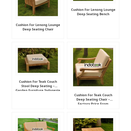
Cushion For Lenong Lounge
Deep Seating Bench
Cushion For Lenong Lounge
Deep Seating Chair
Cushion For Teak Couch
Stool Deep Seating –
Garden Furniture Indonesia
Supplier
Cushion For Teak Couch
Deep Seating Chair –
Factory Price From
Indonesia Furniture
Manufacturer