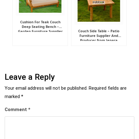
Cushion For Teak Couch
Deep Seating Bench –
Couch Side Table – Patio
Garden Furniture Supplier
Furniture Supplier And
Indonesia
Producer from Jepara
Leave a Reply
Your email address will not be published.
Required fields are
marked
*
Comment
*