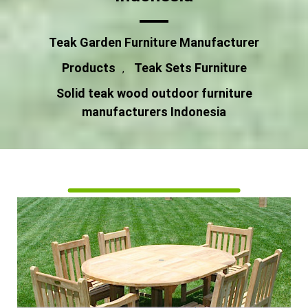
Teak Garden Furniture Manufacturer
Products
Teak Sets Furniture
,
Solid teak wood outdoor furniture
manufacturers Indonesia