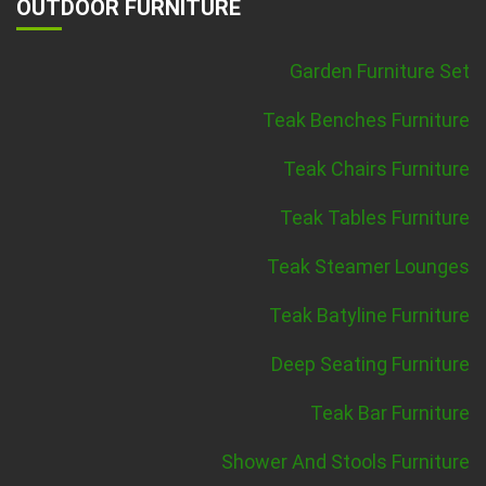
OUTDOOR FURNITURE
Garden Furniture Set
Teak Benches Furniture
Teak Chairs Furniture
Teak Tables Furniture
Teak Steamer Lounges
Teak Batyline Furniture
Deep Seating Furniture
Teak Bar Furniture
Shower And Stools Furniture