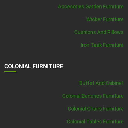
Accesories Garden Furniture
Wicker Furniture
Cushions And Pillows
Iron Teak Furniture
COLONIAL FURNITURE
Buffet And Cabinet
Colonial Benches Furniture
Colonial Chairs Furniture
Colonial Tables Furniture