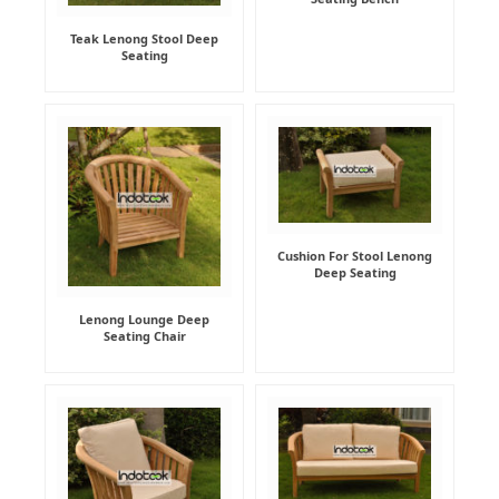
Teak Lenong Stool Deep
Seating
Cushion For Stool Lenong
Deep Seating
Lenong Lounge Deep
Seating Chair