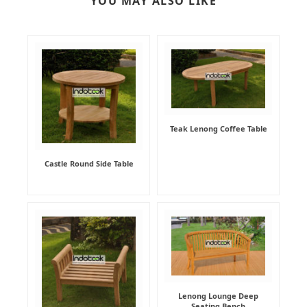
YOU MAY ALSO LIKE
Teak Lenong Coffee Table
Castle Round Side Table
Lenong Lounge Deep
Seating Bench