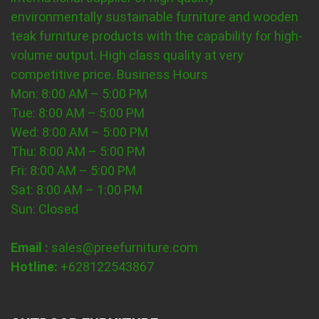
environmentally sustainable furniture and wooden
teak furniture products with the capability for high-
volume output. High class quality at very
competitive price.
Business Hours
Mon: 8:00 AM – 5:00 PM
Tue: 8:00 AM – 5:00 PM
Wed: 8:00 AM – 5:00 PM
Thu: 8:00 AM – 5:00 PM
Fri: 8:00 AM – 5:00 PM
Sat: 8:00 AM – 1:00 PM
Sun: Closed
Email :
sales@preefurniture.com
Hotline:
+628122543867