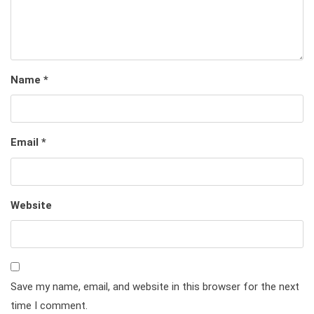
Name
*
Email
*
Website
Save my name, email, and website in this browser for the next
time I comment.