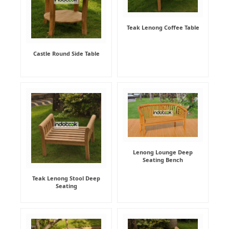
Teak Lenong Coffee Table
Castle Round Side Table
Lenong Lounge Deep
Seating Bench
Teak Lenong Stool Deep
Seating