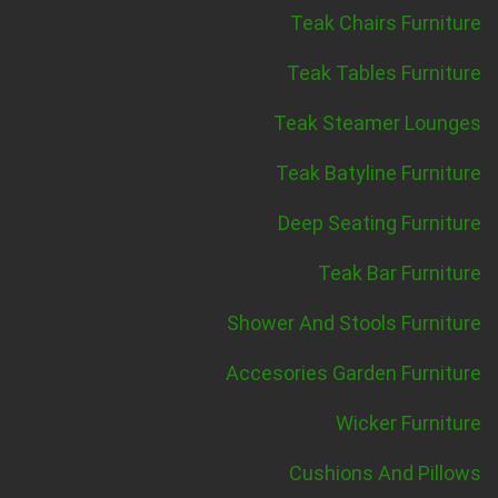
Teak Chairs Furniture
Teak Tables Furniture
Teak Steamer Lounges
Teak Batyline Furniture
Deep Seating Furniture
Teak Bar Furniture
Shower And Stools Furniture
Accesories Garden Furniture
Wicker Furniture
Cushions And Pillows