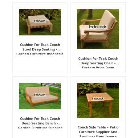
Cushion For Teak Couch
Stool Deep Seating –
Garden Furniture Indonesia
Supplier
Cushion For Teak Couch
Deep Seating Chair –
Factory Price From
Indonesia Furniture
Manufacturer
Cushion For Teak Couch
Deep Seating Bench –
Couch Side Table – Patio
Garden Furniture Supplier
Furniture Supplier And
Indonesia
Producer from Jepara