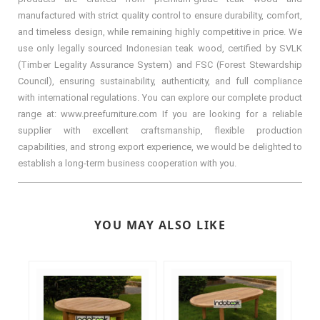
manufactured with strict quality control to ensure durability, comfort,
and timeless design, while remaining highly competitive in price. We
use only legally sourced Indonesian teak wood, certified by SVLK
(Timber Legality Assurance System) and FSC (Forest Stewardship
Council), ensuring sustainability, authenticity, and full compliance
with international regulations. You can explore our complete product
range at: www.preefurniture.com If you are looking for a reliable
supplier with excellent craftsmanship, flexible production
capabilities, and strong export experience, we would be delighted to
establish a long-term business cooperation with you.
YOU MAY ALSO LIKE