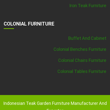
Iron Teak Furniture
COLONIAL FURNITURE
Buffet And Cabinet
Colonial Benches Furniture
Colonial Chairs Furniture
Colonial Tables Furniture
Indonesian Teak Garden Furniture Manufacturer And