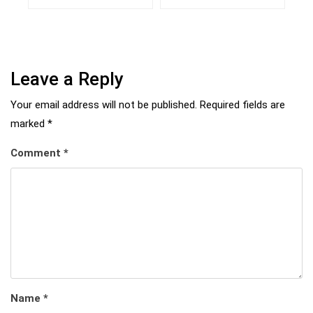
Leave a Reply
Your email address will not be published.
Required fields are
marked
*
Comment
*
Name
*