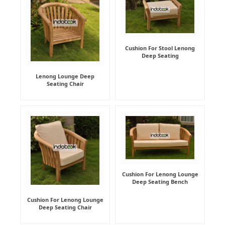
Cushion For Stool Lenong
Deep Seating
Lenong Lounge Deep
Seating Chair
Cushion For Lenong Lounge
Deep Seating Bench
Cushion For Lenong Lounge
Deep Seating Chair