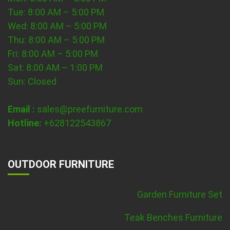
Tue: 8:00 AM – 5:00 PM
Wed: 8:00 AM – 5:00 PM
Thu: 8:00 AM – 5:00 PM
Fri: 8:00 AM – 5:00 PM
Sat: 8:00 AM – 1:00 PM
Sun: Closed
Email :
sales@preefurniture.com
Hotline:
+628122543867
OUTDOOR FURNITURE
Garden Furniture Set
Teak Benches Furniture