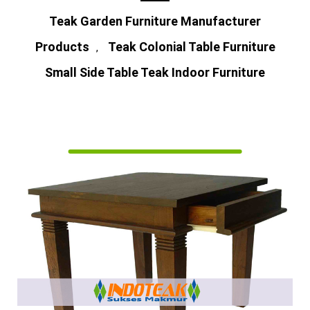
Teak Garden Furniture Manufacturer
Products
Teak Colonial Table Furniture
,
Small Side Table Teak Indoor Furniture