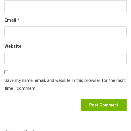
Email
*
Website
Save my name, email, and website in this browser for the next
time I comment.