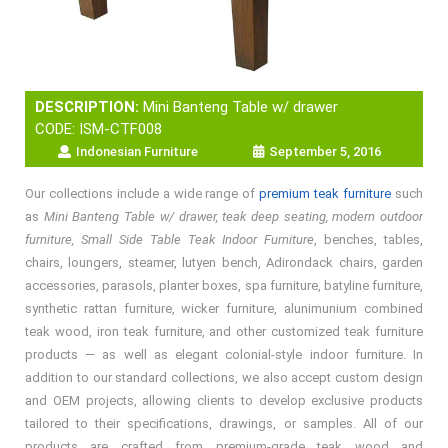
DESCRIPTION:
Mini Banteng Table w/ drawer
CODE: ISM-CTF008
Indonesian Furniture
September 5, 2016
Our collections include a wide range of
premium teak furniture
such
as
Mini Banteng Table w/ drawer, teak deep seating, modern outdoor
furniture, Small Side Table Teak Indoor Furniture
, benches, tables,
chairs, loungers, steamer, lutyen bench, Adirondack chairs, garden
accessories, parasols, planter boxes, spa furniture, batyline furniture,
synthetic rattan furniture, wicker furniture, alunimunium combined
teak wood, iron teak furniture, and other customized teak furniture
products — as well as elegant colonial-style indoor furniture. In
addition to our standard collections, we also accept custom design
and OEM projects, allowing clients to develop exclusive products
tailored to their specifications, drawings, or samples. All of our
products are crafted from premium-grade teak wood and