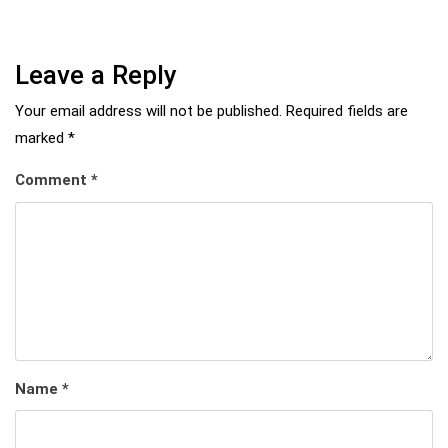
Leave a Reply
Your email address will not be published.
Required fields are
marked
*
Comment
*
Name
*