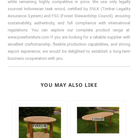
while remaining highly competitive in price. We use only legally
sourced Indonesian teak wood, certified by SVLK (Timber Legality
Assurance System) and FSC (Forest Stewardship Council), ensuring
sustainability, authenticity, and full compliance with international
regulations. You can explore our complete product range at:
www.preefurniture.com If you are looking for a reliable supplier with
excellent craftsmanship, flexible production capabilities, and strong
export experience, we would be delighted to establish a long-term
business cooperation with you.
YOU MAY ALSO LIKE