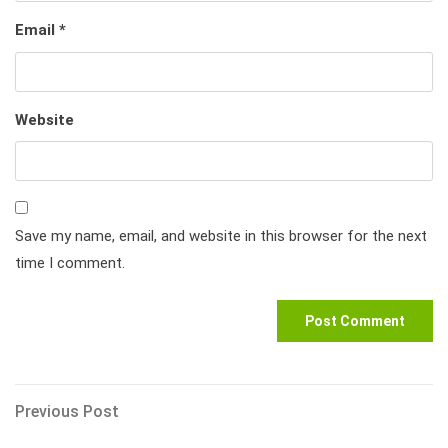
Email
*
Website
Save my name, email, and website in this browser for the next
time I comment.
Post
Previous
Previous Post
Post