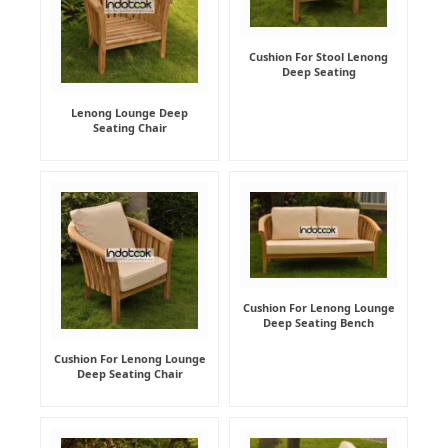
Cushion For Stool Lenong
Deep Seating
Lenong Lounge Deep
Seating Chair
Cushion For Lenong Lounge
Deep Seating Bench
Cushion For Lenong Lounge
Deep Seating Chair