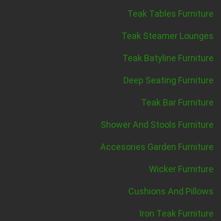
Teak Tables Furniture
Teak Steamer Lounges
Teak Batyline Furniture
Deep Seating Furniture
Teak Bar Furniture
Shower And Stools Furniture
Accesories Garden Furniture
Wicker Furniture
Cushions And Pillows
Iron Teak Furniture