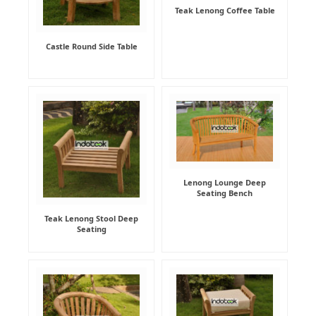
Teak Lenong Coffee Table
Castle Round Side Table
Lenong Lounge Deep
Seating Bench
Teak Lenong Stool Deep
Seating