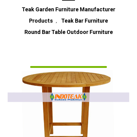
Teak Garden Furniture Manufacturer
Products
Teak Bar Furniture
,
Round Bar Table Outdoor Furniture