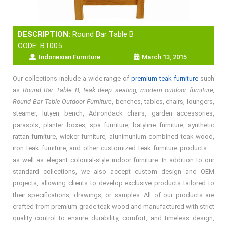
DESCRIPTION:
Round Bar Table B
CODE: BT005
Indonesian Furniture
March 13, 2015
Our collections include a wide range of
premium teak furniture
such
as
Round Bar Table B, teak deep seating, modern outdoor furniture,
Round Bar Table Outdoor Furniture
, benches, tables, chairs, loungers,
steamer, lutyen bench, Adirondack chairs, garden accessories,
parasols, planter boxes, spa furniture, batyline furniture, synthetic
rattan furniture, wicker furniture, alunimunium combined teak wood,
iron teak furniture, and other customized teak furniture products —
as well as elegant colonial-style indoor furniture. In addition to our
standard collections, we also accept custom design and OEM
projects, allowing clients to develop exclusive products tailored to
their specifications, drawings, or samples. All of our products are
crafted from premium-grade teak wood and manufactured with strict
quality control to ensure durability, comfort, and timeless design,