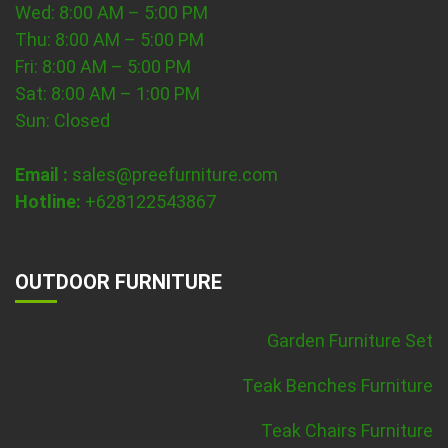
Wed: 8:00 AM – 5:00 PM
Thu: 8:00 AM – 5:00 PM
Fri: 8:00 AM – 5:00 PM
Sat: 8:00 AM – 1:00 PM
Sun: Closed
Email :
sales@preefurniture.com
Hotline:
+628122543867
OUTDOOR FURNITURE
Garden Furniture Set
Teak Benches Furniture
Teak Chairs Furniture