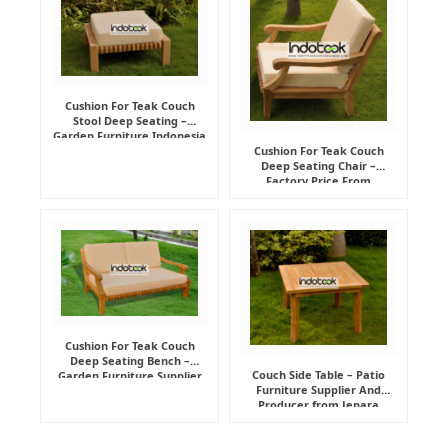
Cushion For Teak Couch
Stool Deep Seating –
Garden Furniture Indonesia
Supplier
Cushion For Teak Couch
Deep Seating Chair –
Factory Price From
Indonesia Furniture
Manufacturer
Cushion For Teak Couch
Deep Seating Bench –
Couch Side Table – Patio
Garden Furniture Supplier
Furniture Supplier And
Indonesia
Producer from Jepara