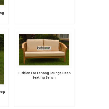
ing
Cushion For Lenong Lounge Deep
Seating Bench
eep