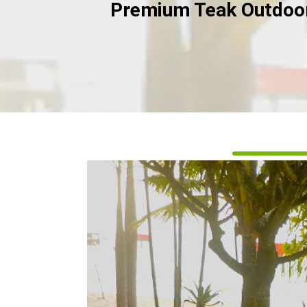
Premium Teak Outdoor 