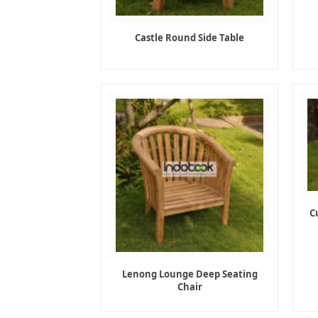
Castle Round Side Table
C
Lenong Lounge Deep Seating
Chair