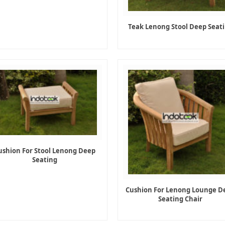
Teak Lenong Stool Deep Seat
ushion For Stool Lenong Deep
Seating
Cushion For Lenong Lounge D
Seating Chair