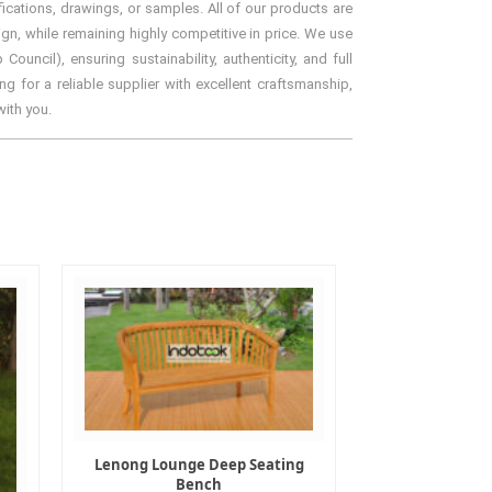
ications, drawings, or samples. All of our products are
gn, while remaining highly competitive in price. We use
ncil), ensuring sustainability, authenticity, and full
g for a reliable supplier with excellent craftsmanship,
with you.
Lenong Lounge Deep Seating
Bench