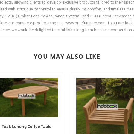
ects, allowing clients to develop exclusive products tailored to their specif
with strict quality control to ensure durability, comfort, and timeless desi
by SVLK (Timber Legality Assurance System) and FSC (Forest Stewardship Cou
lore our complete product range at: www.preefurniture.com If you are lookin
erience, we would be delighted to establish a long-term business cooperation 
YOU MAY ALSO LIKE
Teak Lenong Coffee Table