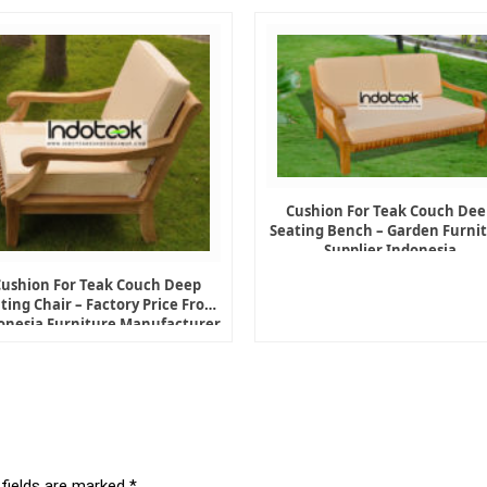
Cushion For Teak Couch Dee
Seating Bench – Garden Furni
Supplier Indonesia
Cushion For Teak Couch Deep
ting Chair – Factory Price From
onesia Furniture Manufacturer
 fields are marked
*