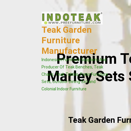
Skip
to
content
Teak Garden
Furniture
Manufacturer
Premium Te
Indonesian Furniture Suppliers And
Producer Of Teak Benches, Teak
Marley Sets 
Chairs, Teak Tables, Patio Furniture
Sets, Outdoor Dining Set and
Colonial Indoor Furniture
Teak Garden Fur