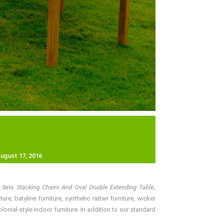
ugust 17, 2016
y Sets Stacking Chairs And Oval Double Extending Table
,
e, batyline furniture, synthetic rattan furniture, wicker
nial-style indoor furniture. In addition to our standard