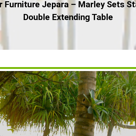
Furniture Jepara – Marley Sets St
Double Extending Table