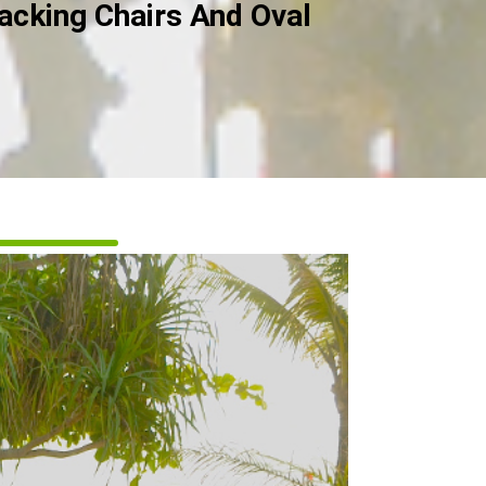
acking Chairs And Oval