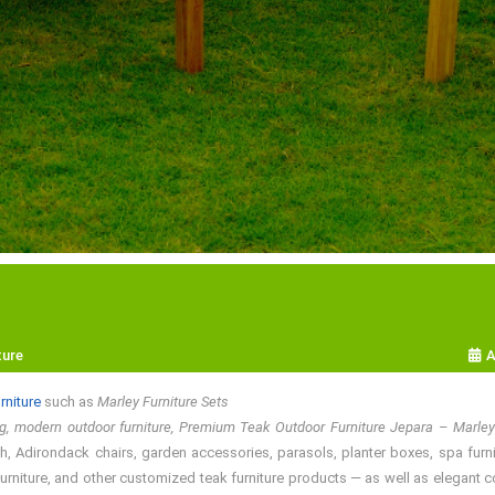
ture
A
rniture
such as
Marley Furniture Sets
ng, modern outdoor furniture, Premium Teak Outdoor Furniture Jepara – Marle
, Adirondack chairs, garden accessories, parasols, planter boxes, spa furnitur
rniture, and other customized teak furniture products — as well as elegant colo