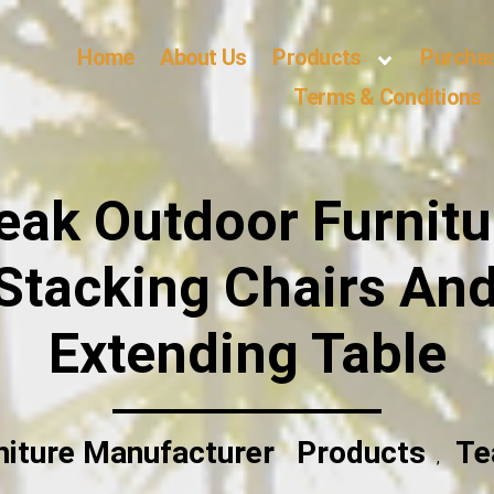
Home
About Us
Products
Purcha
Terms & Conditions
ak Outdoor Furnitu
Stacking Chairs An
Extending Table
niture Manufacturer
Products
Te
,