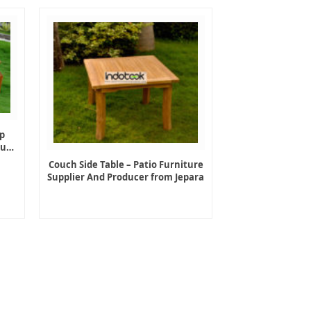
p
ture
Couch Side Table – Patio Furniture
Supplier And Producer from Jepara