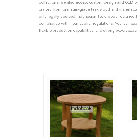
collections, we also accept custom design and OEM proj
crafted from premium-grade teak wood and manufactured 
only legally sourced Indonesian teak wood, certified 
compliance with international regulations. You can exp
flexible production capabilities, and strong export exp