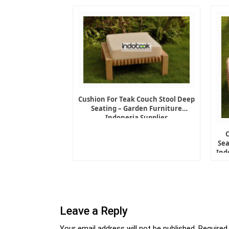
Cushion For Teak Couch Stool Deep
Seating – Garden Furniture
Indonesia Supplier
Sea
Ind
Leave a Reply
Your email address will not be published.
Required