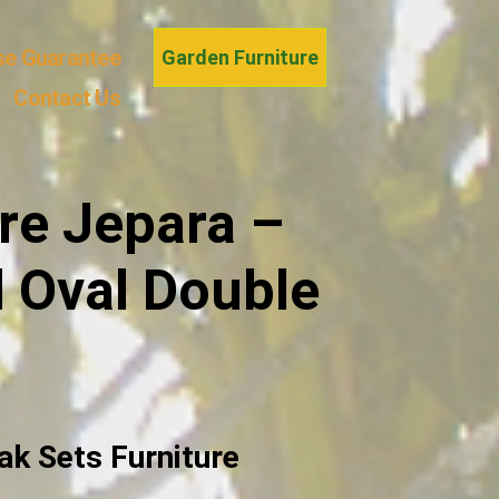
se Guarantee
Garden Furniture
Contact Us
re Jepara –
d Oval Double
ak Sets Furniture