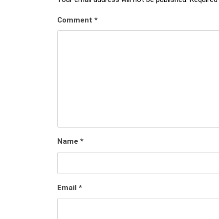
Comment
*
Name
*
Email
*