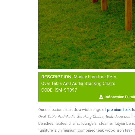
DESCRIPTION:
Marley Furniture Sets
Oval Table And Audia Stacking Chairs
CODE: ISM-ST097
Indonesian Furni
Our collections include a wide range of
premium teak fu
Oval Table And Audia Stacking Chairs, teak deep seati
benches, tables, chairs, loungers, steamer, lutyen bench
furniture, alunimunium combined teak wood, iron teak fu