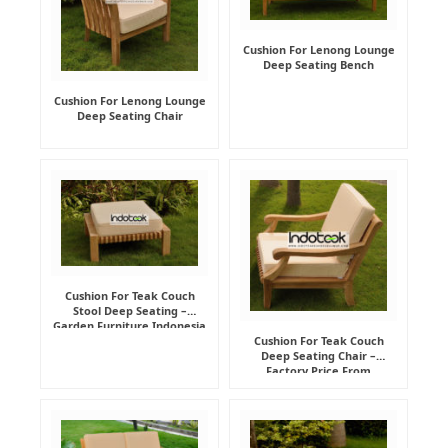
Cushion For Lenong Lounge
Deep Seating Bench
Cushion For Lenong Lounge
Deep Seating Chair
Cushion For Teak Couch
Stool Deep Seating –
Garden Furniture Indonesia
Supplier
Cushion For Teak Couch
Deep Seating Chair –
Factory Price From
Indonesia Furniture
Manufacturer