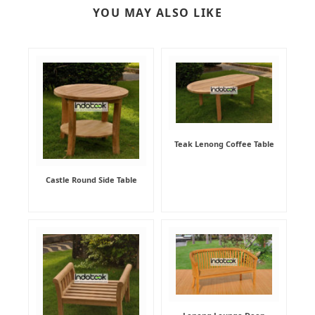
YOU MAY ALSO LIKE
Teak Lenong Coffee Table
Castle Round Side Table