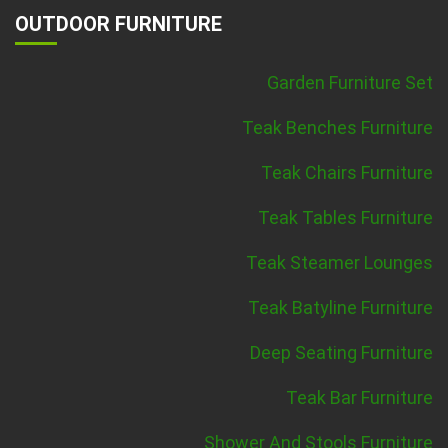
OUTDOOR FURNITURE
Garden Furniture Set
Teak Benches Furniture
Teak Chairs Furniture
Teak Tables Furniture
Teak Steamer Lounges
Teak Batyline Furniture
Deep Seating Furniture
Teak Bar Furniture
Shower And Stools Furniture