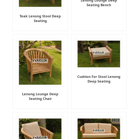
Lenong Lounge Deep
Seating Bench
Teak Lenong Stool Deep
Seating
Cushion For Stool Lenong
Deep Seating
Lenong Lounge Deep
Seating Chair