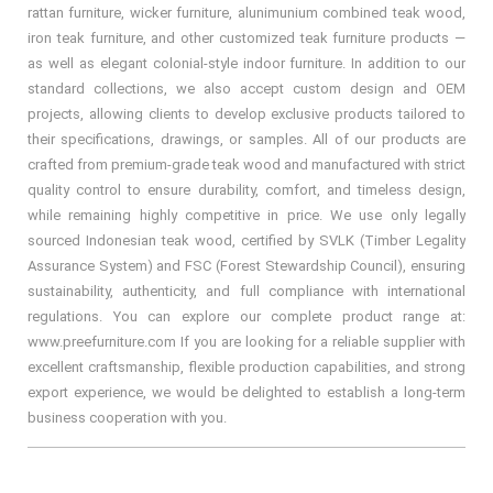
rattan furniture, wicker furniture, alunimunium combined teak wood,
iron teak furniture, and other customized teak furniture products —
as well as elegant colonial-style indoor furniture. In addition to our
standard collections, we also accept custom design and OEM
projects, allowing clients to develop exclusive products tailored to
their specifications, drawings, or samples. All of our products are
crafted from premium-grade teak wood and manufactured with strict
quality control to ensure durability, comfort, and timeless design,
while remaining highly competitive in price. We use only legally
sourced Indonesian teak wood, certified by SVLK (Timber Legality
Assurance System) and FSC (Forest Stewardship Council), ensuring
sustainability, authenticity, and full compliance with international
regulations. You can explore our complete product range at:
www.preefurniture.com If you are looking for a reliable supplier with
excellent craftsmanship, flexible production capabilities, and strong
export experience, we would be delighted to establish a long-term
business cooperation with you.