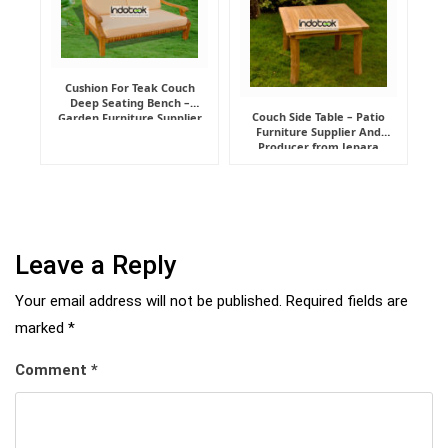
Cushion For Teak Couch
Deep Seating Bench –
Couch Side Table – Patio
Garden Furniture Supplier
Furniture Supplier And
Indonesia
Producer from Jepara
Leave a Reply
Your email address will not be published.
Required fields are
marked
*
Comment
*