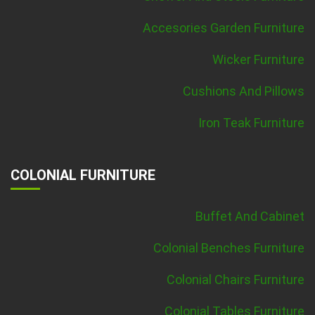
Accesories Garden Furniture
Wicker Furniture
Cushions And Pillows
Iron Teak Furniture
COLONIAL FURNITURE
Buffet And Cabinet
Colonial Benches Furniture
Colonial Chairs Furniture
Colonial Tables Furniture