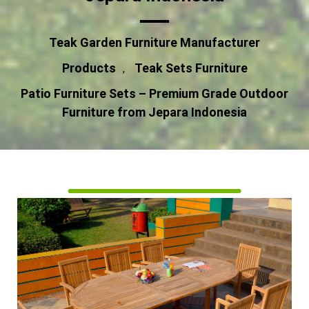
Teak Garden Furniture Manufacturer
Products
Teak Sets Furniture
,
Patio Furniture Sets – Premium Grade Outdoor
Furniture from Jepara Indonesia