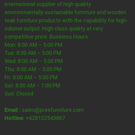
international supplier of high quality
environmentally sustainable furniture and wooden
teak furniture products with the capability for high-
volume output. High class quality at very
competitive price.
Business Hours
Mon: 8:00 AM – 5:00 PM
Tue: 8:00 AM – 5:00 PM
Wed: 8:00 AM – 5:00 PM
Thu: 8:00 AM – 5:00 PM
Fri: 8:00 AM – 5:00 PM
Sat: 8:00 AM – 1:00 PM
Sun: Closed
Email :
sales@preefurniture.com
Hotline:
+628122543867