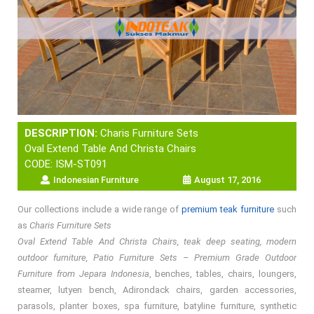
DESCRIPTION:
Charis Furniture Sets
Oval Extend Table And Christa Chairs
CODE: ISM-ST091
Indonesian Furniture
August 17, 2016
Our collections include a wide range of
premium teak furniture
such
as
Charis Furniture Sets
Oval Extend Table And Christa Chairs, teak deep seating, modern
outdoor furniture, Patio Furniture Sets – Premium Grade Outdoor
Furniture from Jepara Indonesia
, benches, tables, chairs, loungers,
steamer, lutyen bench, Adirondack chairs, garden accessories,
parasols, planter boxes, spa furniture, batyline furniture, synthetic