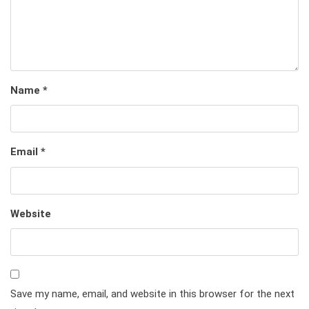
Name
*
Email
*
Website
Save my name, email, and website in this browser for the next